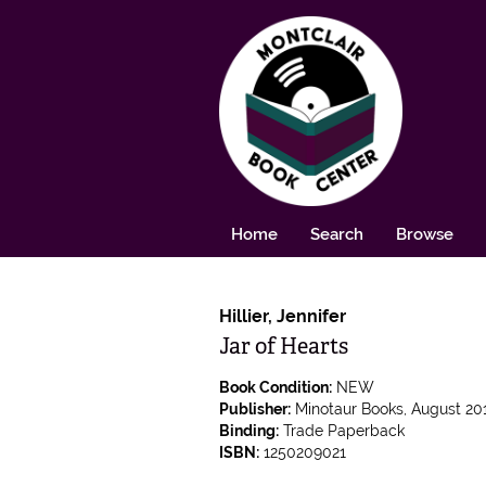
Skip to main content
Home
Search
Browse
Hillier, Jennifer
Jar of Hearts
Book Condition:
NEW
Publisher:
Minotaur Books,
August 201
Binding:
Trade Paperback
ISBN:
1250209021