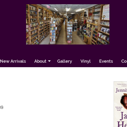
New Arrivals
About
Gallery
Vinyl
Events
Co
9.