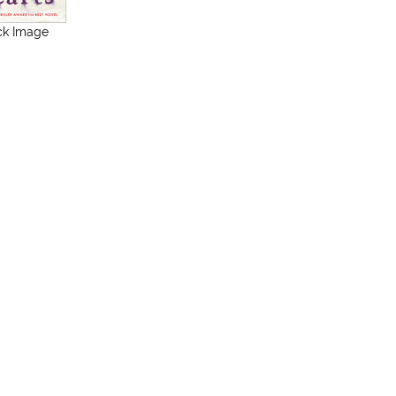
ck Image