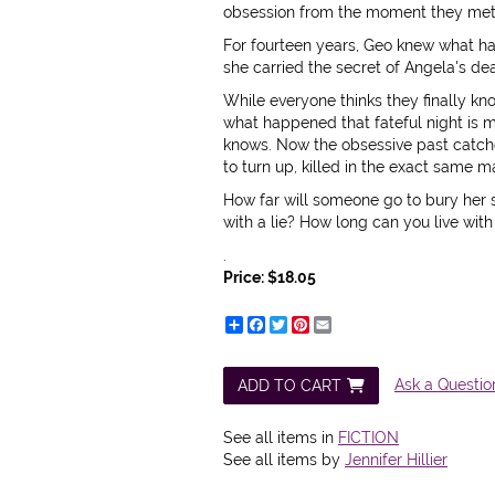
obsession from the moment they met ri
For fourteen years, Geo knew what ha
she carried the secret of Angela's de
While everyone thinks they finally kn
what happened that fateful night is 
knows. Now the obsessive past catch
to turn up, killed in the exact same
How far will someone go to bury her 
with a lie? How long can you live with i
.
Price:
$18.05
Share
Facebook
Twitter
Pinterest
Email
Ask a Questio
ADD TO CART
See all items in
FICTION
See all items by
Jennifer Hillier