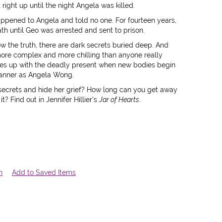
ght up until the night Angela was killed.
ppened to Angela and told no one. For fourteen years,
ath until Geo was arrested and sent to prison.
ow the truth, there are dark secrets buried deep. And
more complex and more chilling than anyone really
es up with the deadly present when new bodies begin
 manner as Angela Wong.
secrets and hide her grief? How long can you get away
t? Find out in Jennifer Hillier's
Jar of Hearts
.
n
Add to Saved Items