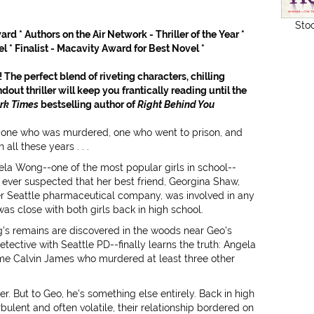
Sto
rd * Authors on the Air Network - Thriller of the Year *
l * Finalist - Macavity Award for Best Novel *
 The perfect blend of riveting characters, chilling
ndout thriller will keep you frantically reading until the
rk Times
bestselling author of
Right Behind You
ds: one who was murdered, one who went to prison, and
all these years . . .
la Wong--one of the most popular girls in school--
ever suspected that her best friend, Georgina Shaw,
her Seattle pharmaceutical company, was involved in any
as close with both girls back in high school.
g's remains are discovered in the woods near Geo's
ective with Seattle PD--finally learns the truth: Angela
ame Calvin James who murdered at least three other
iller. But to Geo, he's something else entirely. Back in high
rbulent and often volatile, their relationship bordered on