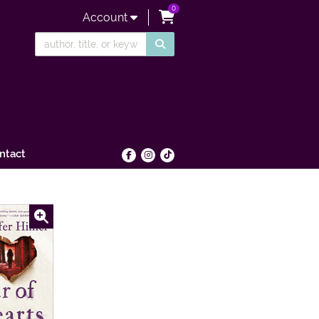
0
items in Cart
Account
SUBMIT SEARCH
ntact
Find on Facebook
Follow on Instagram
Follow on tiktok