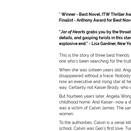
* Winner - Best Novel, ITW Thriller Awa
Finalist - Anthony Award for Best Nove
"
Jar of Hearts
grabs you by the throat!
details, and gasping twists in this sta
explosive end." - Lisa Gardner,
New Yo
This is the story of three best frien
one who's been searching for the truth 
When she was sixteen years old, Ange
disappeared without a trace. Nobody 
now an executive and rising star at 
way. Certainly not Kaiser Brody, who w
But fourteen years later, Angela Won
childhood home. And Kaiser--now a det
was a victim of Calvin James. The s
women.
To the authorities, Calvin is a serial k
school, Calvin was Geo's first love. Tu