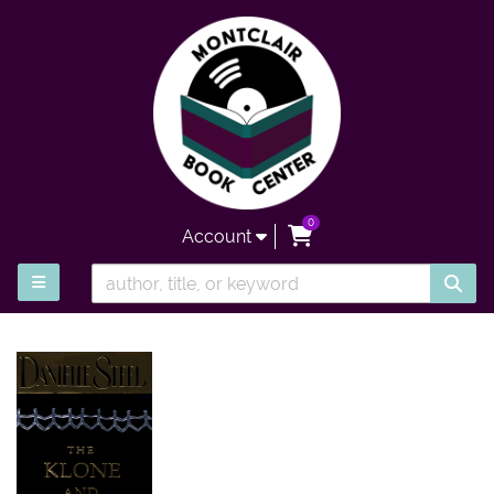
Skip to main content
0
items in Cart
Account
SUB
TOGGLE MAIN NAVIGATION