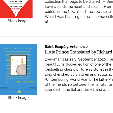
collection that begs to be shared." -- De
Love wounds the heart and soul . . . From
editors of the New York Times bestseller
What I Was Planning comes another coll
Stock Image
of.....
Saint-Exupéry, Antoine de
Item 616737
Little Prince: Translated by Richa
Everyman's Library, September 2020. Ha
beautiful hardcover edition of one of the
bestselling classic children's stories in t
long cherished by children and adults ali
Written during World War II, The Little Pri
of the friendship between the narrator, an
stranded in the Sahara desert, and a......
Stock Image