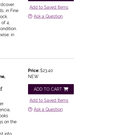
rdcover.
Add to Saved Items
s, in Fine
Ask a Question
lock.
 of 4,
ondition.
wise, in
Price:
$23.40
ne,
NEW
of
ADD TO CART
Add to Saved Items
er.
Ask a Question
encia,
ooks
gs on the
l
t into