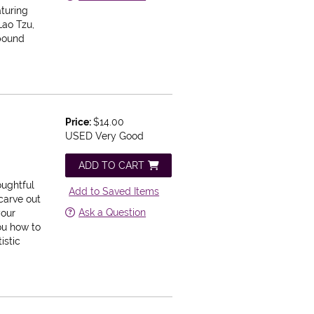
aturing
Lao Tzu,
 bound
Price:
$14.00
USED Very Good
ADD TO CART
e
oughtful
Add to Saved Items
carve out
Ask a Question
your
ou how to
istic