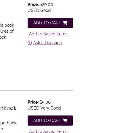
Price:
$20.00
USED Good
ADD TO CART
is book
tures of
Add to Saved Items
lock
Ask a Question
Price:
$5.00
rtbreak:
USED Very Good
ADD TO CART
aperback.
 a
Add to Saved Items