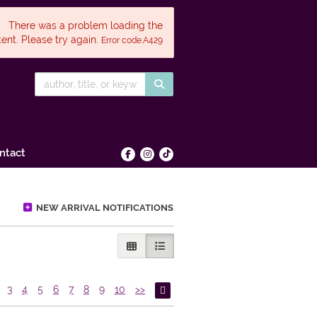
There was a problem loading the
ent. Please try again.
Error code:A429
SUBMIT SEARCH
ntact
Find on Facebook
Follow on Instagram
Follow on tiktok
NEW ARRIVAL NOTIFICATIONS
GALLERY VIEW
LIST VIEW SELECTED
3
4
5
6
7
8
9
10
>>