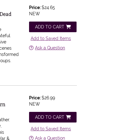
Price:
$24.65
 Dead
NEW
ADD TO CART
e
ateful
Add to Saved Items
ive
Ask a Question
scenes
ansformed
roups.
Price:
$26.99
ern
NEW
ADD TO CART
ther.
,
Add to Saved Items
his
Ask a Question
War &