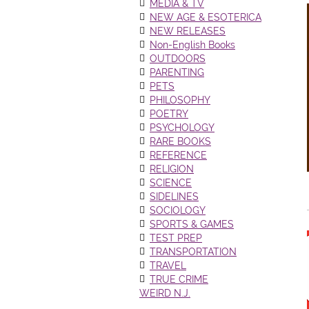
MEDIA & TV
NEW AGE & ESOTERICA
NEW RELEASES
Non-English Books
OUTDOORS
PARENTING
PETS
PHILOSOPHY
POETRY
PSYCHOLOGY
RARE BOOKS
REFERENCE
RELIGION
SCIENCE
SIDELINES
SOCIOLOGY
SPORTS & GAMES
TEST PREP
TRANSPORTATION
TRAVEL
TRUE CRIME
WEIRD N.J.