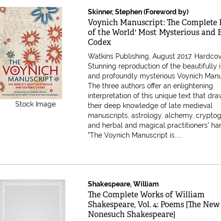
Skinner, Stephen (Foreword by)
Item 616718
Voynich Manuscript: The Complete 
of the World' Most Mysterious and E
Codex
Watkins Publishing, August 2017. Hardcov
Stunning reproduction of the beautifully i
and profoundly mysterious Voynich Manu
The three authors offer an enlightening
interpretation of this unique text that dr
Stock Image
their deep knowledge of late medieval
manuscripts, astrology, alchemy, crypto
and herbal and magical practitioners' h
"The Voynich Manuscript is.....
Shakespeare, William
Item 616396
The Complete Works of William
Shakespeare, Vol. 4: Poems [The New
Nonesuch Shakespeare]