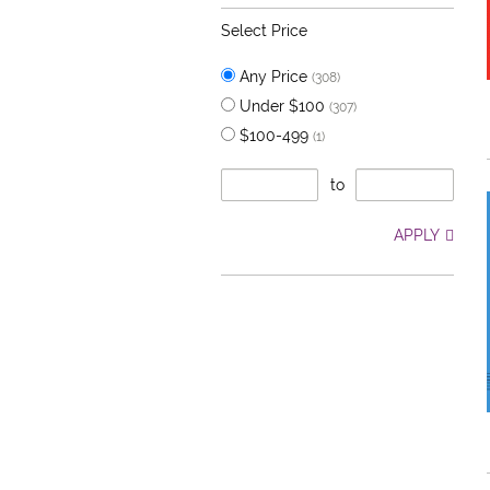
Select Price
Any Price
(308)
Under $100
(307)
$100-499
(1)
to
APPLY