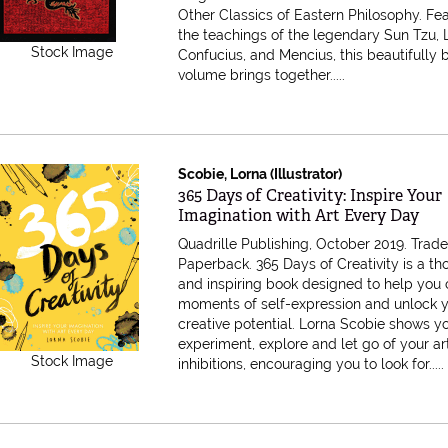
Other Classics of Eastern Philosophy. Fe
the teachings of the legendary Sun Tzu, 
Stock Image
Confucius, and Mencius, this beautifully
volume brings together.....
Scobie, Lorna (Illustrator)
Item 616947
365 Days of Creativity: Inspire Your
Imagination with Art Every Day
Quadrille Publishing, October 2019. Trad
Paperback.
365 Days of Creativity is a th
and inspiring book designed to help you 
moments of self-expression and unlock 
creative potential. Lorna Scobie shows y
experiment, explore and let go of your art
Stock Image
inhibitions, encouraging you to look for.....