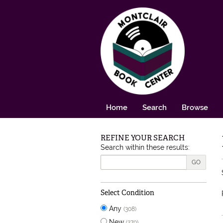
Skip to main content
Home
Search
Browse
REFINE YOUR SEARCH
Skip to next section
Search within these results:
GO
Select Condition
Any
(308)
New
(270)