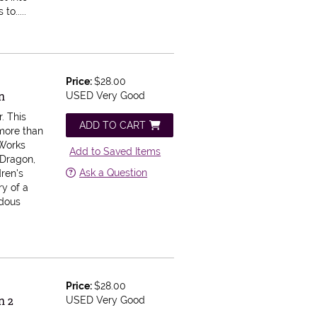
to.....
Price:
$28.00
n
USED Very Good
r.
This
ADD TO CART
 more than
Works
Add to Saved Items
 Dragon,
Ask a Question
ren's
ry of a
ndous
Price:
$28.00
n 2
USED Very Good