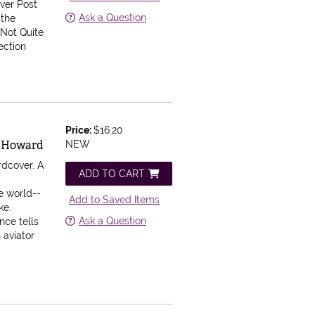
nver Post
Ask a Question
 the
 Not Quite
ection
Price:
$16.20
rd Howard
NEW
rdcover.
A
ADD TO CART
he world--
Add to Saved Items
ke.
Ask a Question
nce tells
 aviator