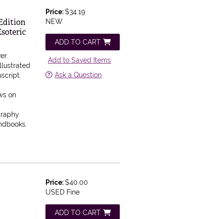
Price:
$34.19
Edition
NEW
soteric
ADD TO CART
er.
Add to Saved Items
llustrated
Ask a Question
script.
aws on
graphy
andbooks.
Price:
$40.00
USED Fine
ADD TO CART