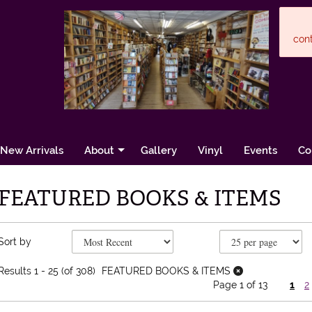
cont
New Arrivals
About
Gallery
Vinyl
Events
Co
FEATURED BOOKS & ITEMS
Refine search results
Skip to search results
Sort by
Results
1 - 25 (of 308)
FEATURED BOOKS & ITEMS
Page 1 of 13
1
2