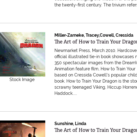
the twenty-first century. The trivium refers 
Miller-Zarneke, Tracey,Cowell, Cressida
Item 616013
The Art of How to Train Your Drago
Newmarket Press, March 2010. Hardcove
official illustrated tie-in book showcases
350 spectacular images from the Dream
Animation feature film, How to Train Your
based on Cressida Cowell's popular child
Stock Image
book. How to Train Your Dragon is the sto
scrawny teenaged Viking, Hiccup Horre
Haddock.....
Sunshine, Linda
Item 616012
The Art of How to Train Your Drago