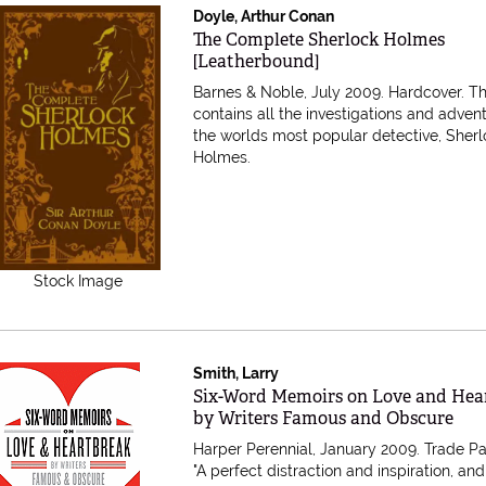
Doyle, Arthur Conan
Item 616932
The Complete Sherlock Holmes
[Leatherbound]
Barnes & Noble, July 2009. Hardcover.
Th
contains all the investigations and adven
the worlds most popular detective, Sher
Holmes.
Stock Image
Smith, Larry
Item 22235
Six-Word Memoirs on Love and Hea
by Writers Famous and Obscure
Harper Perennial, January 2009. Trade P
"A perfect distraction and inspiration, and