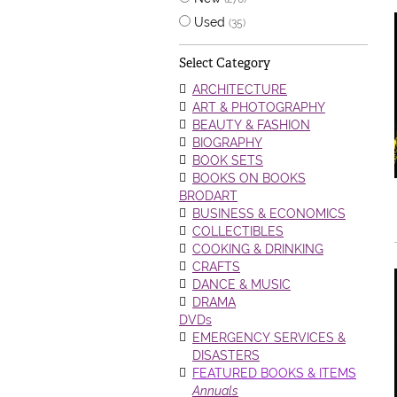
Used
(35)
Select Category
ARCHITECTURE
ART & PHOTOGRAPHY
BEAUTY & FASHION
BIOGRAPHY
BOOK SETS
BOOKS ON BOOKS
BRODART
BUSINESS & ECONOMICS
COLLECTIBLES
COOKING & DRINKING
CRAFTS
DANCE & MUSIC
DRAMA
DVDs
EMERGENCY SERVICES &
DISASTERS
FEATURED BOOKS & ITEMS
Annuals