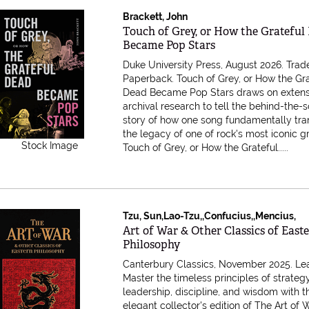
Brackett, John
Item 616959
Touch of Grey, or How the Grateful
Became Pop Stars
Duke University Press, August 2026. Trad
Paperback.
Touch of Grey, or How the Gr
Dead Became Pop Stars draws on extens
archival research to tell the behind-the-
story of how one song fundamentally tr
the legacy of one of rock's most iconic g
Stock Image
Touch of Grey, or How the Grateful.....
Tzu, Sun,Lao-Tzu,,Confucius,,Mencius,
Item 616957
Art of War & Other Classics of East
Philosophy
Canterbury Classics, November 2025. Lea
Master the timeless principles of strategy
leadership, discipline, and wisdom with t
elegant collector's edition of The Art of 