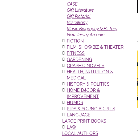
CASE
Gift Literature
Gift Pictorial
Miscellany
Music Biography & History
New Jersey Arcadia
FICTION
FILM, SHOWBIZ & THEATER
FITNESS
GARDENING
GRAPHIC NOVELS
HEALTH, NUTRITION &
MEDICAL
HISTORY & POLITICS
HOME DéCOR &
IMPROVEMENT
HUMOR
KIDS & YOUNG ADULTS
LANGUAGE
LARGE PRINT BOOKS
LAW
LOCAL AUTHORS