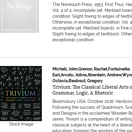
The Nonesuch Press, 1953. First Thus. Ha
Vol. 4 of 4, incomplete set. Marbled board
condition. Slight foxing to edges of textb
Otherwise, in exceptional condition.
Vol. 4
incomplete set. Marbled boards, in Fine c
Slight foxing to edges of textblock. Other
exceptional condition.
Michell, John,Grenon, Rachel,Fontainelle,
Earl,Arvatu, Adina,Aberdein, Andrew,Wyn
Octavia,Beabout, Gregory
Item 616312
Trivium: The Classical Liberal Arts 
Grammar, Logic, & Rhetoric
Bloomsbury USA, October 2016. Hardcov
Following the success of Quadrivium, Sci
and Designa in the acclaimed Wooden B
series, Trivium is a compendium of writin
Stock Image
classical subjects at the heart of a libera
education, bringing the wisdom of the pas