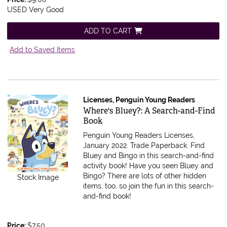
USED Very Good
ADD TO CART
Add to Saved Items
Licenses, Penguin Young Readers
Item 614777
Where's Bluey?: A Search-and-Find
Book
Penguin Young Readers Licenses,
January 2022. Trade Paperback.
Find
Bluey and Bingo in this search-and-find
activity book! Have you seen Bluey and
Bingo? There are lots of other hidden
Stock Image
items, too, so join the fun in this search-
and-find book!
Price:
$7.50