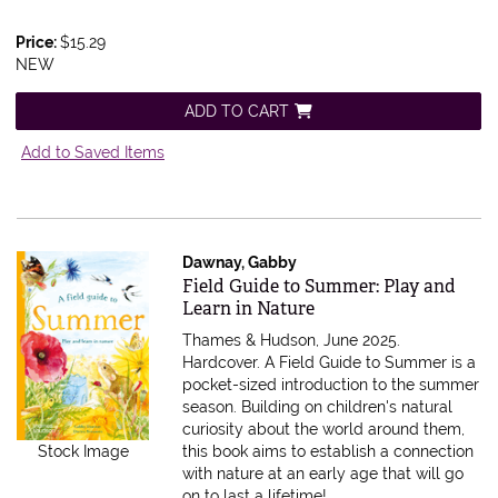
Price:
$15.29
NEW
ADD TO CART
Add to Saved Items
Dawnay, Gabby
Item 594950
Field Guide to Summer: Play and
Learn in Nature
Thames & Hudson, June 2025.
Hardcover.
A Field Guide to Summer is a
pocket-sized introduction to the summer
season. Building on children's natural
curiosity about the world around them,
this book aims to establish a connection
Stock Image
with nature at an early age that will go
on to last a lifetime!.....