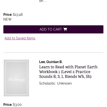
on.....
Price:
$13.46
NEW
ADD TO CART
Add to Saved Items
Lee, Quinlan B.
Item 603737
Learn to Read with Planet Earth
Workbook 1 (Level 2 Practice
Sounds R, S, L Blends Wh, Sh)
Scholastic. Unknown.
Price:
$3.00