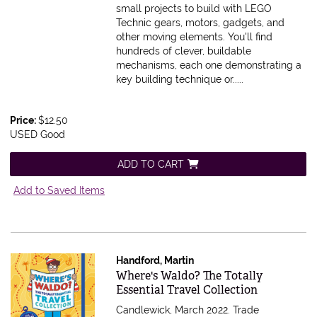
small projects to build with LEGO
Technic gears, motors, gadgets, and
other moving elements. You'll find
hundreds of clever, buildable
mechanisms, each one demonstrating a
key building technique or.....
Price:
$12.50
USED Good
ADD TO CART
Add to Saved Items
Handford, Martin
Item 584032
Where's Waldo? The Totally
Essential Travel Collection
Candlewick, March 2022. Trade