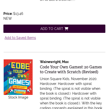
Price:
$13.46
NEW
ADD TO CART
Add to Saved Items
Wainewright, Max
Item 590026
Code Your Own Games!: 20 Games
to Create with Scratch (Revised)
Union Square Kids, November 2020.
Hardcover. Hardcover with spiral
binding. (The spiral is not visible when
the book is closed.).
Hardcover with
Stock Image
spiral binding. (The spiral is not visible
when the book is closed.). With the key
coding concepts explained in this book,