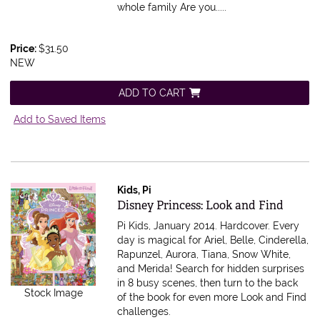
whole family Are you.....
Price:
$31.50
NEW
ADD TO CART
Add to Saved Items
Kids, Pi
Item 602866
Disney Princess: Look and Find
Pi Kids, January 2014. Hardcover.
Every
day is magical for Ariel, Belle, Cinderella,
Rapunzel, Aurora, Tiana, Snow White,
and Merida! Search for hidden surprises
in 8 busy scenes, then turn to the back
Stock Image
of the book for even more Look and Find
challenges.