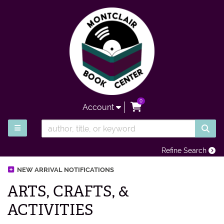
Skip to main content
0
items in Cart
Account
SUB
TOGGLE MAIN NAVIGATION
Refine Search
NEW ARRIVAL NOTIFICATIONS
ARTS, CRAFTS, &
ACTIVITIES