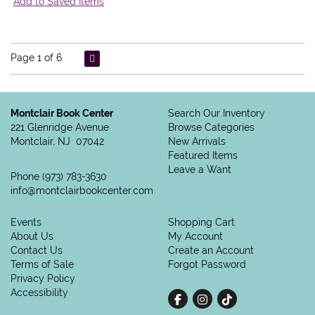
Add to Saved Items
Page 1 of 6
Montclair Book Center
Search Our Inventory
221 Glenridge Avenue
Browse Categories
Montclair, NJ 07042
New Arrivals
Featured Items
Leave a Want
Phone
(973) 783-3630
info@montclairbookcenter.com
Events
Shopping Cart
About Us
My Account
Contact Us
Create an Account
Terms of Sale
Forgot Password
Privacy Policy
Accessibility
Find on Facebook
Follow on Instagram
Follow on tiktok