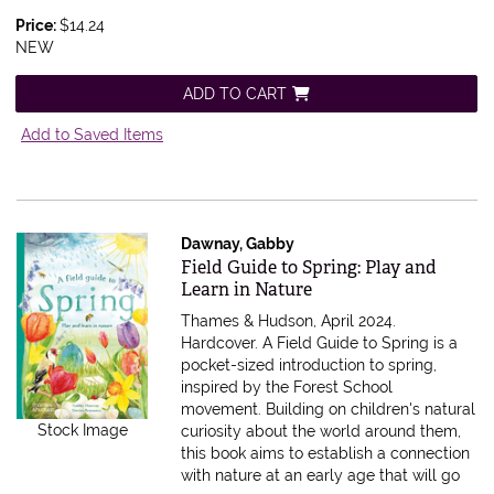
Price:
$14.24
NEW
ADD TO CART
Add to Saved Items
Dawnay, Gabby
Item 607548
Field Guide to Spring: Play and
Learn in Nature
Thames & Hudson, April 2024.
Hardcover.
A Field Guide to Spring is a
pocket-sized introduction to spring,
inspired by the Forest School
movement. Building on children's natural
Stock Image
curiosity about the world around them,
this book aims to establish a connection
with nature at an early age that will go