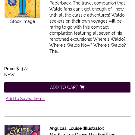
Paperback.
The travel companion that
Waldo fans can't get enough of--now
with all the classic adventures! Waldo
seekers on their own voyages will be
Stock Image
raring to go with this compact
compilation featuring all seven of his
renowned excursions: Where's Waldo?
Where's Waldo Now? Where's Waldo?
The.....
Price:
$14.24
NEW
ADD TO CART
Add to Saved Items
Anglicas, Louise (Illustrator)
Item 583565
My Sticker Dress-Up: Swifties