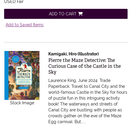
USED Fair
ADD TO CART
Add to Saved Items
Kamigaki, Hiro (Illustrator)
Item 608840
Pierre the Maze Detective: The
Curious Case of the Castle in the
Sky
Laurence King, June 2024. Trade
Paperback.
Travel to Canal City and the
world-famous Castle in the Sky for hours
of puzzle fun in this intriguing activity
Stock Image
book! The waterways and streets of
Canal City are bustling with people as
crowds gather on the eve of the Maze
Egg carnival. But.....