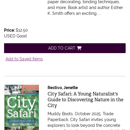
paper decorating, binding techniques,
and more. Book artist and author Esther
K. Smith offers an exciting.....
Price:
$12.50
USED Good
ADD TO CART
Add to Saved Items
Restivo, Jenette
Item 600097
City Safari: A Young Naturalist's
Guide to Discovering Nature in the
City
Muddy Boots, October 2025. Trade
Paperback.
City Safari invites young
explorers to look beyond the concrete