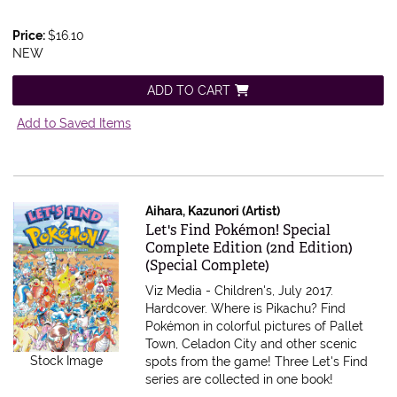
Price:
$16.10
NEW
ADD TO CART
Add to Saved Items
Aihara, Kazunori (Artist)
Item 597726
Let's Find Pokémon! Special
Complete Edition (2nd Edition)
(Special Complete)
Viz Media - Children's, July 2017.
Hardcover.
Where is Pikachu? Find
Pokémon in colorful pictures of Pallet
Town, Celadon City and other scenic
Stock Image
spots from the game! Three Let's Find
series are collected in one book!