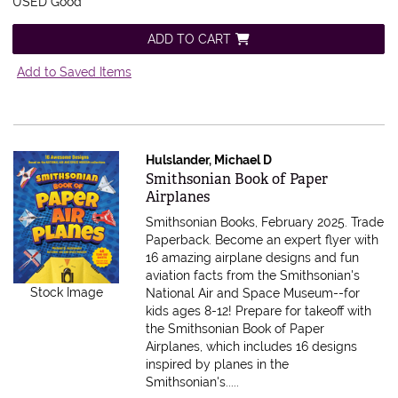
USED Good
ADD TO CART
Add to Saved Items
Hulslander, Michael D
Item 598386
Smithsonian Book of Paper
Airplanes
Smithsonian Books, February 2025. Trade
Paperback.
Become an expert flyer with
16 amazing airplane designs and fun
aviation facts from the Smithsonian's
Stock Image
National Air and Space Museum--for
kids ages 8-12! Prepare for takeoff with
the Smithsonian Book of Paper
Airplanes, which includes 16 designs
inspired by planes in the
Smithsonian's.....