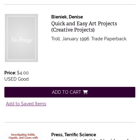
Bieniek, Denise
Item 582337
Quick and Easy Art Projects
(Creative Projects)
Troll, January 1996. Trade Paperback.
Price:
$4.00
USED Good
ADD TO CART
Add to Saved Items
Press, Terrific Science