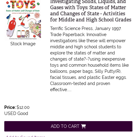
Item 582081
Investigating Solids, Liquids, and
Gases with Toys: States of Matter
and Changes of State - Activities
for Middle and High School Grades
Terrific Science Press, January 1997.
Trade Paperback.
Innovative
investigations like these will empower
Stock Image
middle and high school students to
explore the states of matter and
changes of state?-?using inexpensive
toys and common household items like
balloons, paper bags, Silly Putty(R),
facial tissues, and plastic Easter eggs.
Classroom-tested and proven
effective.....
Price:
$12.00
USED Good
ADD TO CART