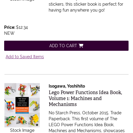
stickers, this sticker book is perfect for
having fun anywhere you go!
Price:
$12.34
NEW
ADD TO CART
Add to Saved Items
Isogawa, Yoshihito
Item 585339
Lego Power Functions Idea Book,
Volume 1: Machines and
Mechanisms
No Starch Press, October 2015. Trade
Paperback.
This first volume of The
LEGO Power Functions Idea Book,
Stock Image
Machines and Mechanisms, showcases