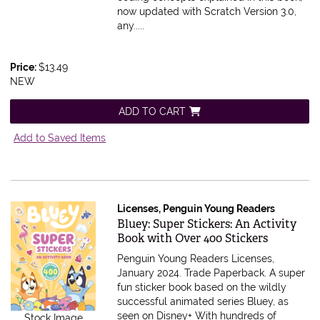
now updated with Scratch Version 3.0,
any.....
Price:
$13.49
NEW
ADD TO CART
Add to Saved Items
Licenses, Penguin Young Readers
Item 585601
Bluey: Super Stickers: An Activity
Book with Over 400 Stickers
Penguin Young Readers Licenses,
January 2024. Trade Paperback.
A super
fun sticker book based on the wildly
successful animated series Bluey, as
seen on Disney+ With hundreds of
Stock Image