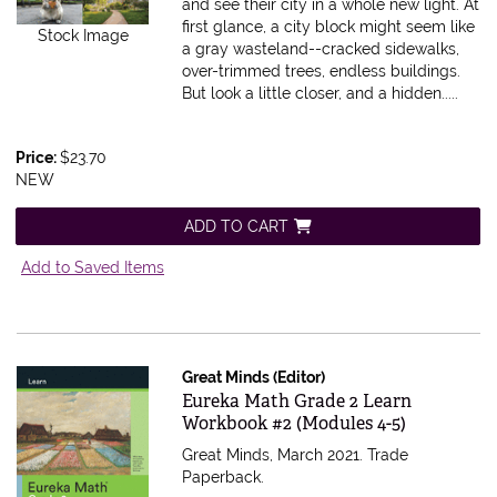
and see their city in a whole new light. At
first glance, a city block might seem like
Stock Image
a gray wasteland--cracked sidewalks,
over-trimmed trees, endless buildings.
But look a little closer, and a hidden.....
Price:
$23.70
NEW
ADD TO CART
Add to Saved Items
Great Minds (Editor)
Item 598399
Eureka Math Grade 2 Learn
Workbook #2 (Modules 4-5)
Great Minds, March 2021. Trade
Paperback.