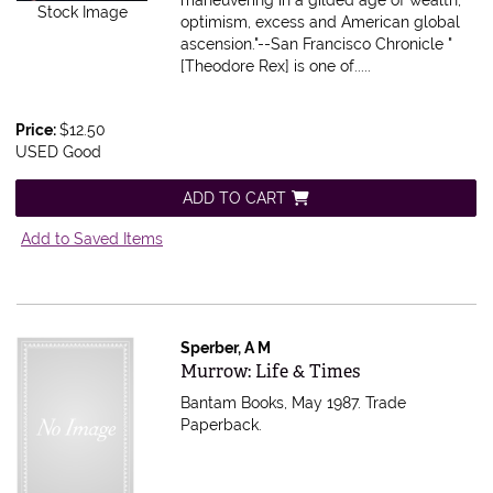
Stock Image
optimism, excess and American global
ascension."--San Francisco Chronicle "
[Theodore Rex] is one of.....
Price:
$12.50
USED Good
ADD TO CART
Add to Saved Items
Sperber, A M
Item 616621
Murrow: Life & Times
Bantam Books, May 1987. Trade
Paperback.