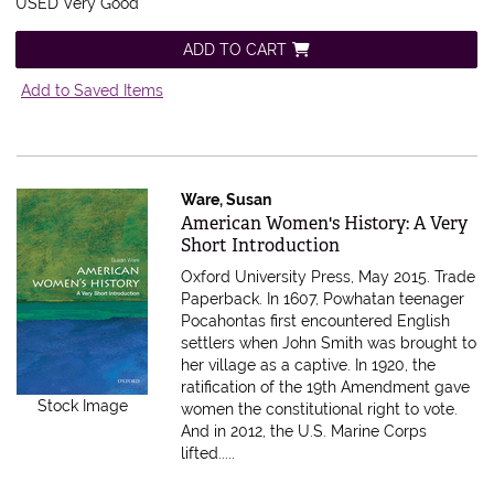
USED Very Good
ADD TO CART
Add to Saved Items
Ware, Susan
Item 616346
American Women's History: A Very
Short Introduction
Oxford University Press, May 2015. Trade
Paperback.
In 1607, Powhatan teenager
Pocahontas first encountered English
settlers when John Smith was brought to
her village as a captive. In 1920, the
ratification of the 19th Amendment gave
Stock Image
women the constitutional right to vote.
And in 2012, the U.S. Marine Corps
lifted.....