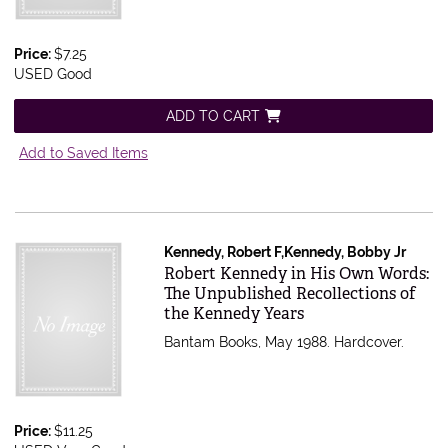
Price:
$7.25
USED Good
ADD TO CART
Add to Saved Items
Kennedy, Robert F,Kennedy, Bobby Jr
Item 616496
Robert Kennedy in His Own Words:
The Unpublished Recollections of
the Kennedy Years
Bantam Books, May 1988. Hardcover.
Price:
$11.25