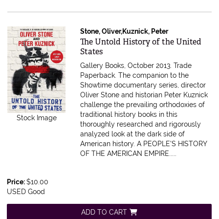
Stone, Oliver,Kuznick, Peter
Item 615571
The Untold History of the United
States
Gallery Books, October 2013. Trade
Paperback.
The companion to the
Showtime documentary series, director
Oliver Stone and historian Peter Kuznick
challenge the prevailing orthodoxies of
traditional history books in this
Stock Image
thoroughly researched and rigorously
analyzed look at the dark side of
American history. A PEOPLE'S HISTORY
OF THE AMERICAN EMPIRE.....
Price:
$10.00
USED Good
ADD TO CART