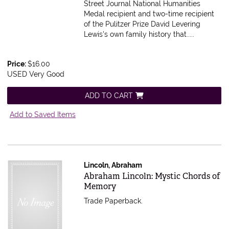
Street Journal National Humanities
Medal recipient and two-time recipient
of the Pulitzer Prize David Levering
Lewis's own family history that.....
Price:
$16.00
USED Very Good
ADD TO CART
Add to Saved Items
Lincoln, Abraham
Item 616499
Abraham Lincoln: Mystic Chords of
Memory
Trade Paperback.