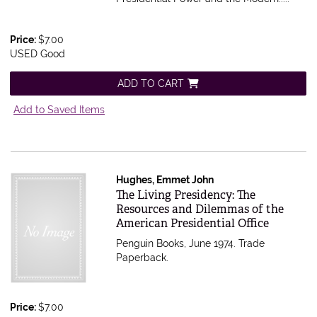
Price:
$7.00
USED Good
ADD TO CART
Add to Saved Items
Hughes, Emmet John
Item 513076
The Living Presidency: The
Resources and Dilemmas of the
American Presidential Office
Penguin Books, June 1974. Trade
Paperback.
Price:
$7.00