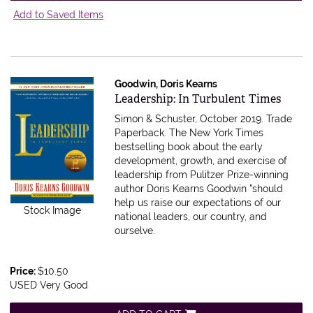
Add to Saved Items
Goodwin, Doris Kearns
Item 616882
Leadership: In Turbulent Times
Simon & Schuster, October 2019. Trade
Paperback.
The New York Times
bestselling book about the early
development, growth, and exercise of
leadership from Pulitzer Prize-winning
author Doris Kearns Goodwin "should
help us raise our expectations of our
Stock Image
national leaders, our country, and
ourselve.
Price:
$10.50
USED Very Good