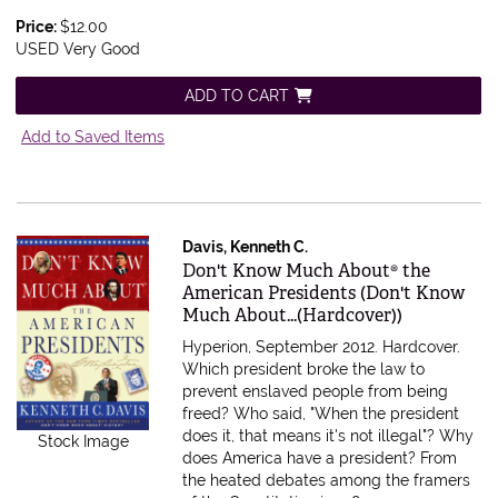
Price:
$12.00
USED Very Good
ADD TO CART
Add to Saved Items
Davis, Kenneth C.
Item 336011
Don't Know Much About® the
American Presidents (Don't Know
Much About...(Hardcover))
Hyperion, September 2012. Hardcover.
Which president broke the law to
prevent enslaved people from being
freed? Who said, "When the president
does it, that means it's not illegal"? Why
Stock Image
does America have a president? From
the heated debates among the framers