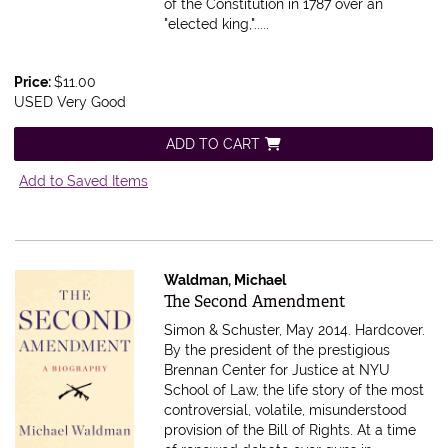
of the Constitution in 1787 over an
"elected king,".....
Price:
$11.00
USED Very Good
ADD TO CART
Add to Saved Items
Waldman, Michael
Item 616786
The Second Amendment
Simon & Schuster, May 2014. Hardcover.
By the president of the prestigious
Brennan Center for Justice at NYU
School of Law, the life story of the most
controversial, volatile, misunderstood
provision of the Bill of Rights. At a time