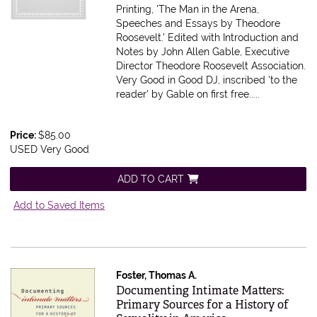
Printing, 'The Man in the Arena,
Speeches and Essays by Theodore
Roosevelt.' Edited with Introduction and
Notes by John Allen Gable, Executive
Director Theodore Roosevelt Association.
Very Good in Good DJ, inscribed 'to the
reader' by Gable on first free.....
Price:
$85.00
USED Very Good
ADD TO CART
Add to Saved Items
Foster, Thomas A.
Item 615606
Documenting Intimate Matters:
Primary Sources for a History of