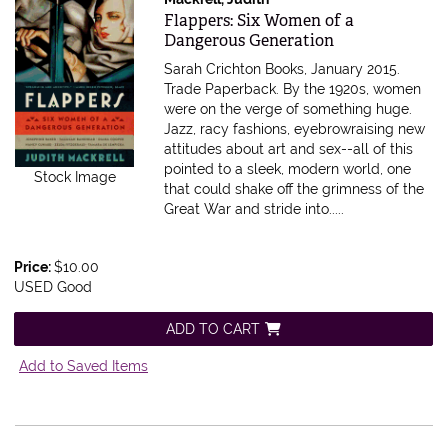
Item 615596
Flappers: Six Women of a
Dangerous Generation
Sarah Crichton Books, January 2015.
Trade Paperback.
By the 1920s, women
were on the verge of something huge.
Jazz, racy fashions, eyebrowraising new
attitudes about art and sex--all of this
pointed to a sleek, modern world, one
Stock Image
that could shake off the grimness of the
Great War and stride into.....
Price:
$10.00
USED Good
ADD TO CART
Add to Saved Items