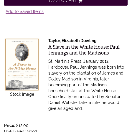
ADD TO CART
Add to Saved Items
Taylor, Elizabeth Dowling
Item 616868
A Slave in the White House: Paul
Jennings and the Madisons
St. Martin's Press, January 2012.
Hardcover.
Paul Jennings was born into
slavery on the plantation of James and
Dolley Madison in Virginia, later
becoming part of the Madison
household staff at the White House.
Stock Image
Once finally emancipated by Senator
Daniel Webster later in life, he would
give an aged and.....
Price:
$12.00
USED Very Good