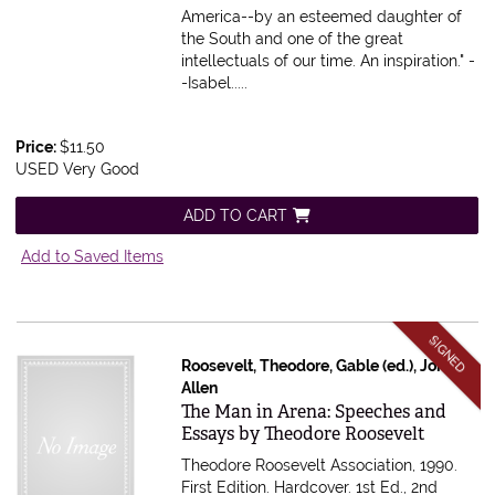
America--by an esteemed daughter of
the South and one of the great
intellectuals of our time. An inspiration." -
-Isabel.....
Price:
$11.50
USED Very Good
ADD TO CART
Add to Saved Items
SIGNED
Roosevelt, Theodore, Gable (ed.), John
Allen
Item 615692
The Man in Arena: Speeches and
Essays by Theodore Roosevelt
Theodore Roosevelt Association, 1990.
First Edition. Hardcover. 1st Ed., 2nd