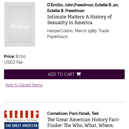
D'Emilio, John,Freedman, Estelle B.,an,
Estelle B. Freedman
Item 615594
Intimate Matters: A History of
Sexuality in America
HarperCollins, March 1989. Trade
Paperback.
Price:
$7.00
USED Fair
ADD TO CART
Add to Saved Items
Cornelison, Pam,Yanak, Ted
Item 615575
The Great American History Fact-
Finder: The Who, What, Where,