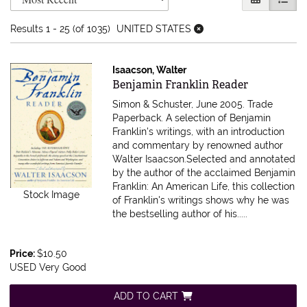
Results
1 - 25 (of 1035)
UNITED STATES
Isaacson, Walter
Item 616891
Benjamin Franklin Reader
Simon & Schuster, June 2005. Trade
Paperback.
A selection of Benjamin
Franklin's writings, with an introduction
and commentary by renowned author
Walter Isaacson.Selected and annotated
by the author of the acclaimed Benjamin
Franklin: An American Life, this collection
Stock Image
of Franklin's writings shows why he was
the bestselling author of his.....
Price:
$10.50
USED Very Good
ADD TO CART