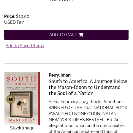
Price:
$10.00
USED Fair
ADD TO CART
Add to Saved Items
Perry, Imani
Item 616029
South to America: A Journey Below
the Mason-Dixon to Understand
the Soul of a Nation
Ecco, February 2023. Trade Paperback.
WINNER OF THE 2022 NATIONAL BOOK
AWARD FOR NONFICTION INSTANT
NEW YORK TIMES BESTSELLER "An
elegant meditation on the complexities
Stock Image
of the American South--and thus of