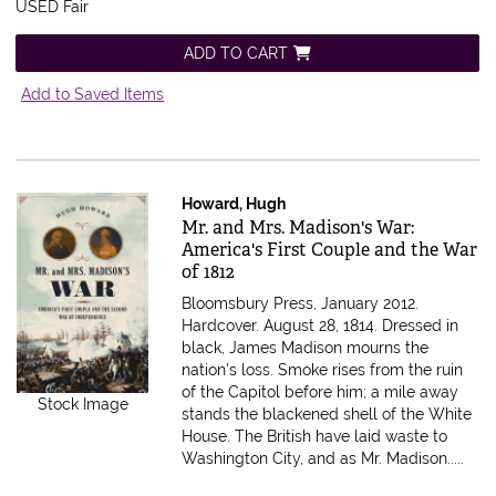
USED Fair
ADD TO CART
Add to Saved Items
Howard, Hugh
Item 396163
Mr. and Mrs. Madison's War:
America's First Couple and the War
of 1812
Bloomsbury Press, January 2012.
Hardcover.
August 28, 1814. Dressed in
black, James Madison mourns the
nation's loss. Smoke rises from the ruin
of the Capitol before him; a mile away
Stock Image
stands the blackened shell of the White
House. The British have laid waste to
Washington City, and as Mr. Madison.....