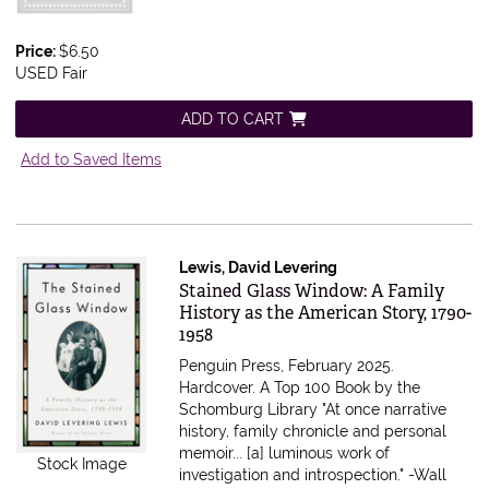
Price:
$6.50
USED Fair
ADD TO CART
Add to Saved Items
Lewis, David Levering
Item 616607
Stained Glass Window: A Family
History as the American Story, 1790-
1958
Penguin Press, February 2025.
Hardcover.
A Top 100 Book by the
Schomburg Library "At once narrative
history, family chronicle and personal
memoir... [a] luminous work of
Stock Image
investigation and introspection." -Wall