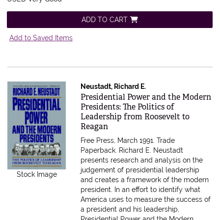
ADD TO CART
Add to Saved Items
Neustadt, Richard E.
Item 516843
Presidential Power and the Modern
Presidents: The Politics of
Leadership from Roosevelt to
Reagan
Free Press, March 1991. Trade
Paperback.
Richard E. Neustadt
presents research and analysis on the
judgement of presidential leadership
Stock Image
and creates a framework of the modern
president. In an effort to identify what
America uses to measure the success of
a president and his leadership,
Presidential Power and the Modern.....