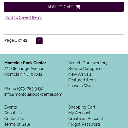
ADD TO CART
Add to Saved Items
Page 1 of 42
Montclair Book Center
Search Our Inventory
221 Glenridge Avenue
Browse Categories
Montclair, NJ 07042
New Arrivals
Featured Items
Leave a Want
Phone
(973) 783-3630
info@montclairbookcenter.com
Events
Shopping Cart
About Us
My Account
Contact Us
Create an Account
Terms of Sale
Forgot Password