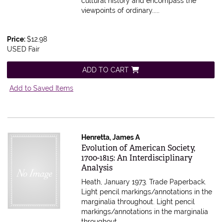
cultural history and encompass the
viewpoints of ordinary.....
Price:
$12.98
USED Fair
ADD TO CART
Add to Saved Items
Henretta, James A
Item 616236
Evolution of American Society,
1700-1815: An Interdisciplinary
Analysis
Heath, January 1973. Trade Paperback.
Light pencil markings/annotations in the
marginalia throughout.
Light pencil
markings/annotations in the marginalia
throughout.