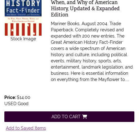
When, and Why of American
History, Updated & Expanded
Edition
Mariner Books, August 2004. Trade
Paperback.
Completely revised and
expanded with 200 new entries, The
Stock Image
Great American History Fact-Finder
covers a wide spectrum of American
history and culture, including political
events, military history, sports, arts,
entertainment, landmark legislation, and
business. Here is essential information
on everything from the Mayflower to.....
Price:
$14.00
USED Good
ADD TO CART
Add to Saved Items