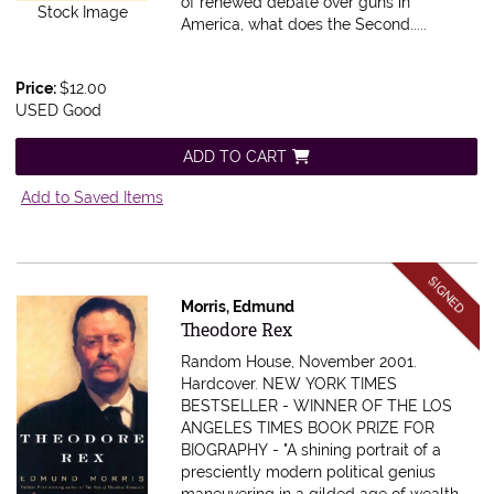
of renewed debate over guns in
Stock Image
America, what does the Second.....
Price:
$12.00
USED Good
ADD TO CART
Add to Saved Items
SIGNED
Morris, Edmund
Item 616624
Theodore Rex
Random House, November 2001.
Hardcover.
NEW YORK TIMES
BESTSELLER - WINNER OF THE LOS
ANGELES TIMES BOOK PRIZE FOR
BIOGRAPHY - "A shining portrait of a
presciently modern political genius
maneuvering in a gilded age of wealth,