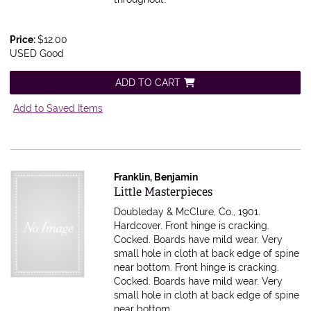
Price:
$12.00
USED Good
ADD TO CART
Add to Saved Items
Franklin, Benjamin
Item 616040
Little Masterpieces
Doubleday & McClure, Co., 1901.
Hardcover. Front hinge is cracking.
Cocked. Boards have mild wear. Very
small hole in cloth at back edge of spine
near bottom.
Front hinge is cracking.
Cocked. Boards have mild wear. Very
small hole in cloth at back edge of spine
near bottom.