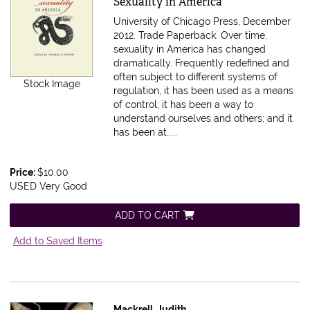
Sexuality in America
University of Chicago Press, December
2012. Trade Paperback.
Over time,
sexuality in America has changed
dramatically. Frequently redefined and
often subject to different systems of
Stock Image
regulation, it has been used as a means
of control; it has been a way to
understand ourselves and others; and it
has been at.....
Price:
$10.00
USED Very Good
ADD TO CART
Add to Saved Items
Mackrell, Judith