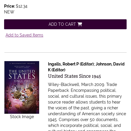
Price:
$12.34
NEW
ADD TO CART
Add to Saved Items
Ingalls, Robert P (Editor); Johnson, David
K (Editor)
Item 616249
United States Since 1945
Wiley-Blackwell, March 2009. Trade
Paperback.
Encompassing political,
social, and cultural issues, this primary
source reader allows students to hear
the voices of the past, giving a richer
understanding of American society since
Stock Image
1945. Comprises over 50 documents,
which incorporate political, social, and