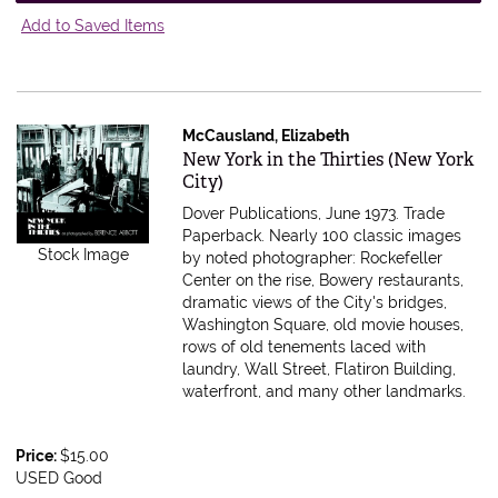
Add to Saved Items
McCausland, Elizabeth
Item 615509
New York in the Thirties (New York
City)
Dover Publications, June 1973. Trade
Paperback.
Nearly 100 classic images
Stock Image
by noted photographer: Rockefeller
Center on the rise, Bowery restaurants,
dramatic views of the City's bridges,
Washington Square, old movie houses,
rows of old tenements laced with
laundry, Wall Street, Flatiron Building,
waterfront, and many other landmarks.
Price:
$15.00
USED Good