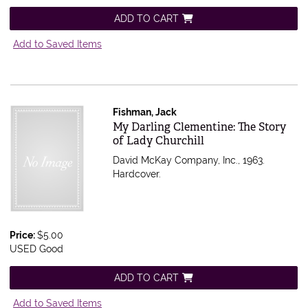
ADD TO CART
Add to Saved Items
Fishman, Jack
Item 556741
My Darling Clementine: The Story
of Lady Churchill
David McKay Company, Inc., 1963.
Hardcover.
Price:
$5.00
USED Good
ADD TO CART
Add to Saved Items