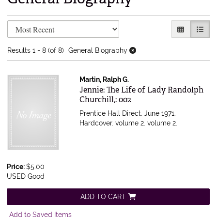
Refine search results
Skip to search results
GALLERY V
LIST 
Results
1 - 8 (of 8)
General Biography
Martin, Ralph G.
Item 556729
Jennie: The Life of Lady Randolph
Churchill,: 002
Prentice Hall Direct, June 1971.
Hardcover. volume 2.
volume 2.
Price:
$5.00
USED Good
ADD TO CART
Add to Saved Items