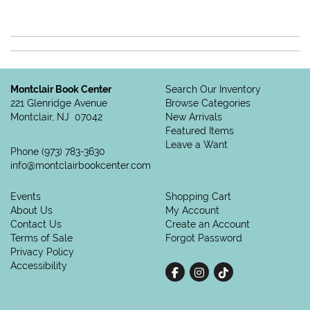
Montclair Book Center
Search Our Inventory
221 Glenridge Avenue
Browse Categories
Montclair, NJ 07042
New Arrivals
Featured Items
Leave a Want
Phone
(973) 783-3630
info@montclairbookcenter.com
Events
Shopping Cart
About Us
My Account
Contact Us
Create an Account
Terms of Sale
Forgot Password
Privacy Policy
Accessibility
Find on Facebook
Follow on Instagram
Follow on tiktok