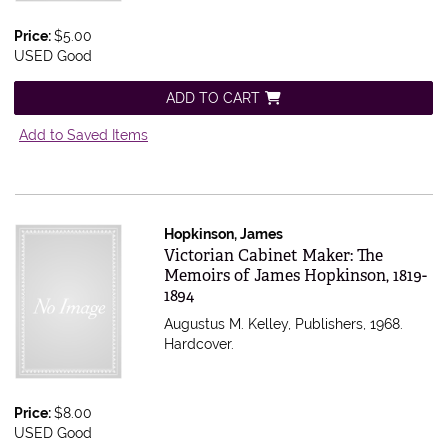
Price:
$5.00
USED Good
ADD TO CART
Add to Saved Items
Hopkinson, James
Item 556744
Victorian Cabinet Maker: The
Memoirs of James Hopkinson, 1819-
1894
Augustus M. Kelley, Publishers, 1968.
Hardcover.
Price:
$8.00
USED Good