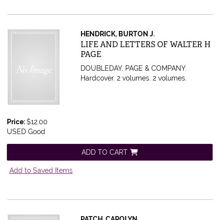
HENDRICK, BURTON J.
Item 439803
LIFE AND LETTERS OF WALTER H
PAGE
DOUBLEDAY, PAGE & COMPANY.
Hardcover. 2 volumes.
2 volumes.
Price:
$12.00
USED Good
ADD TO CART
Add to Saved Items
PATCH, CAROLYN