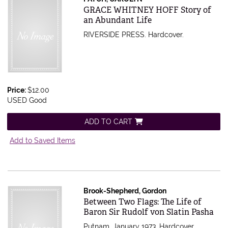
Item 437761
GRACE WHITNEY HOFF Story of
an Abundant Life
RIVERSIDE PRESS. Hardcover.
Price:
$12.00
USED Good
ADD TO CART
Add to Saved Items
Brook-Shepherd, Gordon
Item 127301
Between Two Flags: The Life of
Baron Sir Rudolf von Slatin Pasha
Putnam, January 1973. Hardcover.