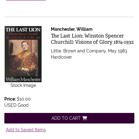
Manchester, William
Item 528737
The Last Lion: Winston Spencer
Churchill: Visions of Glory 1874-1932
Little, Brown and Company, May 1983.
Hardcover.
Stock Image
Price:
$10.00
USED Good
ADD TO CART
Add to Saved Items