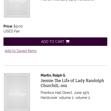
Price:
$9.00
USED Fair
ADD TO CART
Add to Saved Items
Martin, Ralph G.
Item 34324
Jennie: The Life of Lady Randolph
Churchill,: 002
Prentice Hall Direct, June 1971.
Hardcover. volume 2.
volume 2.