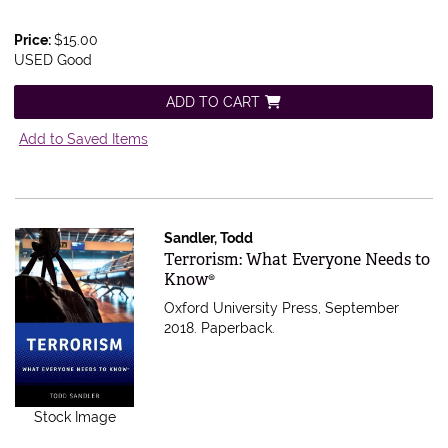
Price:
$15.00
USED Good
ADD TO CART
Add to Saved Items
Sandler, Todd
Item 556480
Terrorism: What Everyone Needs to
Know®
Oxford University Press, September
2018. Paperback.
Stock Image