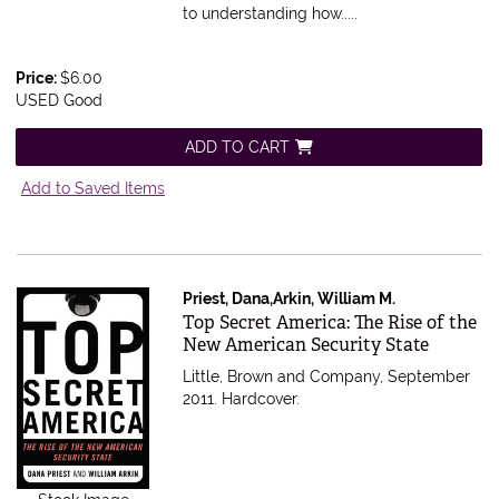
to understanding how.....
Price:
$6.00
USED Good
ADD TO CART
Add to Saved Items
Priest, Dana,Arkin, William M.
Item 83641
Top Secret America: The Rise of the
New American Security State
Little, Brown and Company, September
2011. Hardcover.