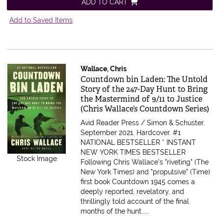
ADD TO CART
Add to Saved Items
Wallace, Chris
Item 563013
Countdown bin Laden: The Untold
Story of the 247-Day Hunt to Bring
the Mastermind of 9/11 to Justice
(Chris Wallace’s Countdown Series)
Avid Reader Press / Simon & Schuster,
September 2021. Hardcover.
#1
NATIONAL BESTSELLER * INSTANT
NEW YORK TIMES BESTSELLER
Stock Image
Following Chris Wallace's "riveting" (The
New York Times) and "propulsive" (Time)
first book Countdown 1945 comes a
deeply reported, revelatory, and
thrillingly told account of the final
months of the hunt.....