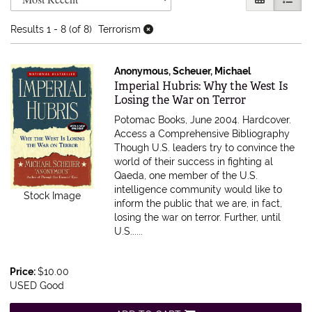
Results
1 - 8 (of 8)
Terrorism
Anonymous, Scheuer, Michael
Item 371719
Imperial Hubris: Why the West Is
Losing the War on Terror
Potomac Books, June 2004. Hardcover.
Access a Comprehensive Bibliography
Though U.S. leaders try to convince the
world of their success in fighting al
Qaeda, one member of the U.S.
intelligence community would like to
Stock Image
inform the public that we are, in fact,
losing the war on terror. Further, until
U.S......
Price:
$10.00
USED Good