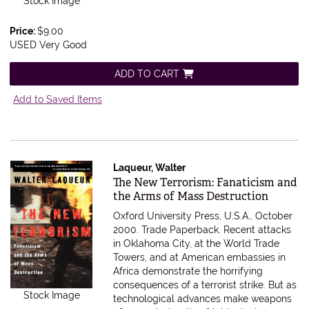
Stock Image
Price:
$9.00
USED Very Good
ADD TO CART
Add to Saved Items
Laqueur, Walter
Item 54363
The New Terrorism: Fanaticism and
the Arms of Mass Destruction
Oxford University Press, U.S.A., October
2000. Trade Paperback.
Recent attacks
in Oklahoma City, at the World Trade
Towers, and at American embassies in
Africa demonstrate the horrifying
consequences of a terrorist strike. But as
Stock Image
technological advances make weapons