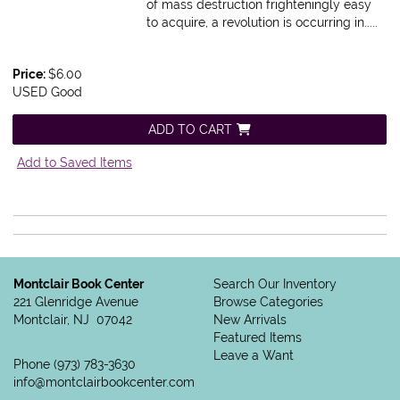
of mass destruction frighteningly easy
to acquire, a revolution is occurring in.....
Price:
$6.00
USED Good
ADD TO CART
Add to Saved Items
Montclair Book Center
Search Our Inventory
221 Glenridge Avenue
Browse Categories
Montclair, NJ 07042
New Arrivals
Featured Items
Leave a Want
Phone
(973) 783-3630
info@montclairbookcenter.com