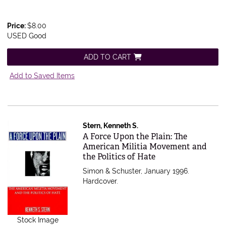
Price:
$8.00
USED Good
ADD TO CART
Add to Saved Items
Stern, Kenneth S.
Item 214353
A Force Upon the Plain: The
American Militia Movement and
the Politics of Hate
Simon & Schuster, January 1996.
Hardcover.
Stock Image