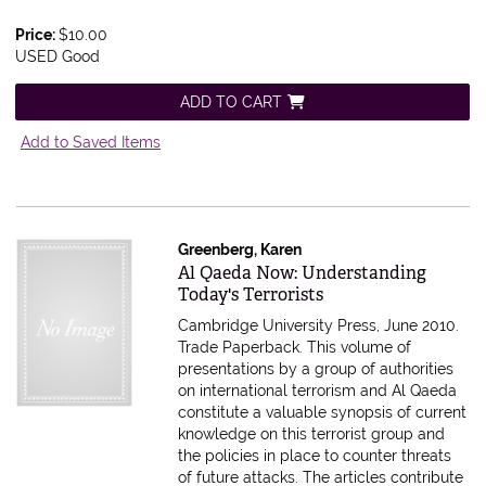
Price:
$10.00
USED Good
ADD TO CART
Add to Saved Items
Greenberg, Karen
Item 177133
Al Qaeda Now: Understanding
Today's Terrorists
Cambridge University Press, June 2010.
Trade Paperback.
This volume of
presentations by a group of authorities
on international terrorism and Al Qaeda
constitute a valuable synopsis of current
knowledge on this terrorist group and
the policies in place to counter threats
of future attacks. The articles contribute