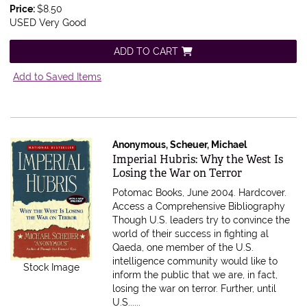
Price:
$8.50
USED Very Good
ADD TO CART
Add to Saved Items
Anonymous, Scheuer, Michael
Item 528742
Imperial Hubris: Why the West Is
Losing the War on Terror
Potomac Books, June 2004. Hardcover.
Access a Comprehensive Bibliography
Though U.S. leaders try to convince the
world of their success in fighting al
Qaeda, one member of the U.S.
intelligence community would like to
Stock Image
inform the public that we are, in fact,
losing the war on terror. Further, until
U.S......