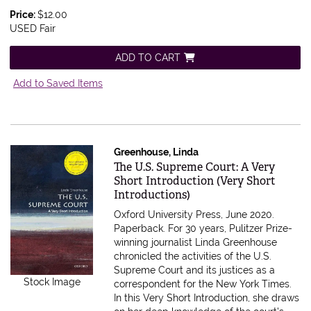
Price:
$12.00
USED Fair
ADD TO CART
Add to Saved Items
Greenhouse, Linda
Item 554842
The U.S. Supreme Court: A Very
Short Introduction (Very Short
Introductions)
Oxford University Press, June 2020.
Paperback.
For 30 years, Pulitzer Prize-
winning journalist Linda Greenhouse
chronicled the activities of the U.S.
Supreme Court and its justices as a
Stock Image
correspondent for the New York Times.
In this Very Short Introduction, she draws