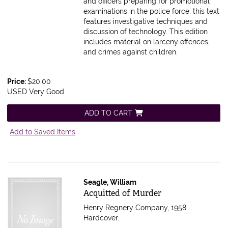
and officers preparing for promotional
examinations in the police force, this text
features investigative techniques and
discussion of technology. This edition
includes material on larceny offences,
and crimes against children.
Price:
$20.00
USED Very Good
ADD TO CART
Add to Saved Items
Seagle, William
Item 591831
Acquitted of Murder
Henry Regnery Company, 1958.
Hardcover.