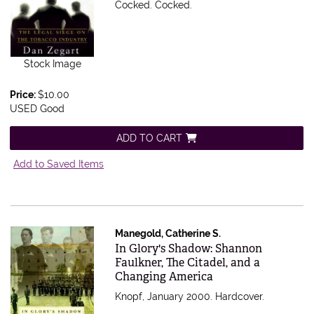
Cocked.
Cocked.
Stock Image
Price:
$10.00
USED Good
ADD TO CART
Add to Saved Items
Manegold, Catherine S.
Item 565016
In Glory's Shadow: Shannon
Faulkner, The Citadel, and a
Changing America
Knopf, January 2000. Hardcover.