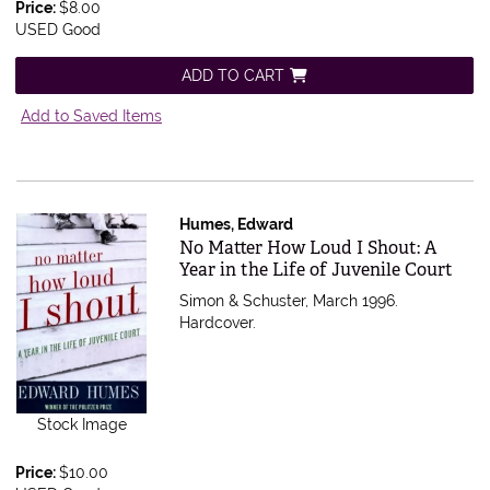
Price:
$8.00
USED Good
ADD TO CART
Add to Saved Items
Humes, Edward
Item 565006
No Matter How Loud I Shout: A
Year in the Life of Juvenile Court
Simon & Schuster, March 1996.
Hardcover.
Stock Image
Price:
$10.00