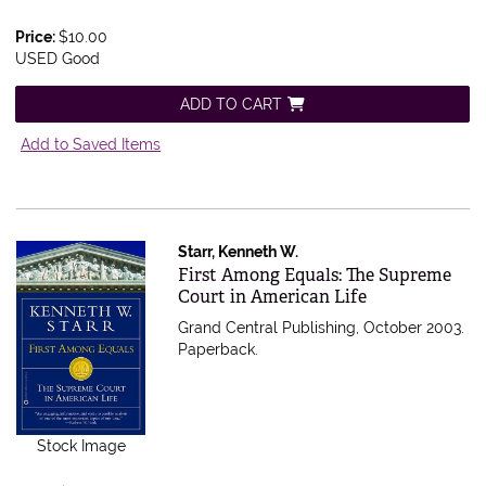
Price:
$10.00
USED Good
ADD TO CART
Add to Saved Items
Starr, Kenneth W.
Item 565011
First Among Equals: The Supreme
Court in American Life
Grand Central Publishing, October 2003.
Paperback.
Stock Image