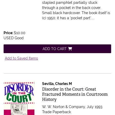
stapled pamphlet partially stuck
through a pocket in the back cover.
Small black hardcover. The book itself is
(c) 1950; it has a 'pocket part'.....
Price:
$10.00
USED Good
ADD TO CART
Add to Saved Items
Sevilla, Charles M
Item 588343
Disorder in the Court: Great
Fractured Moments in Courtroom
History
W. W. Norton & Company, July 1993.
Trade Paperback.