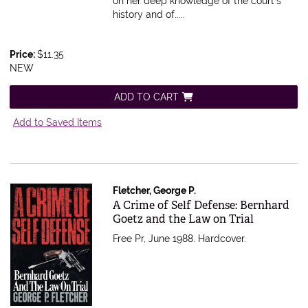
on her deep knowledge of the court's
history and of.....
Price:
$11.35
NEW
ADD TO CART
Add to Saved Items
Fletcher, George P.
Item 550090
A Crime of Self Defense: Bernhard
Goetz and the Law on Trial
Free Pr, June 1988. Hardcover.