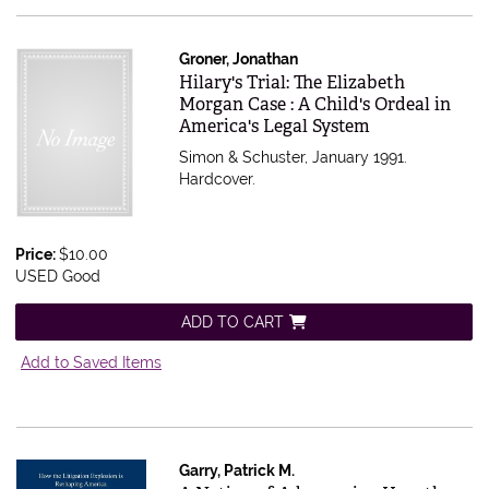
Groner, Jonathan
Item 564966
Hilary's Trial: The Elizabeth
Morgan Case : A Child's Ordeal in
America's Legal System
Simon & Schuster, January 1991.
Hardcover.
Price:
$10.00
USED Good
ADD TO CART
Add to Saved Items
Garry, Patrick M.