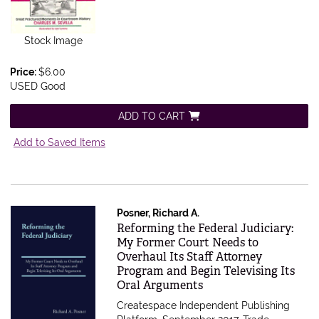
Stock Image
Price:
$6.00
USED Good
ADD TO CART
Add to Saved Items
Posner, Richard A.
Item 588068
Reforming the Federal Judiciary:
My Former Court Needs to
Overhaul Its Staff Attorney
Program and Begin Televising Its
Oral Arguments
Createspace Independent Publishing