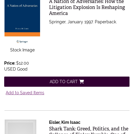
Item 564965
A Nation of Adversaries: How the
Litigation Explosion Is Reshaping
America
Springer, January 1997. Paperback.
Stock Image
Price:
$12.00
USED Good
ADD TO CART
Add to Saved Items
Eisler, Kim Isaac
Item 564963
Shark Tank: Greed, Politics, and the