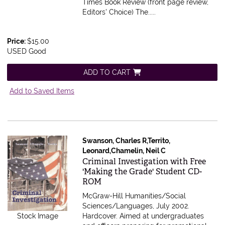
Times Book Review (front page review,
Editors' Choice) The.....
Price:
$15.00
USED Good
ADD TO CART
Add to Saved Items
Swanson, Charles R,Territo,
Leonard,Chamelin, Neil C
Item 604543
Criminal Investigation with Free
'Making the Grade' Student CD-
ROM
McGraw-Hill Humanities/Social
Sciences/Languages, July 2002.
Stock Image
Hardcover.
Aimed at undergraduates