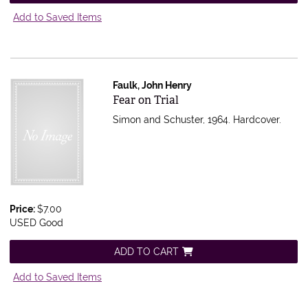
Add to Saved Items
Faulk, John Henry
Item 564968
Fear on Trial
Simon and Schuster, 1964. Hardcover.
Price:
$7.00
USED Good
ADD TO CART
Add to Saved Items