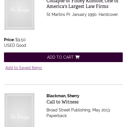
Collapse of Finley Kumble, One of
America's Largest Law Firms
St Martins Pr, January 1990. Hardcover.
Price:
$9.50
USED Good
ADD TO CART
Add to Saved Items
Blackman, Sherry
Item 564962
Call to Witness
Broad Street Publishing, May 2013.
Paperback.