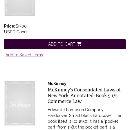
Price:
$9.00
USED Good
ADD TO CART
Add to Saved Items
McKinney
Item 591780
McKinney's Consolidated Laws of
New York: Annotated: Book 9 1/2:
Commerce Law
Edward Thompson Company.
Hardcover. Small black hardcover. The
book itself is (c) 1950; it has a 'pocket
part' from 1987: the pocket part is a