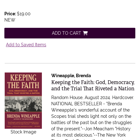
Price:
$19.00
NEW
ADD TO CART
Add to Saved Items
Wineapple, Brenda
Item 612883
Keeping the Faith: God, Democracy,
and the Trial That Riveted a Nation
Random House, August 2024. Hardcover.
NATIONAL BESTSELLER - "Brenda
Wineapple's wonderful account of the
Scopes trial sheds light not only on the
battles of the past but on the struggles
of the present."--Jon Meacham "History
Stock Image
at its most delicious."--The New York