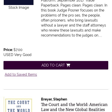
Platform, September 2017. Trade
Paperback. Pages clean.
Pages clean. In
Stock Image
this book Judge Posner focuses on the
problems of the pro ses, the people,
often prisoners, who bring lawsuits
without a lawyer and the staff attorneys
who review these lawsuits and make
recommendations to the judges on.....
Price:
$7.00
USED Very Good
ADD TO CART
Add to Saved Items
Breyer, Stephen
Item 577828
The Court and the World: American
Law and the New Global Realities