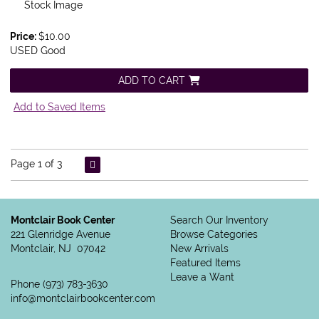
Stock Image
Price:
$10.00
USED Good
ADD TO CART
Add to Saved Items
Page 1 of 3
Montclair Book Center
Search Our Inventory
221 Glenridge Avenue
Browse Categories
Montclair, NJ 07042
New Arrivals
Featured Items
Leave a Want
Phone
(973) 783-3630
info@montclairbookcenter.com