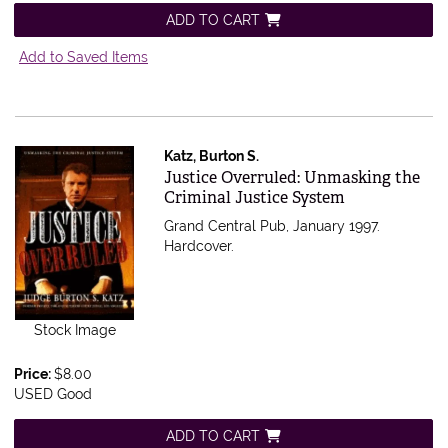
ADD TO CART
Add to Saved Items
Katz, Burton S.
Item 565002
Justice Overruled: Unmasking the
Criminal Justice System
Grand Central Pub, January 1997.
Hardcover.
Stock Image
Price:
$8.00
USED Good
ADD TO CART