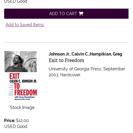
USED Good
ADD TO CART
Add to Saved Items
Johnson Jr., Calvin C.,Hampikian, Greg
Item 565003
Exit to Freedom
University of Georgia Press, September
2003. Hardcover.
Stock Image
Price:
$12.00
USED Good