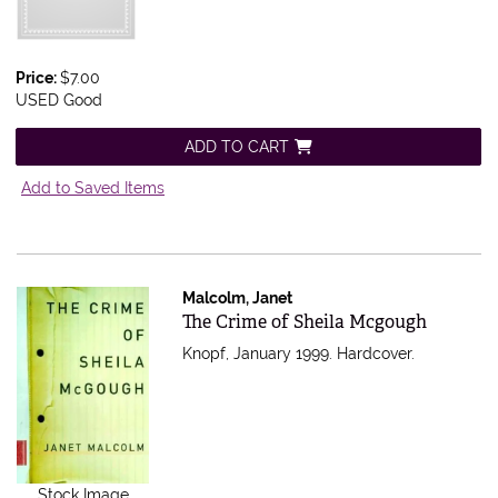
Price:
$7.00
USED Good
ADD TO CART
Add to Saved Items
Malcolm, Janet
Item 561199
The Crime of Sheila Mcgough
Knopf, January 1999. Hardcover.
Stock Image