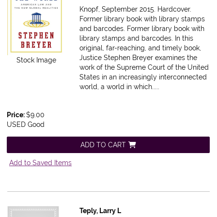
Knopf, September 2015. Hardcover.
Former library book with library stamps
and barcodes.
Former library book with
library stamps and barcodes. In this
original, far-reaching, and timely book,
Justice Stephen Breyer examines the
Stock Image
work of the Supreme Court of the United
States in an increasingly interconnected
world, a world in which.....
Price:
$9.00
USED Good
ADD TO CART
Add to Saved Items
Teply, Larry L