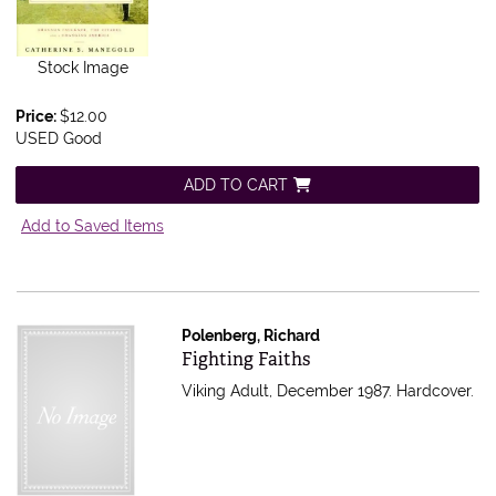
Stock Image
Price:
$12.00
USED Good
ADD TO CART
Add to Saved Items
Polenberg, Richard
Item 565013
Fighting Faiths
Viking Adult, December 1987. Hardcover.