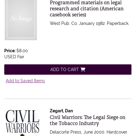
Item 576750
Programmed materials on legal
research and citation (American
casebook series)
West Pub. Co, January 1982. Paperback.
Price:
$8.00
USED Fair
ADD TO CART
Add to Saved Items
Zegart, Dan
Item 571900
Civil Warriors: The Legal Siege on
the Tobacco Industry
Delacorte Press, June 2000. Hardcover.