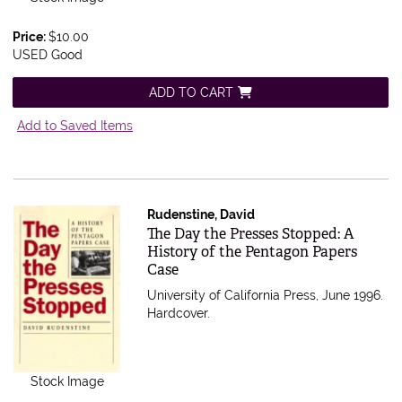
Price:
$10.00
USED Good
ADD TO CART
Add to Saved Items
Rudenstine, David
Item 559982
The Day the Presses Stopped: A
History of the Pentagon Papers
Case
University of California Press, June 1996.
Hardcover.
Stock Image