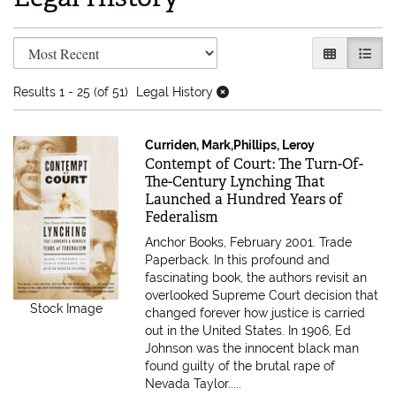
Refine search results
Skip to search results
GALLERY V
LIST 
Results
1 - 25 (of 51)
Legal History
Curriden, Mark,Phillips, Leroy
Item 616317
Contempt of Court: The Turn-Of-
The-Century Lynching That
Launched a Hundred Years of
Federalism
Anchor Books, February 2001. Trade
Paperback.
In this profound and
fascinating book, the authors revisit an
overlooked Supreme Court decision that
Stock Image
changed forever how justice is carried
out in the United States. In 1906, Ed
Johnson was the innocent black man
found guilty of the brutal rape of
Nevada Taylor.....