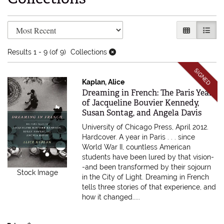
Refine search results
Skip to search results
GALLERY V
LIST 
Results
1 - 9 (of 9)
Collections
SIGNED
Kaplan, Alice
Item 613769
Dreaming in French: The Paris Years
of Jacqueline Bouvier Kennedy,
Susan Sontag, and Angela Davis
University of Chicago Press, April 2012.
Hardcover.
A year in Paris . . . since
World War II, countless American
students have been lured by that vision-
-and been transformed by their sojourn
Stock Image
in the City of Light. Dreaming in French
tells three stories of that experience, and
how it changed.....