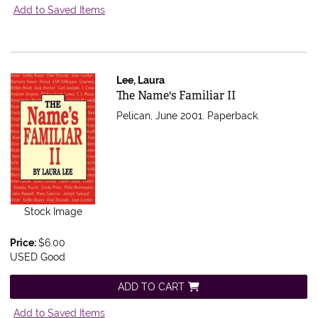
Add to Saved Items
Lee, Laura
Item 364006
The Name's Familiar II
Pelican, June 2001. Paperback.
Stock Image
Price:
$6.00
USED Good
ADD TO CART
Add to Saved Items