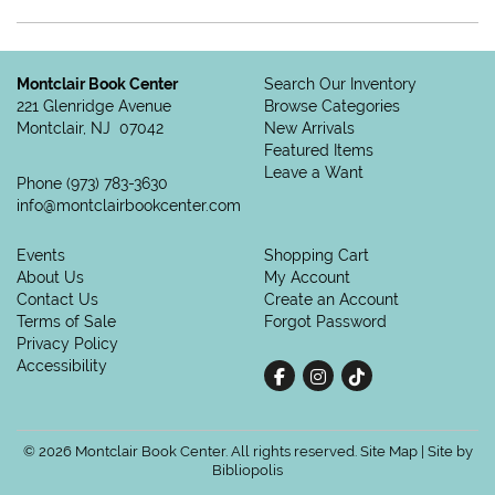
Montclair Book Center
Search Our Inventory
221 Glenridge Avenue
Browse Categories
Montclair, NJ 07042
New Arrivals
Featured Items
Leave a Want
Phone
(973) 783-3630
info@montclairbookcenter.com
Events
Shopping Cart
About Us
My Account
Contact Us
Create an Account
Terms of Sale
Forgot Password
Privacy Policy
Accessibility
Find on Facebook
Follow on Instagram
Follow on tiktok
© 2026 Montclair Book Center. All rights reserved.
Site Map
|
Site by
Bibliopolis