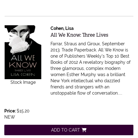
Cohen, Lisa
Item 100870
All We Know: Three Lives
Farrar, Straus and Giroux, September
2013. Trade Paperback.
All We Know is
one of Publishers Weekly's Top 10 Best
Books of 2012 A revelatory biography of
three glamorous, complex modern
women Esther Murphy was a brilliant
New York intellectual who dazzled
Stock Image
friends and strangers with an
unstoppable flow of conversation.....
Price:
$15.20
NEW
ADD TO CART