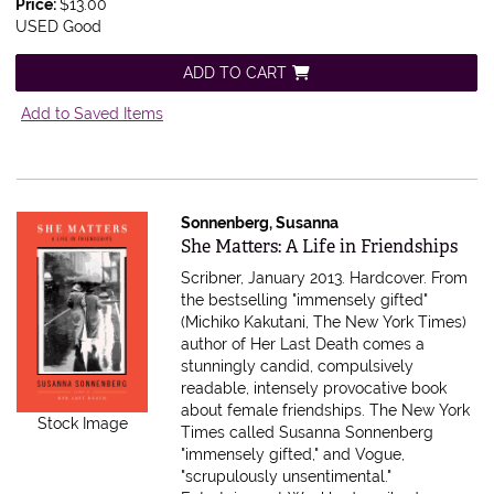
Price:
$13.00
USED Good
ADD TO CART
Add to Saved Items
Sonnenberg, Susanna
Item 347629
She Matters: A Life in Friendships
Scribner, January 2013. Hardcover.
From
the bestselling "immensely gifted"
(Michiko Kakutani, The New York Times)
author of Her Last Death comes a
stunningly candid, compulsively
readable, intensely provocative book
about female friendships. The New York
Stock Image
Times called Susanna Sonnenberg
"immensely gifted," and Vogue,
"scrupulously unsentimental."