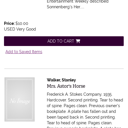
Entertainment Weekly described
Sonnenberg's Her.....
Price:
$10.00
USED Very Good
ADD TO CART
Add to Saved Items
Walker, Stanley
Item 534111
Mrs. Astor's Horse
Frederick A. Stokes Company, 1935.
Hardcover. Second printing. Tear to head
of spine. Pages clean. Previous owner's
bookplate. A plate has fallen out and
been taped back in.
Second printing.
Tear to head of spine. Pages clean.