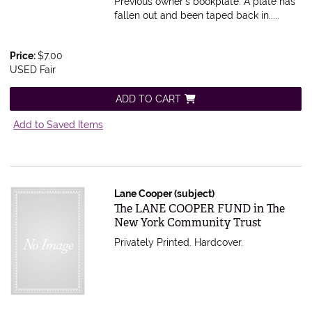
Previous owner's bookplate. A plate has
fallen out and been taped back in
.....
Price:
$7.00
USED Fair
ADD TO CART
Add to Saved Items
Lane Cooper (subject)
Item 534027
The LANE COOPER FUND in The
New York Community Trust
Privately Printed. Hardcover.