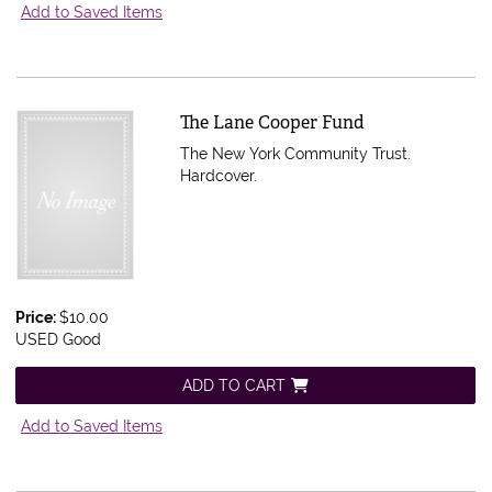
Add to Saved Items
Item 556728
The Lane Cooper Fund
The New York Community Trust.
Hardcover.
Price:
$10.00
USED Good
ADD TO CART
Add to Saved Items