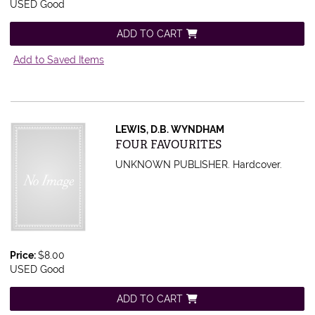
USED Good
ADD TO CART
Add to Saved Items
LEWIS, D.B. WYNDHAM
Item 422015
FOUR FAVOURITES
UNKNOWN PUBLISHER. Hardcover.
Price:
$8.00
USED Good
ADD TO CART