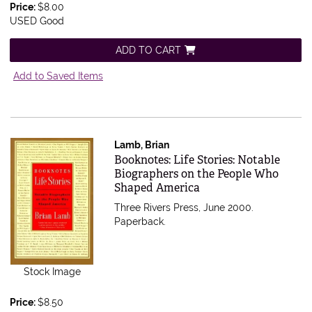
Price:
$8.00
USED Good
ADD TO CART
Add to Saved Items
Lamb, Brian
Item 527988
Booknotes: Life Stories: Notable
Biographers on the People Who
Shaped America
Three Rivers Press, June 2000.
Paperback.
Stock Image
Price:
$8.50