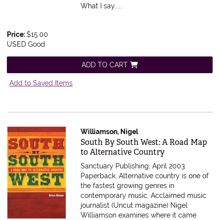
What I say.....
Price:
$15.00
USED Good
ADD TO CART
Add to Saved Items
Williamson, Nigel
Item 407447
South By South West: A Road Map
to Alternative Country
Sanctuary Publishing, April 2003.
Paperback.
Alternative country is one of
the fastest growing genres in
contemporary music. Acclaimed music
journalist (Uncut magazine) Nigel
Williamson examines where it came