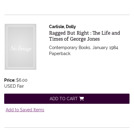
Carlisle, Dolly
Item 546879
Ragged But Right : The Life and
Times of George Jones
Contemporary Books, January 1984.
Paperback.
Price:
$6.00
USED Fair
ADD TO CART
Add to Saved Items