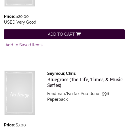
Price:
$20.00
USED Very Good
ADD TO CART
Add to Saved Items
Seymour, Chris
Item 365982
Bluegrass (The Life, Times, & Music
Series)
Friedman/Fairfax Pub, June 1996.
Paperback.
Price:
$7.00