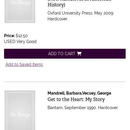
History)
Oxford University Press, May 2009.
Hardcover.
Price:
$12.50
USED Very Good
ADD TO CART
Add to Saved Items
Mandrell, Barbara,Vecsey, George
Item 485741
Get to the Heart: My Story
Bantam, September 1990. Hardcover.