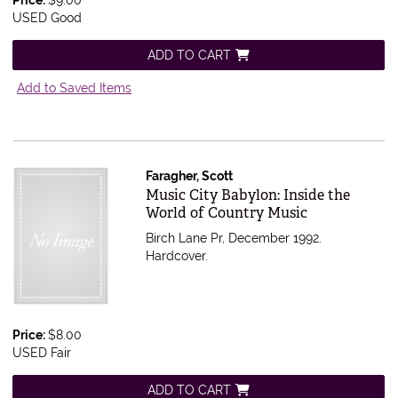
Price:
$9.00
USED Good
ADD TO CART
Add to Saved Items
Faragher, Scott
Item 555418
Music City Babylon: Inside the
World of Country Music
Birch Lane Pr, December 1992.
Hardcover.
Price:
$8.00
USED Fair
ADD TO CART