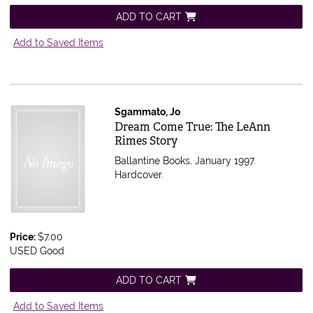
ADD TO CART
Add to Saved Items
Sgammato, Jo
Item 555415
Dream Come True: The LeAnn
Rimes Story
Ballantine Books, January 1997.
Hardcover.
Price:
$7.00
USED Good
ADD TO CART
Add to Saved Items