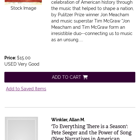
celebration of American history through
Stock Image
the music that helped to shape a nation,
by Pulitzer Prize winner Jon Meacham
and music superstar Tim McGraw "Jon
Meacham and Tim McGraw form an
irresistible duo--connecting us to music
as an unsung.....
Price:
$15.00
USED Very Good
ADD TO CART
Add to Saved Items
Winkler, Allan M.
Item 503076
'To Everything There is a Season':
Pete Seeger and the Power of Song
(New Narratives in American