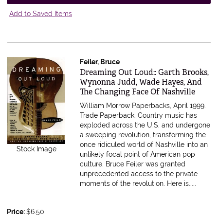
Add to Saved Items
Feiler, Bruce
Item 555417
Dreaming Out Loud:: Garth Brooks,
Wynonna Judd, Wade Hayes, And
The Changing Face Of Nashville
William Morrow Paperbacks, April 1999.
Trade Paperback.
Country music has
exploded across the U.S. and undergone
a sweeping revolution, transforming the
once ridiculed world of Nashville into an
Stock Image
unlikely focal point of American pop
culture. Bruce Feiler was granted
unprecedented access to the private
moments of the revolution. Here is.....
Price:
$6.50