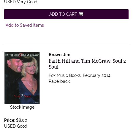
USED Very Good
ADD TO CART
Add to Saved Items
Brown, Jim
Item 353798
Faith Hill and Tim McGraw: Soul 2
Soul
Fox Music Books, February 2014.
Paperback.
Stock Image
Price:
$8.00
USED Good