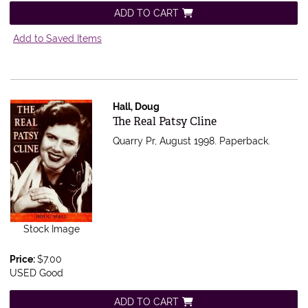
ADD TO CART
Add to Saved Items
Hall, Doug
Item 353794
The Real Patsy Cline
Quarry Pr, August 1998. Paperback.
Stock Image
Price:
$7.00
USED Good
ADD TO CART