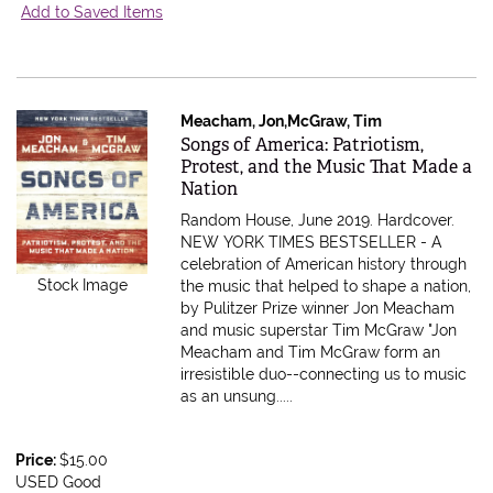
Add to Saved Items
Meacham, Jon,McGraw, Tim
Item 562997
Songs of America: Patriotism,
Protest, and the Music That Made a
Nation
Random House, June 2019. Hardcover.
NEW YORK TIMES BESTSELLER - A
celebration of American history through
Stock Image
the music that helped to shape a nation,
by Pulitzer Prize winner Jon Meacham
and music superstar Tim McGraw "Jon
Meacham and Tim McGraw form an
irresistible duo--connecting us to music
as an unsung.....
Price:
$15.00
USED Good