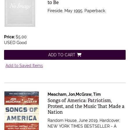
to Be
Fireside, May 1995. Paperback.
Price:
$5.00
USED Good
ADD TO CART
Add to Saved Items
Meacham, Jon,McGraw, Tim
Item 511486
Songs of America: Patriotism,
Protest, and the Music That Made a
Nation
Random House, June 2019. Hardcover.
NEW YORK TIMES BESTSELLER - A