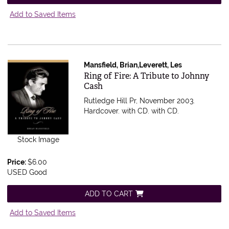
Add to Saved Items
Mansfield, Brian,Leverett, Les
Item 336368
Ring of Fire: A Tribute to Johnny
Cash
Rutledge Hill Pr, November 2003.
Hardcover. with CD.
with CD.
Stock Image
Price:
$6.00
USED Good
ADD TO CART
Add to Saved Items