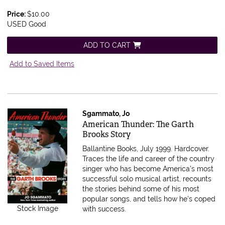
Price:
$10.00
USED Good
ADD TO CART
Add to Saved Items
Sgammato, Jo
Item 559161
American Thunder: The Garth
Brooks Story
Ballantine Books, July 1999. Hardcover.
Traces the life and career of the country
singer who has become America's most
successful solo musical artist, recounts
the stories behind some of his most
popular songs, and tells how he's coped
Stock Image
with success.