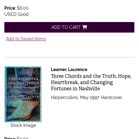
Price:
$6.00
USED Good
ADD TO CART
Add to Saved Items
Leamer, Laurence
Item 555419
Three Chords and the Truth: Hope,
Heartbreak, and Changing
Fortunes in Nashville
Harpercollins, May 1997. Hardcover.
Stock Image