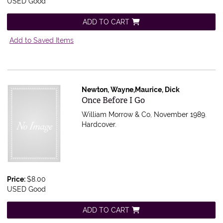
USED Good
ADD TO CART
Add to Saved Items
Newton, Wayne,Maurice, Dick
Item 564196
Once Before I Go
William Morrow & Co, November 1989.
Hardcover.
Price:
$8.00
USED Good
ADD TO CART