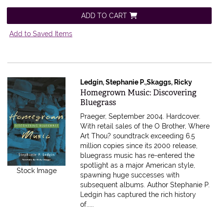
ADD TO CART
Add to Saved Items
Ledgin, Stephanie P.,Skaggs, Ricky
Item 559163
Homegrown Music: Discovering
Bluegrass
Praeger, September 2004. Hardcover.
With retail sales of the O Brother, Where
Art Thou? soundtrack exceeding 6.5
million copies since its 2000 release,
bluegrass music has re-entered the
spotlight as a major American style,
Stock Image
spawning huge successes with
subsequent albums. Author Stephanie P.
Ledgin has captured the rich history
of.....