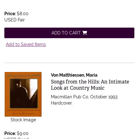
Price:
$8.00
USED Fair
ADD TO CART
Add to Saved Items
Von Matthiessen, Maria
Item 1727
Songs from the Hills: An Intimate
Look at Country Music
Macmillan Pub Co, October 1993.
Hardcover.
Stock Image
Price:
$9.00