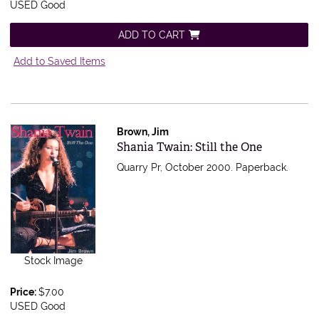
USED Good
ADD TO CART
Add to Saved Items
Brown, Jim
Item 555416
Shania Twain: Still the One
Quarry Pr, October 2000. Paperback.
Stock Image
Price:
$7.00
USED Good