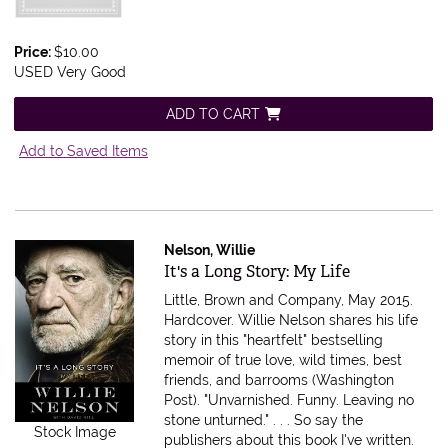
Price:
$10.00
USED Very Good
ADD TO CART
Add to Saved Items
Nelson, Willie
Item 477017
It's a Long Story: My Life
Little, Brown and Company, May 2015.
Hardcover.
Willie Nelson shares his life
story in this "heartfelt" bestselling
memoir of true love, wild times, best
friends, and barrooms (Washington
Post). "Unvarnished. Funny. Leaving no
stone unturned." . . . So say the
Stock Image
publishers about this book I've written.