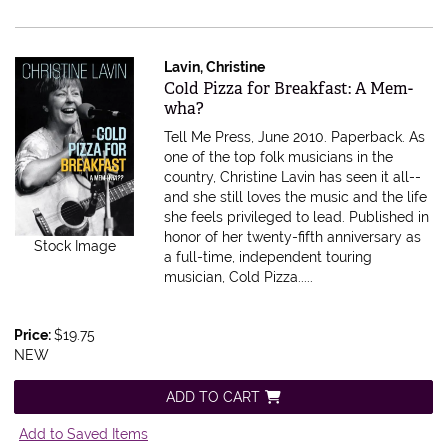
Lavin, Christine
Item 326523
Cold Pizza for Breakfast: A Mem-
wha?
Tell Me Press, June 2010. Paperback.
As
one of the top folk musicians in the
country, Christine Lavin has seen it all--
and she still loves the music and the life
she feels privileged to lead. Published in
honor of her twenty-fifth anniversary as
Stock Image
a full-time, independent touring
musician, Cold Pizza.....
Price:
$19.75
NEW
ADD TO CART
Add to Saved Items