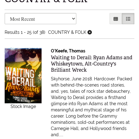
Refine search results
Skip to search results
GALLERY V
LIST 
Results
1 - 25 (of 38)
COUNTRY & FOLK
O'Keefe, Thomas
Item 580423
Waiting to Derail: Ryan Adams and
Whiskeytown, Alt-Country's
Brilliant Wreck
Skyhorse, June 2018. Hardcover.
Packed
with behind-the-scenes road stories,
and, yes, tales of rock star debauchery,
Waiting to Derail provides a firsthand
glimpse into Ryan Adams at the most
Stock Image
meaningful and mythical stage of his
career. Long before the Grammy
nominations, sold-out performances at
Carnegie Hall, and Hollywood friends
and.....