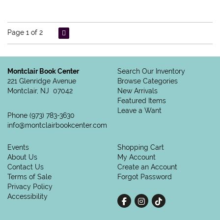
Page 1 of 2
Montclair Book Center
Search Our Inventory
221 Glenridge Avenue
Browse Categories
Montclair, NJ 07042
New Arrivals
Featured Items
Leave a Want
Phone
(973) 783-3630
info@montclairbookcenter.com
Events
Shopping Cart
About Us
My Account
Contact Us
Create an Account
Terms of Sale
Forgot Password
Privacy Policy
Accessibility
Find on Facebook
Follow on Instagram
Follow on tiktok