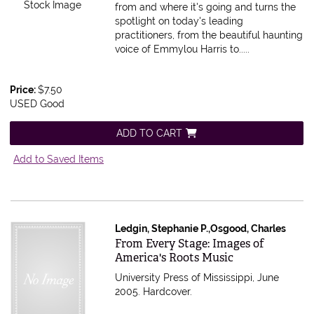
Stock Image
from and where it's going and turns the
spotlight on today's leading
practitioners, from the beautiful haunting
voice of Emmylou Harris to.....
Price:
$7.50
USED Good
ADD TO CART
Add to Saved Items
Ledgin, Stephanie P.,Osgood, Charles
Item 372881
From Every Stage: Images of
America's Roots Music
University Press of Mississippi, June
2005. Hardcover.