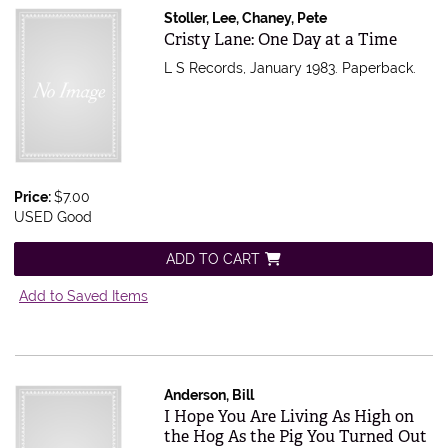
Stoller, Lee, Chaney, Pete
Item 527266
Cristy Lane: One Day at a Time
L S Records, January 1983. Paperback.
Price:
$7.00
USED Good
ADD TO CART
Add to Saved Items
Anderson, Bill
Item 526911
I Hope You Are Living As High on
the Hog As the Pig You Turned Out