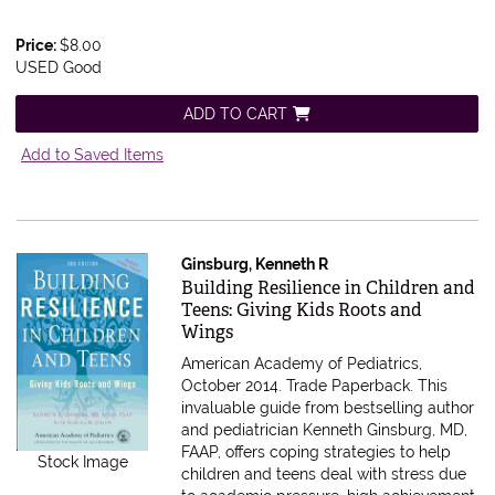
Price:
$8.00
USED Good
ADD TO CART
Add to Saved Items
Ginsburg, Kenneth R
Item 611969
Building Resilience in Children and
Teens: Giving Kids Roots and
Wings
American Academy of Pediatrics,
October 2014. Trade Paperback.
This
invaluable guide from bestselling author
and pediatrician Kenneth Ginsburg, MD,
FAAP, offers coping strategies to help
Stock Image
children and teens deal with stress due