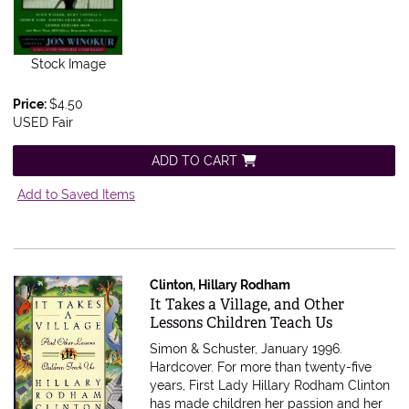
Stock Image
Price:
$4.50
USED Fair
ADD TO CART
Add to Saved Items
Clinton, Hillary Rodham
Item 610098
It Takes a Village, and Other
Lessons Children Teach Us
Simon & Schuster, January 1996.
Hardcover.
For more than twenty-five
years, First Lady Hillary Rodham Clinton
has made children her passion and her