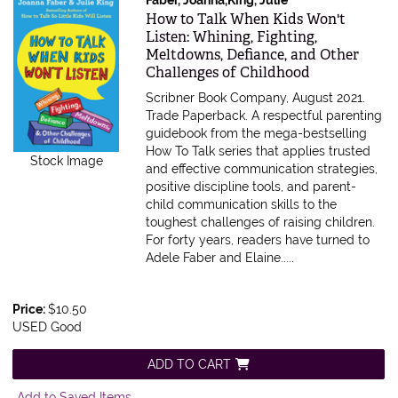
Item 607706
How to Talk When Kids Won't
Listen: Whining, Fighting,
Meltdowns, Defiance, and Other
Challenges of Childhood
Scribner Book Company, August 2021.
Trade Paperback.
A respectful parenting
guidebook from the mega-bestselling
How To Talk series that applies trusted
Stock Image
and effective communication strategies,
positive discipline tools, and parent-
child communication skills to the
toughest challenges of raising children.
For forty years, readers have turned to
Adele Faber and Elaine.....
Price:
$10.50
USED Good
ADD TO CART
Add to Saved Items