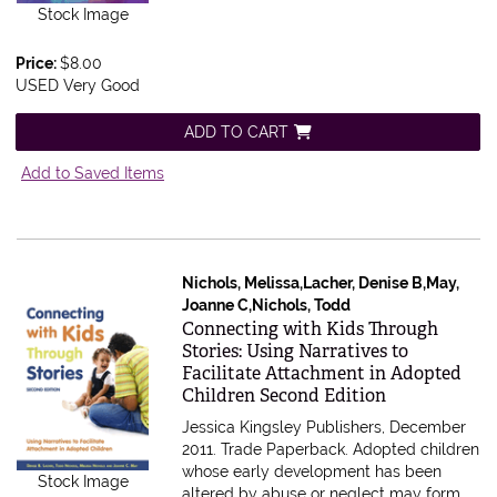
Stock Image
Price:
$8.00
USED Very Good
ADD TO CART
Add to Saved Items
Nichols, Melissa,Lacher, Denise B,May,
Joanne C,Nichols, Todd
Item 612935
Connecting with Kids Through
Stories: Using Narratives to
Facilitate Attachment in Adopted
Children Second Edition
Jessica Kingsley Publishers, December
2011. Trade Paperback.
Adopted children
whose early development has been
Stock Image
altered by abuse or neglect may form