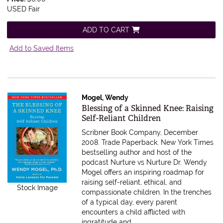
USED Fair
ADD TO CART
Add to Saved Items
Mogel, Wendy
Item 607690
Blessing of a Skinned Knee: Raising
Self-Reliant Children
Scribner Book Company, December
2008. Trade Paperback.
New York Times
bestselling author and host of the
podcast Nurture vs Nurture Dr. Wendy
Mogel offers an inspiring roadmap for
raising self-reliant, ethical, and
Stock Image
compassionate children. In the trenches
of a typical day, every parent
encounters a child afflicted with
ingratitude and.....