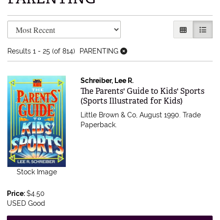
Refine search results
Skip to search results
GALLERY V
LIST 
Results
1 - 25 (of 814)
PARENTING
Schreiber, Lee R.
Item 616762
The Parents' Guide to Kids' Sports
(Sports Illustrated for Kids)
Little Brown & Co, August 1990. Trade
Paperback.
Stock Image
Price:
$4.50
USED Good