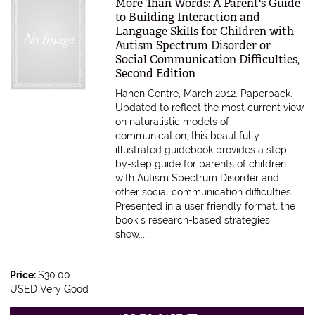
Item 612928
More Than Words: A Parent's Guide
to Building Interaction and
Language Skills for Children with
Autism Spectrum Disorder or
Social Communication Difficulties,
Second Edition
Hanen Centre, March 2012. Paperback.
Updated to reflect the most current view
on naturalistic models of
communication, this beautifully
illustrated guidebook provides a step-
by-step guide for parents of children
with Autism Spectrum Disorder and
other social communication difficulties.
Presented in a user friendly format, the
book s research-based strategies
show.....
Price:
$30.00
USED Very Good