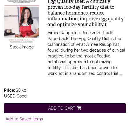
Item 611647
Egg Quality Diet: A clinically
proven 100-day fertility diet to
balance hormones, reduce
inflammation, improve egg quality
and optimize your ability t
Aimee Raupp Inc, June 2021. Trade
Paperback.
The Egg Quality Diet is the
culmination of what Aimee Raupp has
Stock Image
found, during her two decades of clinical
practice, to be the most effective
nutritional approach to optimizing
fertility. This diet has been proven to
work not in a randomized control trial.....
Price:
$8.50
USED Good
ADD TO CART
Add to Saved Items