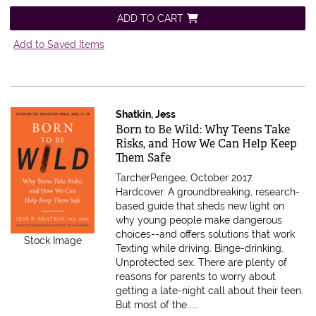
ADD TO CART
Add to Saved Items
Shatkin, Jess
Item 613262
Born to Be Wild: Why Teens Take
Risks, and How We Can Help Keep
Them Safe
TarcherPerigee, October 2017.
Hardcover.
A groundbreaking, research-
based guide that sheds new light on
why young people make dangerous
choices--and offers solutions that work
Stock Image
Texting while driving. Binge-drinking.
Unprotected sex. There are plenty of
reasons for parents to worry about
getting a late-night call about their teen.
But most of the.....