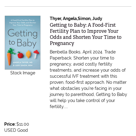
Thyer, Angela,Simon, Judy
Item 611646
Getting to Baby: A Food-First
Fertility Plan to Improve Your
Odds and Shorten Your Time to
Pregnancy
Benbella Books, April 2024. Trade
Paperback.
Shorten your time to
pregnancy, avoid costly fertility
treatments, and increase your odds of
Stock Image
successful IVF treatment with this
proven, food-first approach. No matter
what obstacles you're facing in your
journey to parenthood, Getting to Baby
will help you take control of your
fertility.....
Price:
$11.00
USED Good