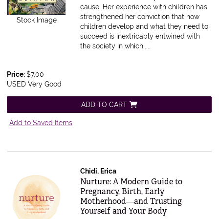
cause. Her experience with children has
strengthened her conviction that how
Stock Image
children develop and what they need to
succeed is inextricably entwined with
the society in which.....
Price:
$7.00
USED Very Good
ADD TO CART
Add to Saved Items
Chidi, Erica
Item 609254
Nurture: A Modern Guide to
Pregnancy, Birth, Early
Motherhood―and Trusting
Yourself and Your Body