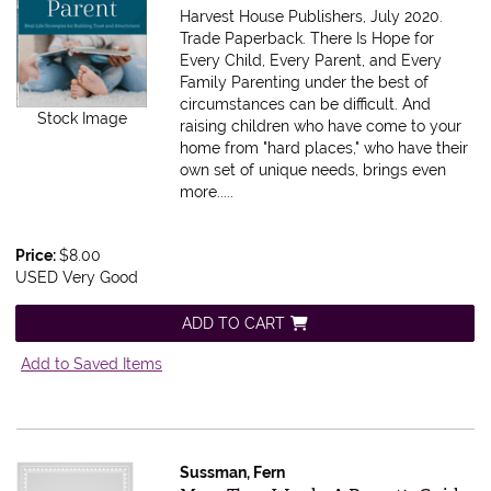
Harvest House Publishers, July 2020.
Trade Paperback.
There Is Hope for
Every Child, Every Parent, and Every
Family Parenting under the best of
circumstances can be difficult. And
Stock Image
raising children who have come to your
home from "hard places," who have their
own set of unique needs, brings even
more.....
Price:
$8.00
USED Very Good
ADD TO CART
Add to Saved Items
Sussman, Fern