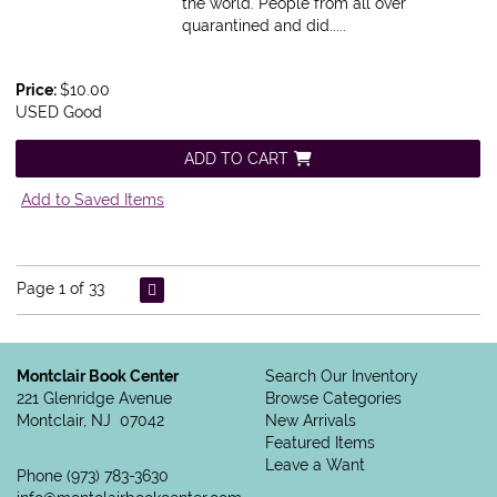
the world. People from all over
quarantined and did.....
Price:
$10.00
USED Good
ADD TO CART
Add to Saved Items
Page 1 of 33
Montclair Book Center
Search Our Inventory
221 Glenridge Avenue
Browse Categories
Montclair, NJ 07042
New Arrivals
Featured Items
Leave a Want
Phone
(973) 783-3630