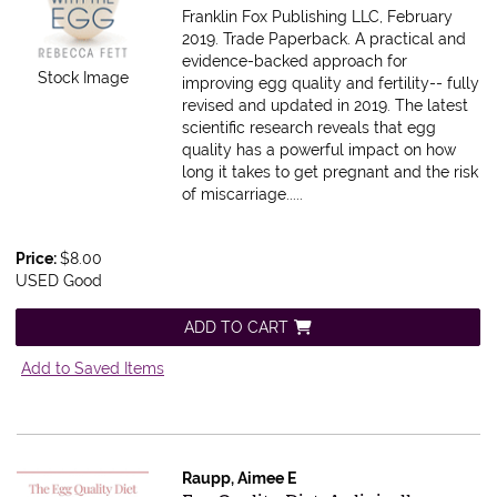
Franklin Fox Publishing LLC, February
2019. Trade Paperback.
A practical and
evidence-backed approach for
Stock Image
improving egg quality and fertility-- fully
revised and updated in 2019. The latest
scientific research reveals that egg
quality has a powerful impact on how
long it takes to get pregnant and the risk
of miscarriage.....
Price:
$8.00
USED Good
ADD TO CART
Add to Saved Items
Raupp, Aimee E