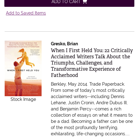
ADD TO CART
Add to Saved Items
Gresko, Brian
Item 612736
When I First Held You: 22 Critically
Acclaimed Writers Talk About the
Triumphs, Challenges, and
Transformative Experience of
Fatherhood
Berkley, May 2014. Trade Paperback.
From some of today's most critically
acclaimed writers--including Dennis
Stock Image
Lehane, Justin Cronin, Andre Dubus III,
and Benjamin Percy--comes a rich
collection of essays on what it means to
be a dad. Becoming a father can be one
of the most profoundly terrifying,
exhilarating, life-changing occasions.....