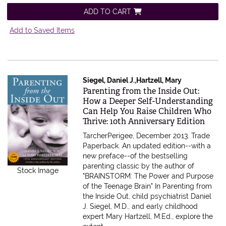
ADD TO CART
Add to Saved Items
Siegel, Daniel J.,Hartzell, Mary
Item 611487
Parenting from the Inside Out:
How a Deeper Self-Understanding
Can Help You Raise Children Who
Thrive: 10th Anniversary Edition
TarcherPerigee, December 2013. Trade
Paperback.
An updated edition--with a
new preface--of the bestselling
parenting classic by the author of
Stock Image
"BRAINSTORM: The Power and Purpose
of the Teenage Brain" In Parenting from
the Inside Out, child psychiatrist Daniel
J. Siegel, M.D., and early childhood
expert Mary Hartzell, M.Ed., explore the