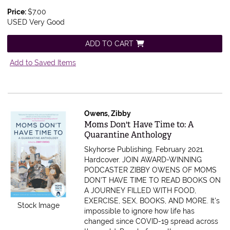
Price:
$7.00
USED Very Good
ADD TO CART
Add to Saved Items
Owens, Zibby
Item 605623
Moms Don't Have Time to: A
Quarantine Anthology
Skyhorse Publishing, February 2021.
Hardcover.
JOIN AWARD-WINNING
PODCASTER ZIBBY OWENS OF MOMS
DON'T HAVE TIME TO READ BOOKS ON
A JOURNEY FILLED WITH FOOD,
EXERCISE, SEX, BOOKS, AND MORE. It's
Stock Image
impossible to ignore how life has
changed since COVID-19 spread across