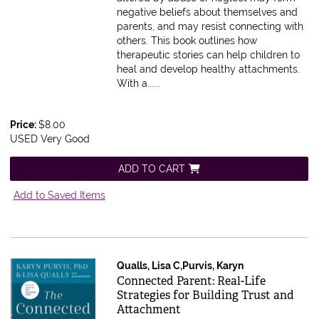
negative beliefs about themselves and
parents, and may resist connecting with
others. This book outlines how
therapeutic stories can help children to
heal and develop healthy attachments.
With a......
Price:
$8.00
USED Very Good
ADD TO CART
Add to Saved Items
Qualls, Lisa C,Purvis, Karyn
Item 612930
Connected Parent: Real-Life
Strategies for Building Trust and
Attachment