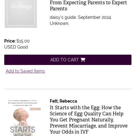
From Expecting Parents to Expert
Parents
daisy's guide, September 2024.
Unknown.
Price:
$15.00
USED Good
ADD TO CART
Add to Saved Items
Fett, Rebecca
Item 611656
It Starts with the Egg: How the
Science of Egg Quality Can Help
You Get Pregnant Naturally,
Prevent Miscarriage, and Improve
Your Odds in IVF