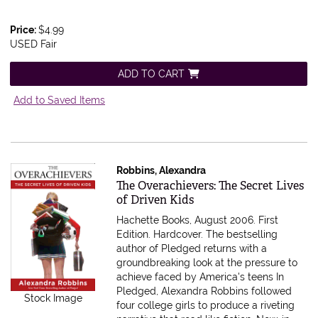
Price:
$4.99
USED Fair
ADD TO CART
Add to Saved Items
Robbins, Alexandra
Item 613245
The Overachievers: The Secret Lives
of Driven Kids
Hachette Books, August 2006. First
Edition. Hardcover.
The bestselling
author of Pledged returns with a
groundbreaking look at the pressure to
achieve faced by America's teens In
Pledged, Alexandra Robbins followed
Stock Image
four college girls to produce a riveting