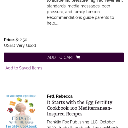
to academic pressure, high achievement
standards, media messages, peer
pressure, and family tension.
Recommendations guide parents to
help.....
Price:
$12.50
USED Very Good
ADD TO CART
Add to Saved Items
Fett, Rebecca
Item 611664
It Starts with the Egg Fertility
Cookbook: 100 Mediterranean-
Inspired Recipes
Franklin Fox Publishing LLC, October
2020. Trade Paperback.
The cookbook