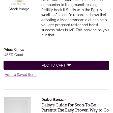
companion to the groundbreaking
Stock Image
fertility book It Starts with the Egg. A
wealth of scientific research shows that
adopting a Mediterranean diet can help
you get pregnant faster and boost
success rates in IVF. This book helps you
put that.....
Price:
$12.50
USED Good
ADD TO CART
Add to Saved Items
Drabu, Benazir
Item 611662
Daisy's Guide for Soon-To-Be
Parents: The Easy, Proven Way to Go