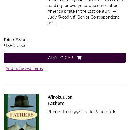
reading for everyone who cares about
America's fate in the 21st century." --
Judy Woodruff, Senior Correspondent
for.....
Price:
$8.00
USED Good
ADD TO CART
Add to Saved Items
Winokur, Jon
Item 610978
Fathers
Plume, June 1994. Trade Paperback.