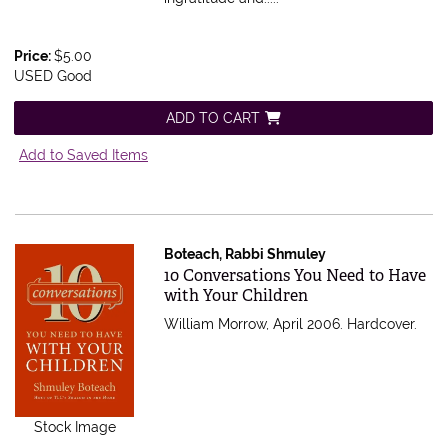
Price:
$5.00
USED Good
ADD TO CART
Add to Saved Items
Boteach, Rabbi Shmuley
Item 605714
10 Conversations You Need to Have
with Your Children
William Morrow, April 2006. Hardcover.
Stock Image