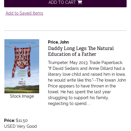
ADD TO CART
Add to Saved Items
Price, John
Item 614605
Daddy Long Legs: The Natural
Education of a Father
Trumpeter, May 2013. Trade Paperback.
"If David Sedaris and Annie Dillard had a
literary love child and raised him in Iowa,
he would write like this."--The Iowan John
Price appears to have thrown in the
towel. He has spent the last year
Stock Image
struggling to support his family,
neglecting to spend.....
Price:
$11.50
USED Very Good