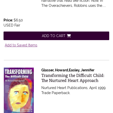
narrative that read like fiction. Now, in
The Overachievers, Robbins uses the.....
Price:
$6.50
USED Fair
ADD TO CART
Add to Saved Items
Glasser, Howard,Easley, Jennifer
Item 612945
Transforming the Difficult Child:
The Nurtured Heart Approach
Nurtured Heart Publications, April 1999.
Trade Paperback.