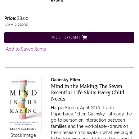
extent.....
Price:
$8.00
USED Good
ADD TO CART
Add to Saved Items
Galinsky, Ellen
Item 22554
Mind in the Making: The Seven
Essential Life Skills Every Child
Needs
HarperStudio, April 2010. Trade
Paperback.
"Ellen Galinsky--already the
go-to person on interaction between
families and the workplace--draws on
fresh research to explain what we ought
Stock Image
to be teaching our children. This is must-