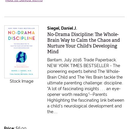
Siegel, Daniel J.
Item 607700
No-Drama Discipline: The Whole-
Brain Way to Calm the Chaos and
Nurture Your Child's Developing
Mind
Bantam, July 2016. Trade Paperback.
NEW YORK TIMES BESTSELLER - The
pioneering experts behind The Whole-
Brain Child and The Yes Brain tackle the
Stock Image
ultimate parenting challenge: discipline.
"A lot of fascinating insights . . . an eye-
opener worth reading."--Parents
Highlighting the fascinating link between
a child's neurological development and
the.....
Price:
$6.00