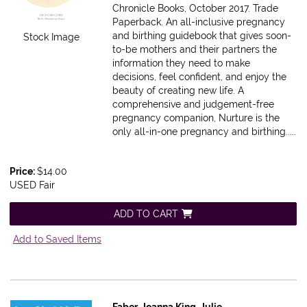
Chronicle Books, October 2017. Trade
Paperback.
An all-inclusive pregnancy
and birthing guidebook that gives soon-
Stock Image
to-be mothers and their partners the
information they need to make
decisions, feel confident, and enjoy the
beauty of creating new life. A
comprehensive and judgement-free
pregnancy companion, Nurture is the
only all-in-one pregnancy and birthing.....
Price:
$14.00
USED Fair
ADD TO CART
Add to Saved Items
Faber, Joanna,King, Julie