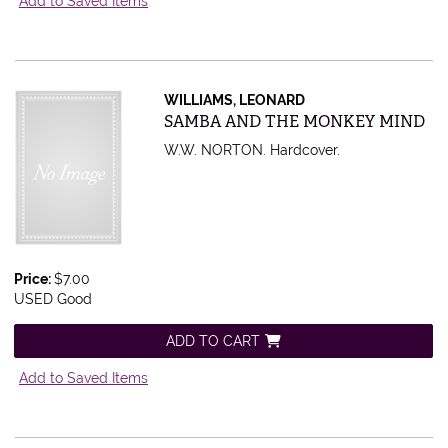
Add to Saved Items
WILLIAMS, LEONARD
Item 432523
SAMBA AND THE MONKEY MIND
W.W. NORTON. Hardcover.
Price:
$7.00
USED Good
ADD TO CART
Add to Saved Items