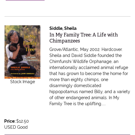
Siddle, Sheila
Item 603169
In My Family Tree: A Life with
Chimpanzees
Grove/Atlantic, May 2002. Hardcover.
Sheila and David Siddle founded the
Chimfunshi Wildlife Orphanage, an
internationally acclaimed animal refuge
that has grown to become the home for
more than eighty chimps, one
Stock Image
disarmingly domesticated
hippopotamus named Billy, and a variety
of other endangered animals. In My
Family Tree is the uplifting.....
Price:
$12.50
USED Good