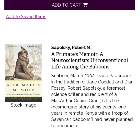
ADD TO CART
Add to Saved Items
Sapolsky, Robert M.
Item 480582
A Primate's Memoir: A
Neuroscientist's Unconventional
Life Among the Baboons
Scribner, March 2002. Trade Paperback.
In the tradition of Jane Goodall and Dian
Fossey, Robert Sapolsky, a foremost
science writer and recipient of a
MacArthur Genius Grant, tells the
Stock Image
mesmerizing story of his twenty-one
years in remote Kenya with a troop of
Savannah baboons."I had never planned
to become a......