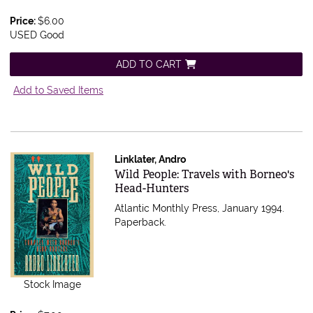
Price:
$6.00
USED Good
ADD TO CART
Add to Saved Items
Linklater, Andro
Item 550528
Wild People: Travels with Borneo's
Head-Hunters
Atlantic Monthly Press, January 1994.
Paperback.
Stock Image