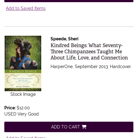
Add to Saved Items
Speede, Sheri
Item 470120
Kindred Beings: What Seventy-
Three Chimpanzees Taught Me
About Life, Love, and Connection
HarperOne, September 2013. Hardcover.
Stock Image
Price:
$12.00
USED Very Good
ADD TO CART