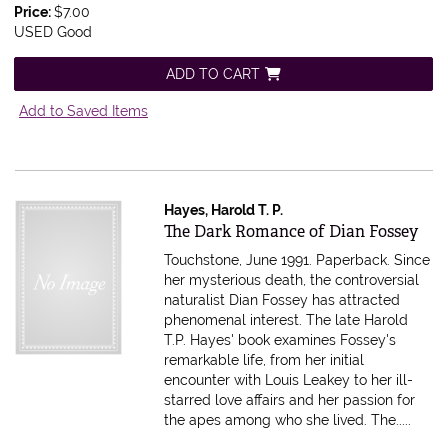
Price:
$7.00
USED Good
ADD TO CART
Add to Saved Items
Hayes, Harold T. P.
Item 577411
The Dark Romance of Dian Fossey
Touchstone, June 1991. Paperback.
Since
her mysterious death, the controversial
naturalist Dian Fossey has attracted
phenomenal interest. The late Harold
T.P. Hayes' book examines Fossey's
remarkable life, from her initial
encounter with Louis Leakey to her ill-
starred love affairs and her passion for
the apes among who she lived. The.....