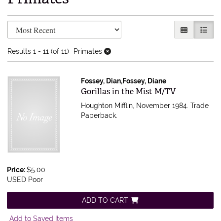
Refine search results
Skip to search results
GALLERY V
LIST 
Results
1 - 11 (of 11)
Primates
Fossey, Dian,Fossey, Diane
Item 613751
Gorillas in the Mist M/TV
Houghton Mifflin, November 1984. Trade
Paperback.
Price:
$5.00
USED Poor
ADD TO CART
Add to Saved Items