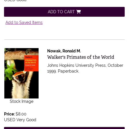
ADD TO CART
Add to Saved Items
Nowak, Ronald M.
Item 538622
Walker's Primates of the World
Johns Hopkins University Press, October
1999. Paperback.
Stock Image
Price:
$8.00
USED Very Good