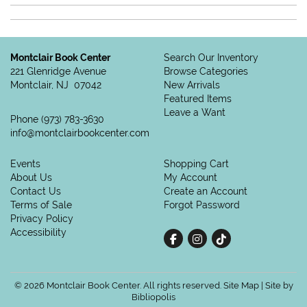
Montclair Book Center
Search Our Inventory
221 Glenridge Avenue
Browse Categories
Montclair, NJ 07042
New Arrivals
Featured Items
Leave a Want
Phone
(973) 783-3630
info@montclairbookcenter.com
Events
Shopping Cart
About Us
My Account
Contact Us
Create an Account
Terms of Sale
Forgot Password
Privacy Policy
Accessibility
Find on Facebook
Follow on Instagram
Follow on tiktok
© 2026 Montclair Book Center. All rights reserved.
Site Map
|
Site by
Bibliopolis