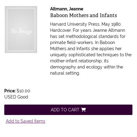
Altmann, Jeanne
Item 207538
Baboon Mothers and Infants
Harvard University Press, May 1980.
Hardcover.
For years Jeanne Altmann
has set methodological standards for
primate field-workers. In Baboon
Mothers and Infants she applies her
uniquely sophisticated techniques to the
mother-infant relationship, its
demography and ecology within the
natural setting.
Price:
$10.00
USED Good
ADD TO CART
Add to Saved Items