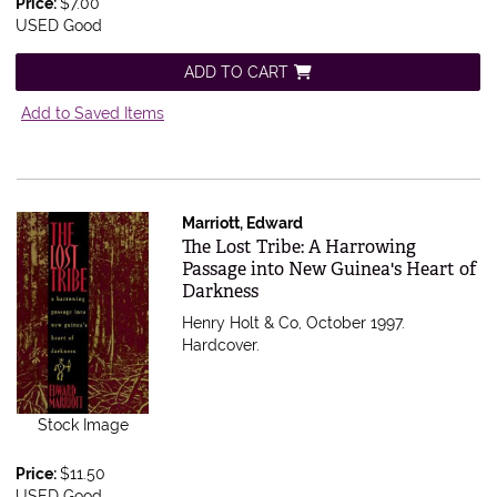
Price:
$7.00
USED Good
ADD TO CART
Add to Saved Items
Marriott, Edward
Item 550501
The Lost Tribe: A Harrowing
Passage into New Guinea's Heart of
Darkness
Henry Holt & Co, October 1997.
Hardcover.
Stock Image
Price:
$11.50
USED Good