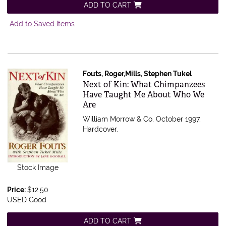
ADD TO CART
Add to Saved Items
Fouts, Roger,Mills, Stephen Tukel
Item 470515
Next of Kin: What Chimpanzees
Have Taught Me About Who We
Are
William Morrow & Co, October 1997.
Hardcover.
Stock Image
Price:
$12.50
USED Good
ADD TO CART