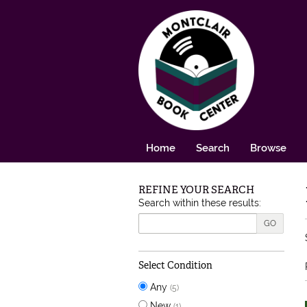
Skip to main content
Home
Search
Browse
REFINE YOUR SEARCH
Skip to next section
Search within these results:
GO
Select Condition
Any
(5)
New
(1)