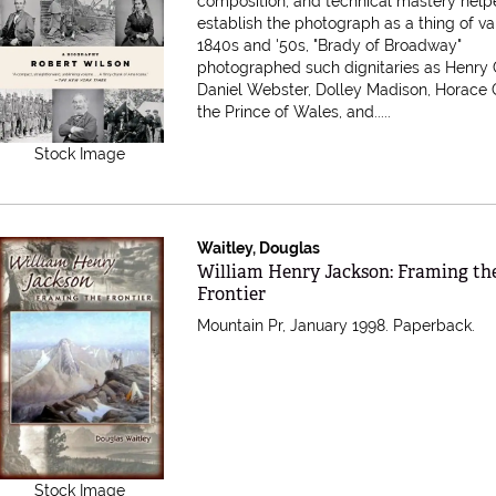
composition, and technical mastery hel
establish the photograph as a thing of val
1840s and '50s, "Brady of Broadway"
photographed such dignitaries as Henry 
Daniel Webster, Dolley Madison, Horace 
the Prince of Wales, and.....
Stock Image
Waitley, Douglas
Item 302935
William Henry Jackson: Framing th
Frontier
Mountain Pr, January 1998. Paperback.
Stock Image