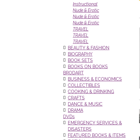
Instructional
Nude & Erotic
Nude & Erotic
Nude & Erotic
TRAVEL
TRAVEL
TRAVEL
BEAUTY & FASHION
BIOGRAPHY
BOOK SETS
BOOKS ON BOOKS
BRODART
BUSINESS & ECONOMICS
COLLECTIBLES
COOKING & DRINKING
CRAFTS
DANCE & MUSIC
DRAMA
DVDs
EMERGENCY SERVICES &
DISASTERS
FEATURED BOOKS & ITEMS