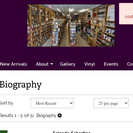
cont
New Arrivals
About
Gallery
Vinyl
Events
Co
Biography
Refine search results
Skip to search results
Sort by
Results
1 - 5 (of 5)
Biography