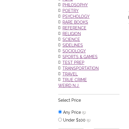
PHILOSOPHY
POETRY
PSYCHOLOGY
RARE BOOKS
REFERENCE
RELIGION
SCIENCE
SIDELINES
SOCIOLOGY
SPORTS & GAMES
TEST PREP
TRANSPORTATION
TRAVEL
TRUE CRIME
WEIRD N.J.
Select Price
Any Price
(5)
Under $100
(5)