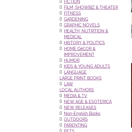
FICTION
FILM, SHOWBIZ & THEATER
FITNESS
GARDENING
GRAPHIC NOVELS
HEALTH, NUTRITION &
MEDICAL
HISTORY & POLITICS
HOME DéCOR &
IMPROVEMENT
HUMOR
KIDS & YOUNG ADULTS
LANGUAGE
LARGE PRINT BOOKS
LAW
LOCAL AUTHORS
MEDIA & TV
NEW AGE & ESOTERICA
NEW RELEASES
Non-English Books
OUTDOORS
PARENTING
PETS