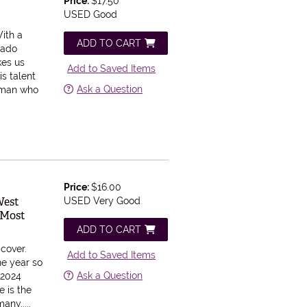
Price:
$17.50
USED Good
ith a
ADD TO CART
gado
kes us
Add to Saved Items
is talent
Ask a Question
a man who
Price:
$16.00
West
USED Very Good
 Most
ADD TO CART
dcover.
Add to Saved Items
he year so
Ask a Question
 2024
e is the
any.....