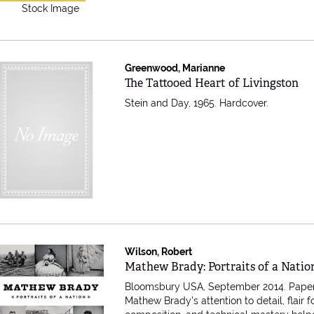
Stock Image
Greenwood, Marianne
Item 541726
The Tattooed Heart of Livingston
Stein and Day, 1965. Hardcover.
Wilson, Robert
Item 398503
Mathew Brady: Portraits of a Natio
Bloomsbury USA, September 2014. Pape
Mathew Brady's attention to detail, flair f