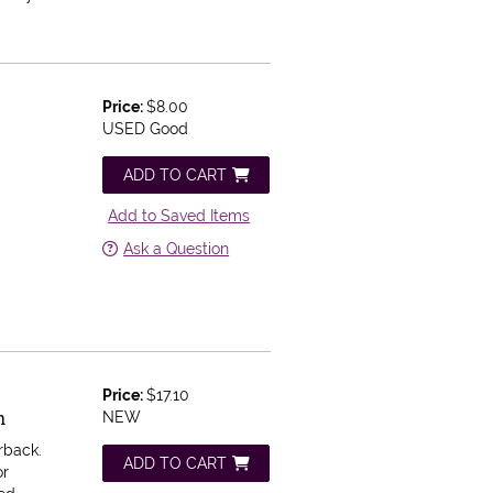
Price:
$8.00
USED Good
ADD TO CART
Add to Saved Items
Ask a Question
Price:
$17.10
n
NEW
rback.
ADD TO CART
or