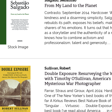
Salgado, Sebastiao
Item 612683
From My Land to the Planet
Contrasto, September 2014. Hardcover.
W
kindness and a disarming simplicity, Sal
rebuilds its path, exposes his beliefs, ma
sharers of his emotions. It turns out that h
as a storyteller and the authenticity of 
knows how to combine activism and
professionalism, talent and generosity.....
Stock Image
Sullivan, Robert
Item 587177
Double Exposure: Resurveying the 
with Timothy O'Sullivan, America's
Mysterious War Photographer
Farrar, Straus and Giroux, April 2024. Har
One of The New Yorker's best books of t
far A Kirkus Reviews Best Nature Book of
"Singular . . . Virtuosic . . . Double Exposur
best book I've read about America . . . in m