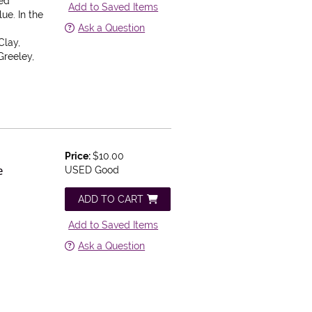
ped
Add to Saved Items
ue. In the
Ask a Question
Clay,
Greeley,
Price:
$10.00
e
USED Good
ADD TO CART
Add to Saved Items
Ask a Question