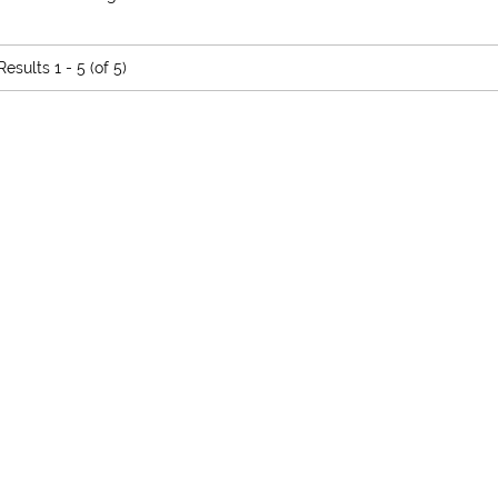
Results
1 - 5 (of 5)