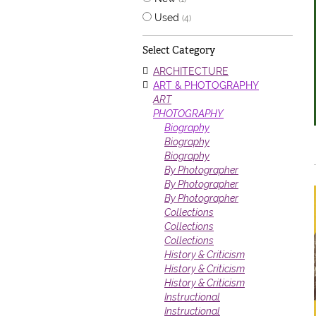
Used
(4)
Select Category
ARCHITECTURE
ART & PHOTOGRAPHY
ART
PHOTOGRAPHY
Biography
Biography
Biography
By Photographer
By Photographer
By Photographer
Collections
Collections
Collections
History & Criticism
History & Criticism
History & Criticism
Instructional
Instructional