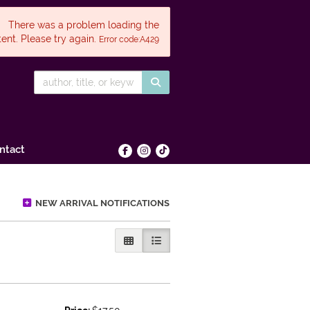
There was a problem loading the
ent. Please try again.
Error code:A429
SUBMIT SEARCH
ntact
Find on Facebook
Follow on Instagram
Follow on tiktok
NEW ARRIVAL NOTIFICATIONS
GALLERY VIEW
LIST VIEW SELECTED