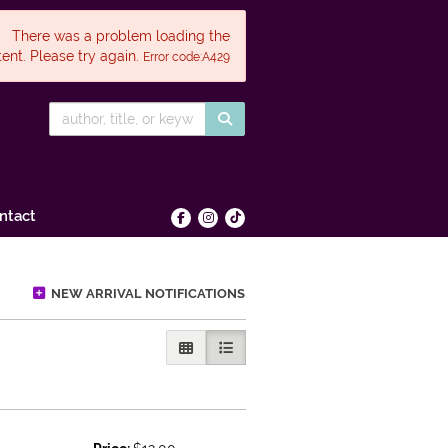
There was a problem loading the
ent. Please try again.
Error code:A429
SUBMIT SEARCH
ntact
Find on Facebook
Follow on Instagram
Follow on tiktok
NEW ARRIVAL NOTIFICATIONS
GALLERY VIEW
LIST VIEW SELECTED