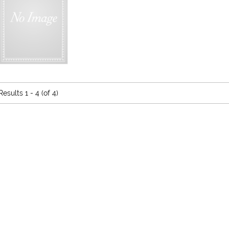
Results
1 - 4 (of 4)