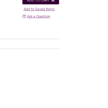
ADD TO CART
Add to Saved Items
Ask a Question