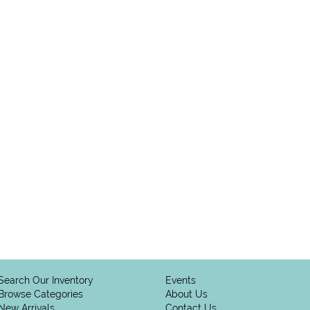
Search Our Inventory
Events
Browse Categories
About Us
New Arrivals
Contact Us