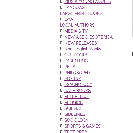
KIDS & YOUNG ADULTS
LANGUAGE
LARGE PRINT BOOKS
LAW
LOCAL AUTHORS
MEDIA & TV
NEW AGE & ESOTERICA
NEW RELEASES
Non-English Books
OUTDOORS
PARENTING
PETS
PHILOSOPHY
POETRY
PSYCHOLOGY
RARE BOOKS
REFERENCE
RELIGION
SCIENCE
SIDELINES
SOCIOLOGY
SPORTS & GAMES
TEST PREP