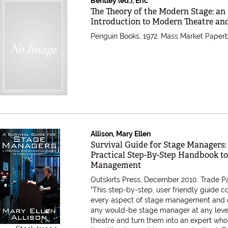
Bentley (ed.), Eric
Item 611803
The Theory of the Modern Stage: an
Introduction to Modern Theatre a
Penguin Books, 1972. Mass Market Paper
Allison, Mary Ellen
Item 608578
Survival Guide for Stage Managers:
Practical Step-By-Step Handbook to
Management
Outskirts Press, December 2010. Trade P
"This step-by-step, user friendly guide c
every aspect of stage management and 
any would-be stage manager at any leve
theatre and turn them into an expert who