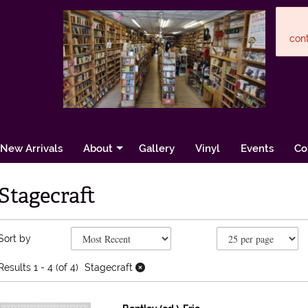
cont
New Arrivals
About
Gallery
Vinyl
Events
Co
Stagecraft
Refine search results
Skip to search results
Sort by
Results
1 - 4 (of 4)
Stagecraft