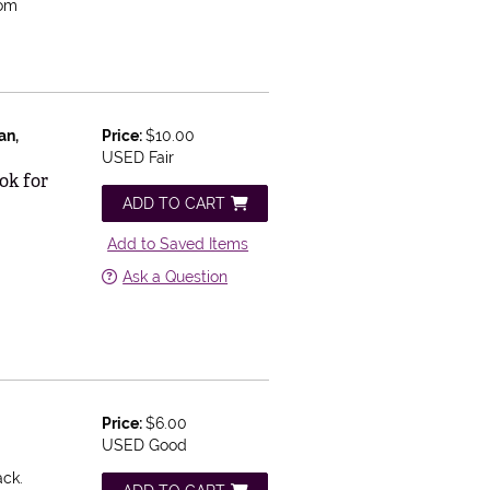
Tom
an,
Price:
$10.00
USED Fair
ok for
ADD TO CART
Add to Saved Items
Ask a Question
Price:
$6.00
USED Good
ack.