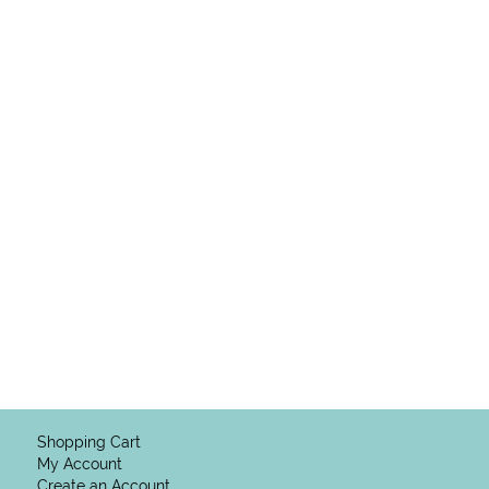
Shopping Cart
My Account
Create an Account