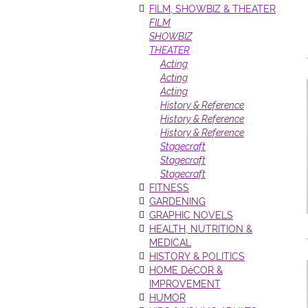
FILM, SHOWBIZ & THEATER
FILM
SHOWBIZ
THEATER
Acting
Acting
Acting
History & Reference
History & Reference
History & Reference
Stagecraft
Stagecraft
Stagecraft
FITNESS
GARDENING
GRAPHIC NOVELS
HEALTH, NUTRITION &
MEDICAL
HISTORY & POLITICS
HOME DéCOR &
IMPROVEMENT
HUMOR