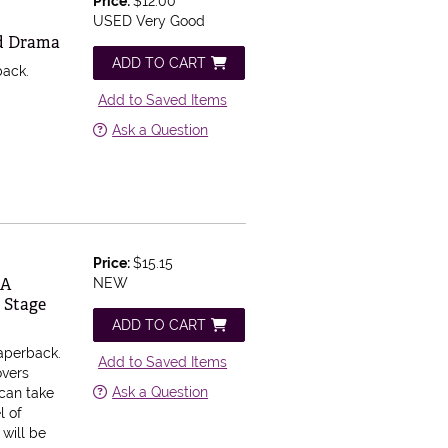
Price:
$12.00
USED Very Good
nd Drama
ADD TO CART
back.
Add to Saved Items
Ask a Question
Price:
$15.15
 A
NEW
 Stage
ADD TO CART
aperback.
Add to Saved Items
overs
Ask a Question
can take
l of
 will be