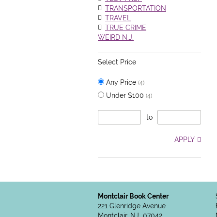
TRANSPORTATION
TRAVEL
TRUE CRIME
WEIRD N.J.
Select Price
Any Price
(4)
Under $100
(4)
to
APPLY
Montclair Book Center
221 Glenridge Avenue
Montclair, NJ 07042