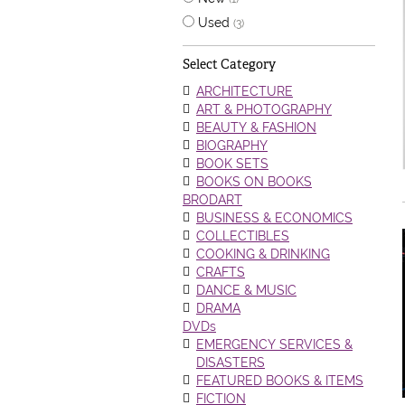
Used
(3)
Select Category
ARCHITECTURE
ART & PHOTOGRAPHY
BEAUTY & FASHION
BIOGRAPHY
BOOK SETS
BOOKS ON BOOKS
BRODART
BUSINESS & ECONOMICS
COLLECTIBLES
COOKING & DRINKING
CRAFTS
DANCE & MUSIC
DRAMA
DVDs
EMERGENCY SERVICES &
DISASTERS
FEATURED BOOKS & ITEMS
FICTION