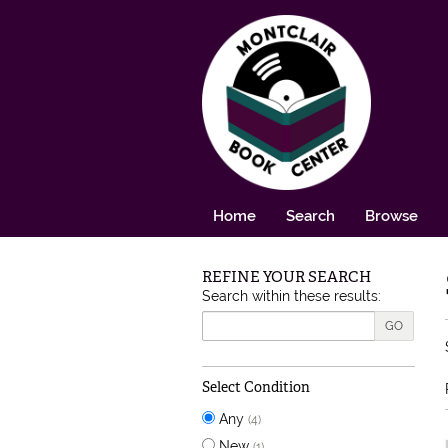
Skip to main content
Home
Search
Browse
REFINE YOUR SEARCH
Skip to next section
Search within these results:
GO
Select Condition
Any
(4)
New
(1)