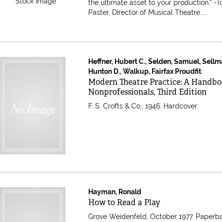
Stock Image
the ultimate asset to your production." -
Paster, Director of Musical Theatre.....
Heffner, Hubert C., Selden, Samuel, Sellm
Hunton D., Walkup, Fairfax Proudfit
Item 604329
Modern Theatre Practice: A Handbo
Nonprofessionals, Third Edition
F. S. Crofts & Co., 1946. Hardcover.
Hayman, Ronald
Item 121540
How to Read a Play
Grove Weidenfeld, October 1977. Paperb