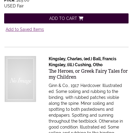
Price:
$25.00
USED Fair
ADD TO CART
Add to Saved Items
Kingsley, Charles, (ed.) Ball, Francis
Kingsley, (ill.) Cushing, Otho
Item 616070
The Heroes, or Greek Fairy Tales for
my Children
Ginn & Co., 1917. Hardcover. Illustrated
ed. Some soiling and rubbing to the
binding, with rubbed patches visible
along the spine. Minor soiling and
spotting to both pastedowns and
endpapers. Spotting and sunning
throughout the textblock. Otherwise in
good condition.
Illustrated ed. Some