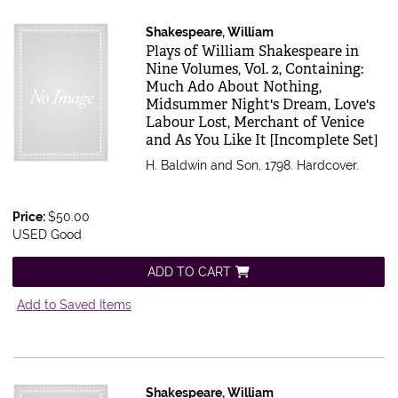
Shakespeare, William
Item 616581
Plays of William Shakespeare in
Nine Volumes, Vol. 2, Containing:
Much Ado About Nothing,
Midsummer Night's Dream, Love's
Labour Lost, Merchant of Venice
and As You Like It [Incomplete Set]
H. Baldwin and Son, 1798. Hardcover.
Price:
$50.00
USED Good
ADD TO CART
Add to Saved Items
Shakespeare, William