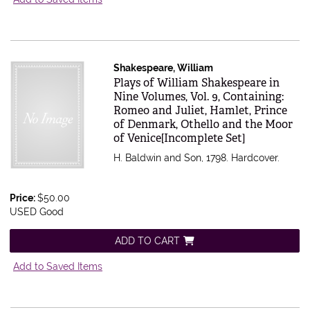
Shakespeare, William
Item 616582
Plays of William Shakespeare in
Nine Volumes, Vol. 9, Containing:
Romeo and Juliet, Hamlet, Prince
of Denmark, Othello and the Moor
of Venice[Incomplete Set]
H. Baldwin and Son, 1798. Hardcover.
Price:
$50.00
USED Good
ADD TO CART
Add to Saved Items