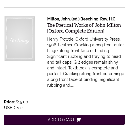
Milton, John, (ed.) Beeching, Rev. H.C.
Item 616398
The Poetical Works of John Milton
[Oxford Complete Edition]
Henry Frowde, Oxford University Press,
1906. Leather. Cracking along front outer
hinge along front face of binding.
Significant rubbing and fraying to head
and tail caps. Gilt edges remain shiny
and intact. Textblock is complete and
perfect.
Cracking along front outer hinge
along front face of binding. Significant
rubbing and.....
Price:
$15.00
USED Fair
ADD TO CART