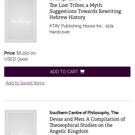
Item 615733
The Lost Tribes, a Myth:
Suggestions Towards Rewriting
Hebrew History
KTAV Publishing House Inc., 1974.
Hardcover.
Price:
$6,250.00
USED Good
ADD TO CART
Add to Saved Items
Southern Centre of Philosophy, The
Item 615463
Devas and Men: A Compilation of
Theosophical Studies on the
Angelic Kingdom