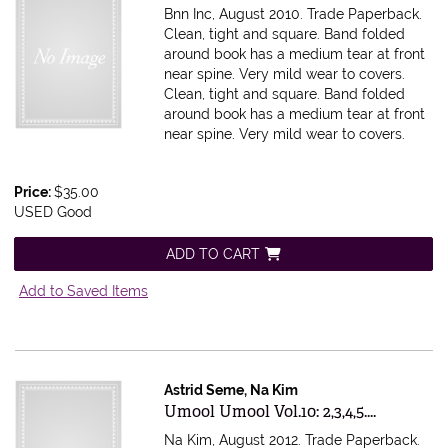
Bnn Inc, August 2010. Trade Paperback.
Clean, tight and square. Band folded
around book has a medium tear at front
near spine. Very mild wear to covers.
Clean, tight and square. Band folded
around book has a medium tear at front
near spine. Very mild wear to covers.
Price:
$35.00
USED Good
ADD TO CART
Add to Saved Items
Astrid Seme, Na Kim
Item 615470
Umool Umool Vol.10: 2,3,4,5....
Na Kim, August 2012. Trade Paperback.