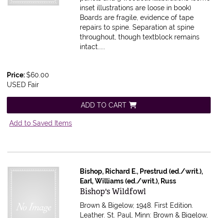
inset illustrations are loose in book)
Boards are fragile, evidence of tape
repairs to spine. Separation at spine
throughout, though textblock remains
intact.....
Price:
$60.00
USED Fair
ADD TO CART
Add to Saved Items
Bishop, Richard E., Prestrud (ed./writ.),
Earl, Williams (ed./writ.), Russ
Item 616032
Bishop's Wildfowl
Brown & Bigelow, 1948. First Edition.
Leather. St. Paul, Minn: Brown & Bigelow,