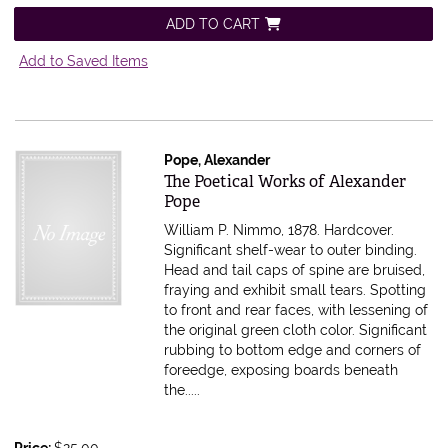
ADD TO CART
Add to Saved Items
Pope, Alexander
Item 616381
The Poetical Works of Alexander
Pope
William P. Nimmo, 1878. Hardcover.
Significant shelf-wear to outer binding.
Head and tail caps of spine are bruised,
fraying and exhibit small tears. Spotting
to front and rear faces, with lessening of
the original green cloth color. Significant
rubbing to bottom edge and corners of
foreedge, exposing boards beneath
the.....