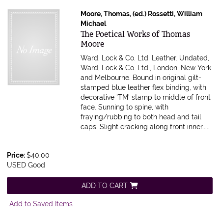
Moore, Thomas, (ed.) Rossetti, William
Michael
Item 616399
The Poetical Works of Thomas
Moore
Ward, Lock & Co. Ltd. Leather. Undated,
Ward, Lock & Co. Ltd., London, New York
and Melbourne. Bound in original gilt-
stamped blue leather flex binding, with
decorative 'TM' stamp to middle of front
face. Sunning to spine, with
fraying/rubbing to both head and tail
caps. Slight cracking along front inner.....
Price:
$40.00
USED Good
ADD TO CART
Add to Saved Items