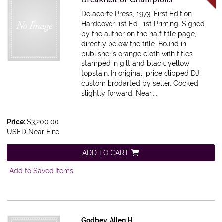
Delacorte Press, 1973. First Edition.
Hardcover. 1st Ed., 1st Printing. Signed
by the author on the half title page,
directly below the title. Bound in
publisher's orange cloth with titles
stamped in gilt and black, yellow
topstain. In original, price clipped DJ,
custom brodarted by seller. Cocked
slightly forward. Near.....
Price:
$3,200.00
USED Near Fine
ADD TO CART
Add to Saved Items
Godbey, Allen H.