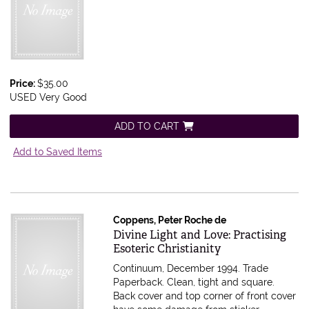
Price:
$35.00
USED Very Good
ADD TO CART
Add to Saved Items
Coppens, Peter Roche de
Item 615457
Divine Light and Love: Practising
Esoteric Christianity
Continuum, December 1994. Trade
Paperback. Clean, tight and square.
Back cover and top corner of front cover