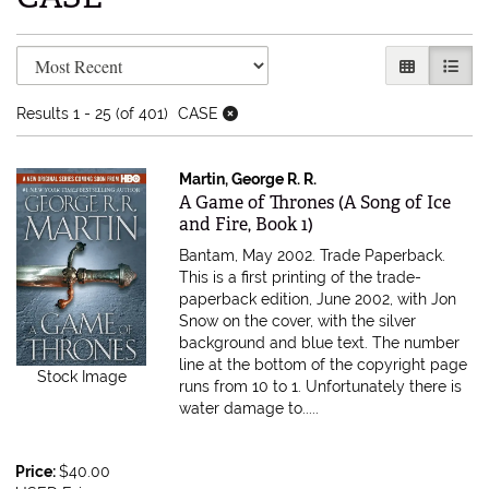
Refine search results
Skip to search results
GALLERY V
LIST 
Results
1 - 25 (of 401)
CASE
Martin, George R. R.
Item 616858
A Game of Thrones (A Song of Ice
and Fire, Book 1)
Bantam, May 2002. Trade Paperback.
This is a first printing of the trade-
paperback edition, June 2002, with Jon
Snow on the cover, with the silver
background and blue text. The number
line at the bottom of the copyright page
Stock Image
runs from 10 to 1. Unfortunately there is
water damage to.....
Price:
$40.00