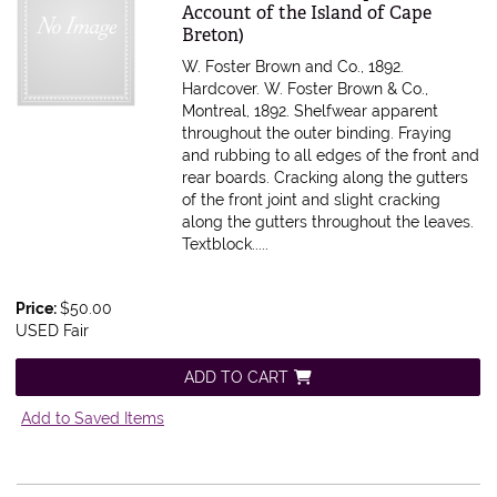
Account of the Island of Cape
Breton)
W. Foster Brown and Co., 1892.
Hardcover. W. Foster Brown & Co.,
Montreal, 1892. Shelfwear apparent
throughout the outer binding. Fraying
and rubbing to all edges of the front and
rear boards. Cracking along the gutters
of the front joint and slight cracking
along the gutters throughout the leaves.
Textblock.....
Price:
$50.00
USED Fair
ADD TO CART
Add to Saved Items