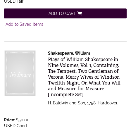
USED Fair
ADD TO CART
Add to Saved Items
Shakespeare, William
Item 616584
Plays of William Shakespeare in
Nine Volumes, Vol. 1, Containing:
The Tempest, Two Gentleman of
Verona, Merry Wives of Windsor,
Twelfth-Night, Or, What You Will
and Measure for Measure
[Incomplete Set]
H. Baldwin and Son, 1798. Hardcover.
Price:
$50.00
USED Good