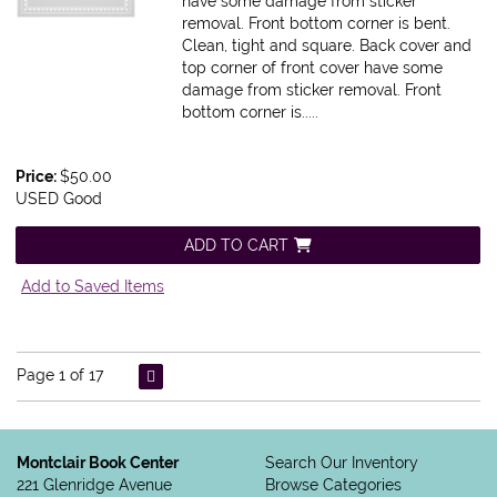
have some damage from sticker
removal. Front bottom corner is bent.
Clean, tight and square. Back cover and
top corner of front cover have some
damage from sticker removal. Front
bottom corner is.....
Price:
$50.00
USED Good
ADD TO CART
Add to Saved Items
Page 1 of 17
Montclair Book Center
Search Our Inventory
221 Glenridge Avenue
Browse Categories