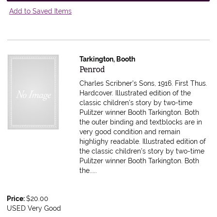
Add to Saved Items
Tarkington, Booth
Item 616385
Penrod
Charles Scribner's Sons, 1916. First Thus.
Hardcover. Illustrated edition of the
classic children's story by two-time
Pulitzer winner Booth Tarkington. Both
the outer binding and textblocks are in
very good condition and remain
highlighy readable.
Illustrated edition of
the classic children's story by two-time
Pulitzer winner Booth Tarkington. Both
the.....
Price:
$20.00
USED Very Good