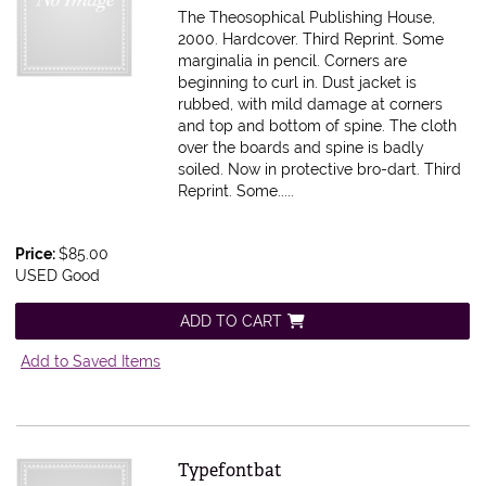
The Theosophical Publishing House,
2000. Hardcover. Third Reprint. Some
marginalia in pencil. Corners are
beginning to curl in. Dust jacket is
rubbed, with mild damage at corners
and top and bottom of spine. The cloth
over the boards and spine is badly
soiled. Now in protective bro-dart.
Third
Reprint. Some.....
Price:
$85.00
USED Good
ADD TO CART
Add to Saved Items
Item 615491
Typefontbat