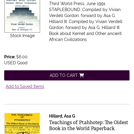
Third World Press, June 1991.
STAPLEBOUND. Compiled by Vivian
Verdell Gordon; forward by Asa G.
Hilliard III.
Compiled by Vivian Verdell
Gordon; forward by Asa G. Hilliard III.
Book about Kemet and Other ancient
Stock Image
African Civilizations.
Price:
$6.00
USED Good
ADD TO CART
Add to Saved Items
Hillard, Asa G
Item 615855
Teachings of Ptahhotep: The Oldest
Book in the World Paperback