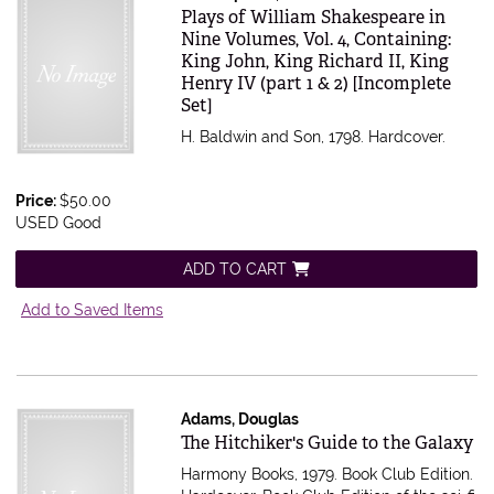
Item 616580
Plays of William Shakespeare in
Nine Volumes, Vol. 4, Containing:
King John, King Richard II, King
Henry IV (part 1 & 2) [Incomplete
Set]
H. Baldwin and Son, 1798. Hardcover.
Price:
$50.00
USED Good
ADD TO CART
Add to Saved Items
Adams, Douglas
Item 616536
The Hitchiker's Guide to the Galaxy
Harmony Books, 1979. Book Club Edition.