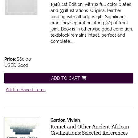
1948. 1st Edition, with 12 full color plates
and 33 illustrations. Original leather
binding with all edges gilt. Significant
cracking/separation along 3/4 of front
joint. Book is in otherwise good condition,
textblock remains intact, perfect and
complete.....
Price:
$60.00
USED Good
ADD TO CART
Add to Saved Items
Gordon, Vivian
Item 615856
Kemet and Other Ancient African
Civilizations: Selected References