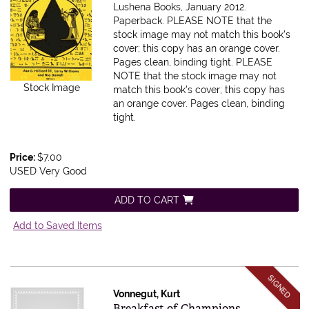
Lushena Books, January 2012.
Paperback. PLEASE NOTE that the
stock image may not match this book's
cover; this copy has an orange cover.
Pages clean, binding tight.
PLEASE
NOTE that the stock image may not
Stock Image
match this book's cover; this copy has
an orange cover. Pages clean, binding
tight.
Price:
$7.00
USED Very Good
ADD TO CART
Add to Saved Items
SIGNED
Vonnegut, Kurt
Item 615734
Breakfast of Champions