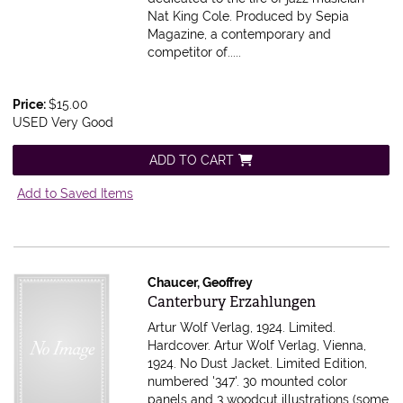
Nat King Cole. Produced by Sepia
Magazine, a contemporary and
competitor of.....
Price:
$15.00
USED Very Good
ADD TO CART
Add to Saved Items
Chaucer, Geoffrey
Item 616033
Canterbury Erzahlungen
Artur Wolf Verlag, 1924. Limited.
Hardcover. Artur Wolf Verlag, Vienna,
1924. No Dust Jacket. Limited Edition,
numbered '347'. 30 mounted color
panels and 3 woodcut illustrations (some