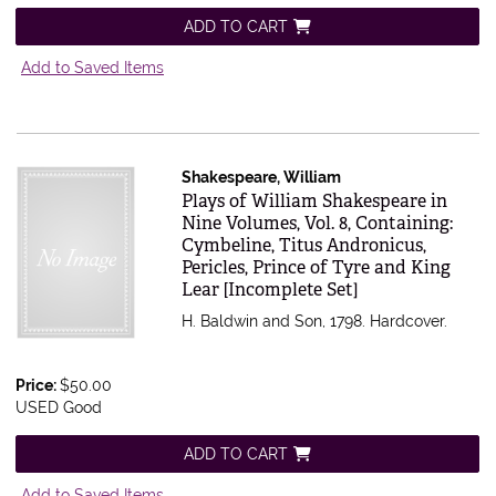
ADD TO CART
Add to Saved Items
Shakespeare, William
Item 616583
Plays of William Shakespeare in
Nine Volumes, Vol. 8, Containing:
Cymbeline, Titus Andronicus,
Pericles, Prince of Tyre and King
Lear [Incomplete Set]
H. Baldwin and Son, 1798. Hardcover.
Price:
$50.00
USED Good
ADD TO CART
Add to Saved Items