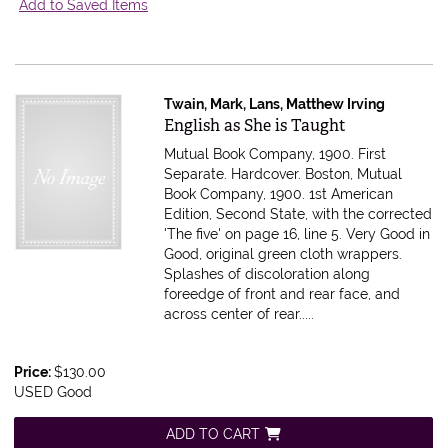
Add to Saved Items
Twain, Mark, Lans, Matthew Irving
Item 616395
English as She is Taught
Mutual Book Company, 1900. First
Separate. Hardcover. Boston, Mutual
Book Company, 1900. 1st American
Edition, Second State, with the corrected
'The five' on page 16, line 5. Very Good in
Good, original green cloth wrappers.
Splashes of discoloration along
foreedge of front and rear face, and
across center of rear.....
Price:
$130.00
USED Good
ADD TO CART