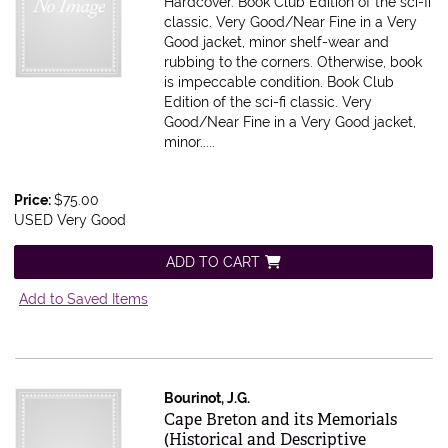
Hardcover. Book Club Edition of the sci-fi
classic. Very Good/Near Fine in a Very
Good jacket, minor shelf-wear and
rubbing to the corners. Otherwise, book
is impeccable condition.
Book Club
Edition of the sci-fi classic. Very
Good/Near Fine in a Very Good jacket,
minor.....
Price:
$75.00
USED Very Good
ADD TO CART
Add to Saved Items
Bourinot, J.G.
Item 616400
Cape Breton and its Memorials
(Historical and Descriptive