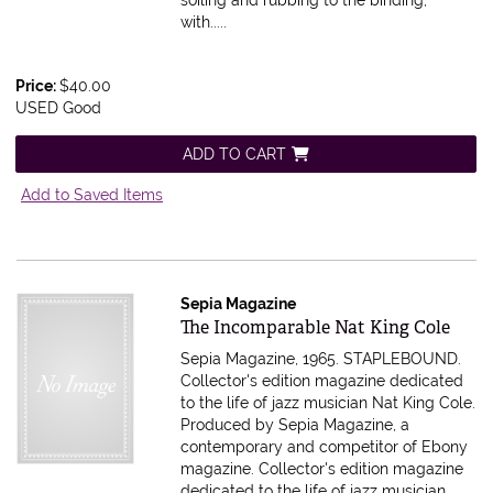
soiling and rubbing to the binding,
with.....
Price:
$40.00
USED Good
ADD TO CART
Add to Saved Items
Sepia Magazine
Item 616065
The Incomparable Nat King Cole
Sepia Magazine, 1965. STAPLEBOUND.
Collector's edition magazine dedicated
to the life of jazz musician Nat King Cole.
Produced by Sepia Magazine, a
contemporary and competitor of Ebony
magazine.
Collector's edition magazine
dedicated to the life of jazz musician