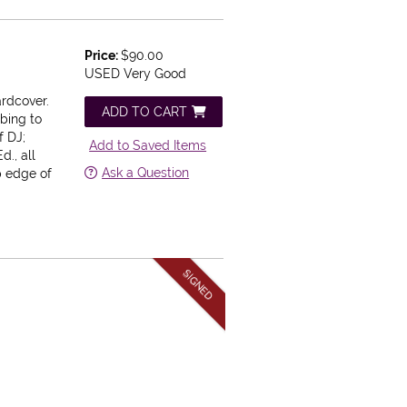
Price:
$90.00
USED Very Good
ardcover.
ADD TO CART
bbing to
f DJ;
Add to Saved Items
Ed., all
Ask a Question
p edge of
SIGNED