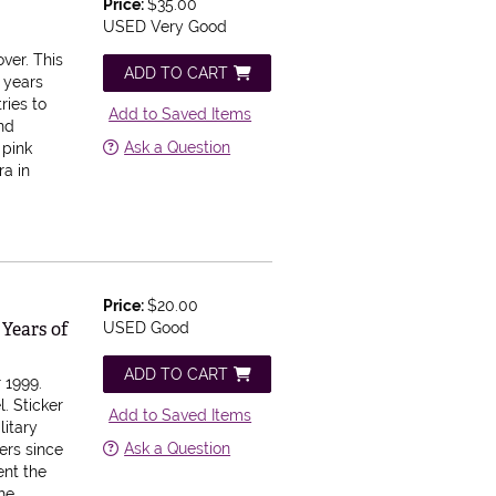
Price:
$35.00
USED Very Good
over.
This
ADD TO CART
 years
ries to
Add to Saved Items
and
Ask a Question
 pink
ra in
Price:
$20.00
 Years of
USED Good
ADD TO CART
 1999.
l.
Sticker
Add to Saved Items
itary
Ask a Question
ers since
ent the
the