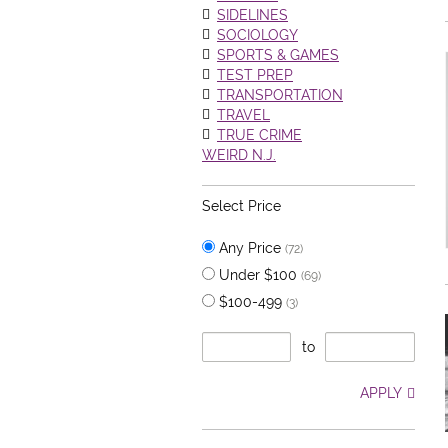
SIDELINES
SOCIOLOGY
SPORTS & GAMES
TEST PREP
TRANSPORTATION
TRAVEL
TRUE CRIME
WEIRD N.J.
Select Price
Any Price
(72)
Under $100
(69)
$100-499
(3)
to
APPLY