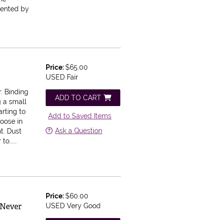
nvented by
Price:
$65.00
USED Fair
. Binding
ADD TO CART
g a small
arting to
Add to Saved Items
loose in
Ask a Question
t. Dust
o.....
Price:
$60.00
 Never
USED Very Good