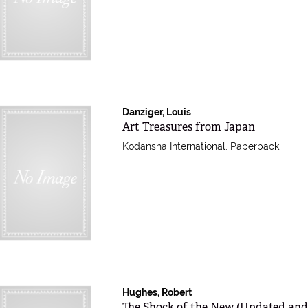
Danziger, Louis
Item 597497
Art Treasures from Japan
Kodansha International. Paperback.
Hughes, Robert
Item 597490
The Shock of the New (Updated an