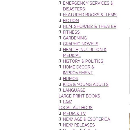
EMERGENCY SERVICES &
DISASTERS
FEATURED BOOKS & ITEMS
FICTION
FILM, SHOWBIZ & THEATER
FITNESS
GARDENING
GRAPHIC NOVELS
HEALTH, NUTRITION &
MEDICAL
HISTORY & POLITICS
HOME DéCOR &
IMPROVEMENT
HUMOR
KIDS & YOUNG ADULTS
LANGUAGE
LARGE PRINT BOOKS
LAW
LOCAL AUTHORS
MEDIA & TV
NEW AGE & ESOTERICA
NEW RELEASES