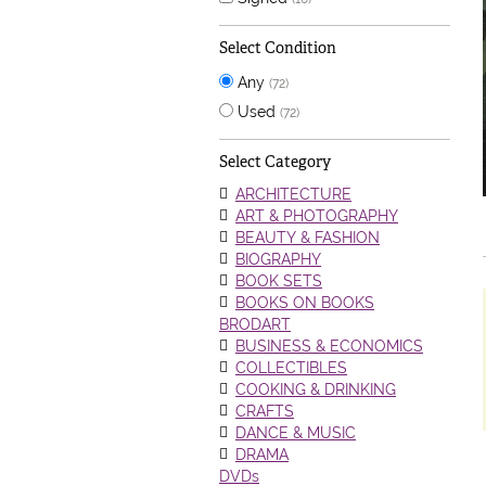
Select Condition
Any
(72)
Used
(72)
Select Category
ARCHITECTURE
ART & PHOTOGRAPHY
BEAUTY & FASHION
BIOGRAPHY
BOOK SETS
BOOKS ON BOOKS
BRODART
BUSINESS & ECONOMICS
COLLECTIBLES
COOKING & DRINKING
CRAFTS
DANCE & MUSIC
DRAMA
DVDs