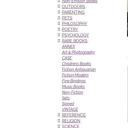
Non-English Books
OUTDOORS
PARENTING
PETS
PHILOSOPHY
POETRY
PSYCHOLOGY
RARE BOOKS
ANNEX
Art & Photography
CASE
Childrens Books
Fiction Antiquarian
Fiction Modern
Fine Bindings
Music Books
Non-Fiction
Sets
Signed
VINTAGE
REFERENCE
RELIGION
SCIENCE