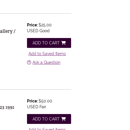
Price:
$25.00
llery /
USED Good
ADD TO CART
Add to Saved Items
Ask a Question
Price:
$50.00
23 1991
USED Fair
ADD TO CART
Add to Saved Items