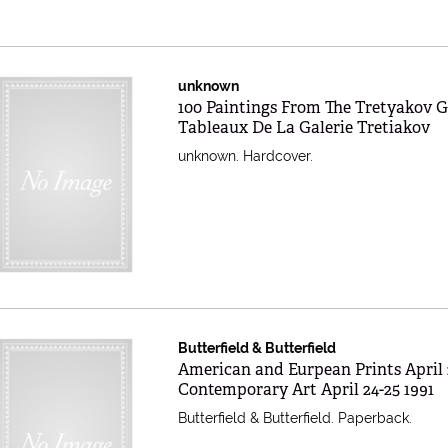
unknown
Item 597751
100 Paintings From The Tretyakov Ga
Tableaux De La Galerie Tretiakov
unknown. Hardcover.
Butterfield & Butterfield
Item 597750
American and Eurpean Prints April 
Contemporary Art April 24-25 1991
Butterfield & Butterfield. Paperback.