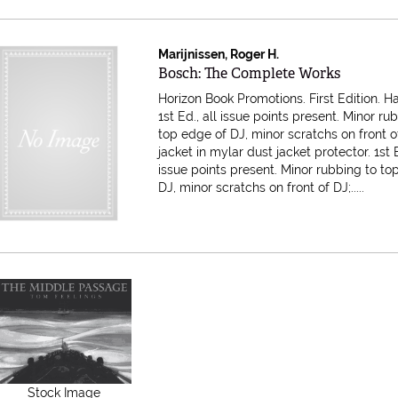
Marijnissen, Roger H.
Item 607880
Bosch: The Complete Works
Horizon Book Promotions. First Edition. H
1st Ed., all issue points present. Minor ru
top edge of DJ, minor scratchs on front o
jacket in mylar dust jacket protector.
1st 
issue points present. Minor rubbing to to
DJ, minor scratchs on front of DJ;.....
Stock Image