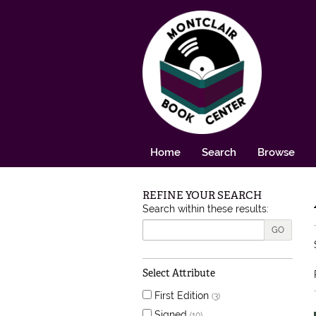
Skip to main content
Home
Search
Browse
REFINE YOUR SEARCH
Skip to next section
Search within these results:
GO
Select Attribute
First Edition
(3)
Signed
(10)