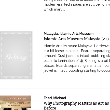
modern era, techniques are still being i
which man.....
Malaysia, Islamic Arts Museum
Item 615311
Islamic Arts Museum Malaysia (v. 1)
Islamic Arts Museum Malaysia. Hardcover
is a bit loose in places. Boards separatin
amount. Dust jacket is intact, bubbling st
occur to lamination of dj.
Binding is a bit 
places. Boards separating a small amoun
jacket is intact, bubbling starting to occur t
Fried, Michael
Item 614494
Why Photography Matters as Art as
Before