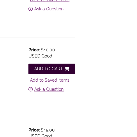
Ask a Question
Price:
$40.00
USED Good
ADD TO CART
Add to Saved Items
Ask a Question
Price:
$45.00
d
USED Good