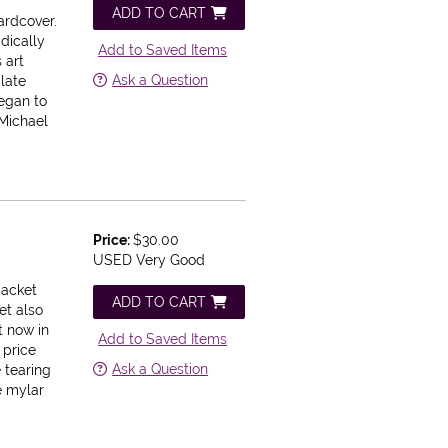
ADD TO CART
ardcover.
adically
Add to Saved Items
 art
Ask a Question
late
egan to
 Michael
Price:
$30.00
USED Very Good
Jacket
ADD TO CART
et also
t now in
Add to Saved Items
 price
Ask a Question
e tearing
e mylar