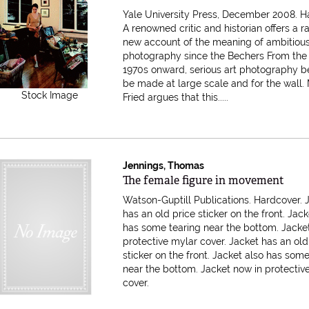
Yale University Press, December 2008. H
A renowned critic and historian offers a r
new account of the meaning of ambitious
photography since the Bechers From the 
1970s onward, serious art photography b
be made at large scale and for the wall.
Stock Image
Fried argues that this.....
Jennings, Thomas
Item 612510
The female figure in movement
Watson-Guptill Publications. Hardcover. 
has an old price sticker on the front. Jack
has some tearing near the bottom. Jacke
protective mylar cover.
Jacket has an old
sticker on the front. Jacket also has som
near the bottom. Jacket now in protectiv
cover.