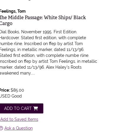
Feelings, Tom
Item 604541
The Middle Passage: White Ships/ Black
Cargo
Dial Books, November 1995. First Edition.
Hardcover. Stated first edition, with complete
numbe rline. Inscribed on ffep by artist Tom
Feelings, in metallic marker, dated 11/13/96.
Stated first edition, with complete numbe rline.
Inscribed on ffep by artist Tom Feelings, in metallic
marker, dated 11/13/96. Alex Haley's Roots
awakened many.....
Price:
$85.00
USED Good
ADD TO CART
Add to Saved Items
Ask a Question