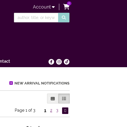
0
items in Cart
Account
SUBMIT SEARCH
ntact
Find on Facebook
Follow on Instagram
Follow on tiktok
NEW ARRIVAL NOTIFICATIONS
GALLERY VIEW
LIST VIEW SELECTED
Page 1 of 3
1
2
3