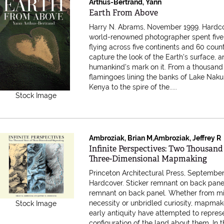
Arthus-Bertrand, Yann
Item 615385
Earth From Above
Harry N. Abrams, November 1999. Hardc
world-renowned photographer spent five
flying across five continents and 60 count
capture the look of the Earth's surface, 
humankind's mark on it. From a thousand
flamingoes lining the banks of Lake Naku
Kenya to the spire of the.....
Stock Image
Ambroziak, Brian M,Ambroziak, Jeffrey R
Item 615314
Infinite Perspectives: Two Thousand
Three-Dimensional Mapmaking
Princeton Architectural Press, September
Hardcover. Sticker remnant on back pane
remnant on back panel. Whether from mil
necessity or unbridled curiosity, mapmak
Stock Image
early antiquity have attempted to repres
configuration of the land about them. In 