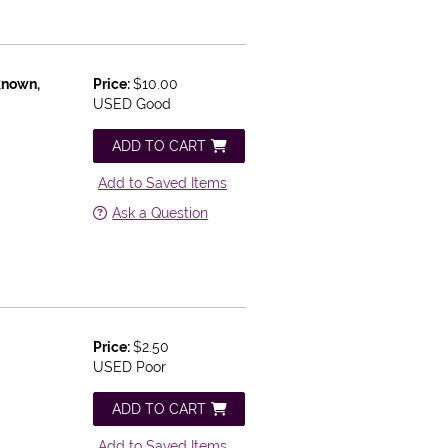
known,
Price:
$10.00
USED Good
ADD TO CART
Add to Saved Items
Ask a Question
Price:
$2.50
USED Poor
ADD TO CART
Add to Saved Items