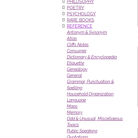
PHILOSOPHY
POETRY
PSYCHOLOGY
RARE BOOKS
REFERENCE
Antonym & Synonym
Atlas
Cliffs Notes
Consumer
Dictionary & Encyclopedia
Etiquette
Genealogy
General
Grammar, Punctuation &
Spelling
Household Organization
Language
Maps
Memory
Odd & Unusual, Miscellaeous
Topics
Public Speaking
Quotations