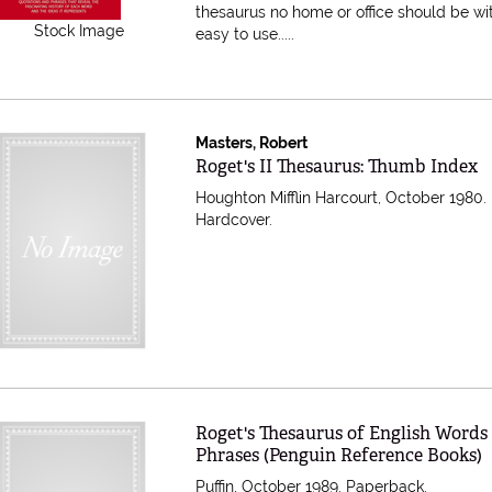
thesaurus no home or office should be wi
Stock Image
easy to use.....
Masters, Robert
Item 503304
Roget's II Thesaurus: Thumb Index
Houghton Mifflin Harcourt, October 1980.
Hardcover.
Item 496635
Roget's Thesaurus of English Words
Phrases (Penguin Reference Books)
Puffin, October 1989. Paperback.