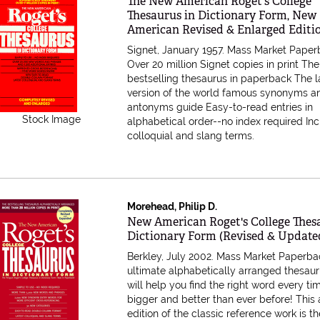
Item 156029
The New American Roget's College
Thesaurus in Dictionary Form, New
American Revised & Enlarged Editi
Signet, January 1957. Mass Market Paper
Over 20 million Signet copies in print Th
bestselling thesaurus in paperback The l
version of the world famous synonyms a
antonyms guide Easy-to-read entries in
Stock Image
alphabetical order--no index required In
colloquial and slang terms.
Morehead, Philip D.
Item 527998
New American Roget's College Thes
Dictionary Form (Revised & Update
Berkley, July 2002. Mass Market Paperba
ultimate alphabetically arranged thesaur
will help you find the right word every t
bigger and better than ever before! This
edition of the classic reference work is t