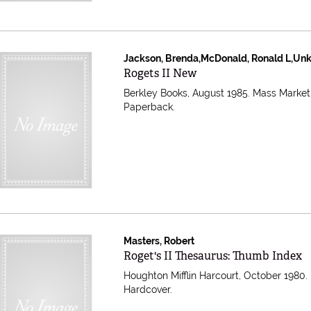
Jackson, Brenda,McDonald, Ronald L,Un
Item 609531
Rogets II New
Berkley Books, August 1985. Mass Market
Paperback.
Masters, Robert
Item 608820
Roget's II Thesaurus: Thumb Index
Houghton Mifflin Harcourt, October 1980.
Hardcover.