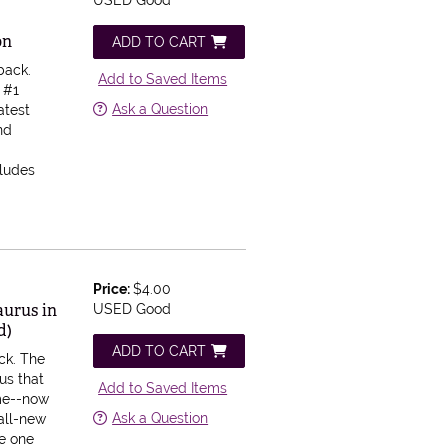
USED Good
on
ADD TO CART
back.
Add to Saved Items
e #1
Ask a Question
atest
nd
cludes
Price:
$4.00
aurus in
USED Good
d)
ADD TO CART
ck.
The
us that
Add to Saved Items
ime--now
Ask a Question
 all-new
he one