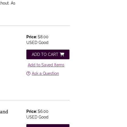
thout. As
Price:
$8.00
USED Good
ADD TO CART
Add to Saved Items
Ask a Question
 and
Price:
$6.00
USED Good