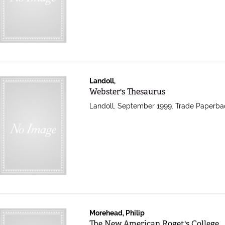
Landoll,
Item 608726
Webster's Thesaurus
Landoll, September 1999. Trade Paperba
Morehead, Philip
Item 607857
The New American Roget's College