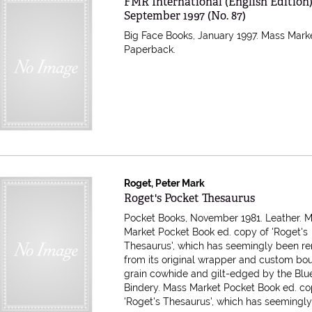
Item 615025
FMR International (English Edition
September 1997 (No. 87)
Big Face Books, January 1997. Mass Mark
Paperback.
Roget, Peter Mark
Item 610583
Roget's Pocket Thesaurus
Pocket Books, November 1981. Leather. 
Market Pocket Book ed. copy of 'Roget's
Thesaurus', which has seemingly been 
from its original wrapper and custom bou
grain cowhide and gilt-edged by the Blu
Bindery.
Mass Market Pocket Book ed. co
'Roget's Thesaurus', which has seemingly 