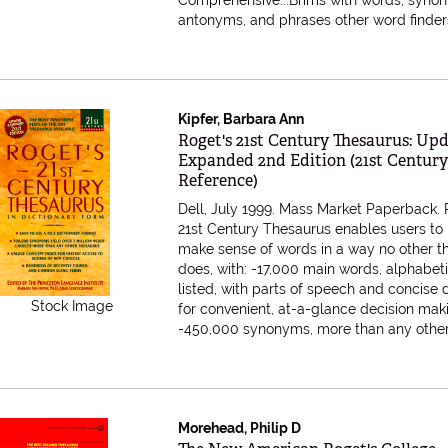
Comprehensive...Brims with words, syno
antonyms, and phrases other word finders.
Kipfer, Barbara Ann
Item 580089
Roget's 21st Century Thesaurus: Up
Expanded 2nd Edition (21st Centur
Reference)
Dell, July 1999. Mass Market Paperback.
21st Century Thesaurus enables users to
make sense of words in a way no other t
does, with: -17,000 main words, alphabeti
listed, with parts of speech and concise d
Stock Image
for convenient, at-a-glance decision mak
-450,000 synonyms, more than any other..
Morehead, Philip D