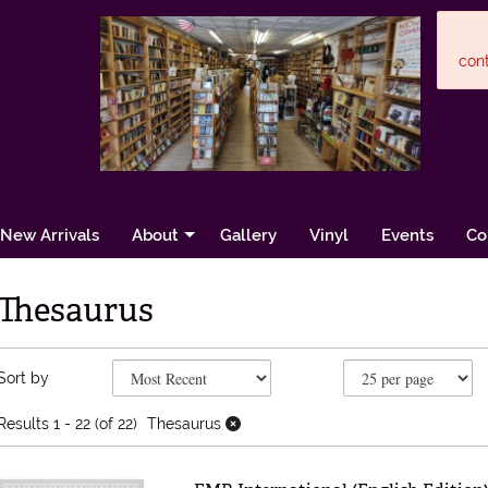
cont
New Arrivals
About
Gallery
Vinyl
Events
Co
Thesaurus
Refine search results
Skip to search results
Sort by
Results
1 - 22 (of 22)
Thesaurus