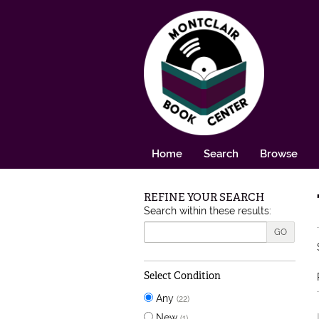
Skip to main content
Home
Search
Browse
REFINE YOUR SEARCH
Skip to next section
Search within these results:
GO
Select Condition
Any
(22)
New
(1)