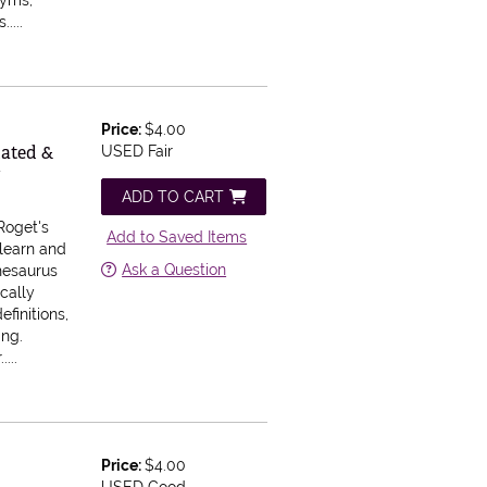
nyms,
....
Price:
$4.00
dated &
USED Fair
y
ADD TO CART
Roget's
Add to Saved Items
 learn and
Ask a Question
hesaurus
cally
efinitions,
ing.
...
Price:
$4.00