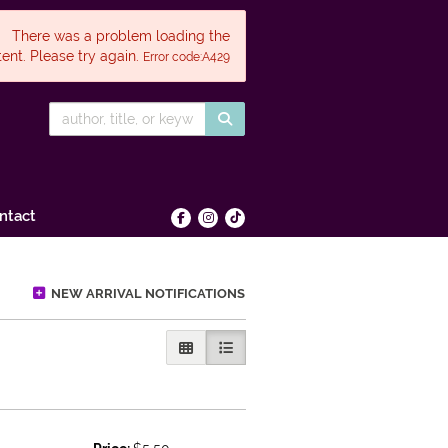
There was a problem loading the
ent. Please try again.
Error code:A429
SUBMIT SEARCH
ntact
Find on Facebook
Follow on Instagram
Follow on tiktok
NEW ARRIVAL NOTIFICATIONS
GALLERY VIEW
LIST VIEW SELECTED