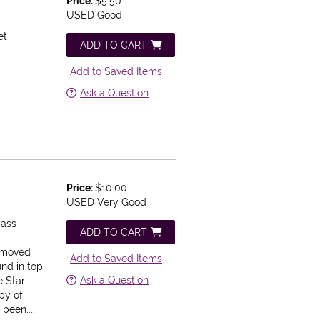
)
Price:
$5.50
USED Good
et
ADD TO CART
Add to Saved Items
Ask a Question
Price:
$10.00
USED Very Good
Mass
ADD TO CART
removed
Add to Saved Items
nd in top
Ask a Question
e Star
py of
been.....