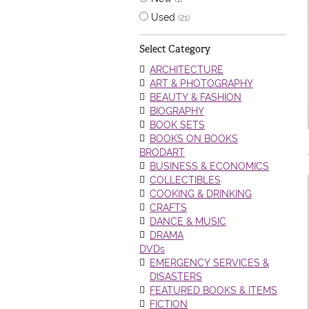
Used
(21)
Select Category
ARCHITECTURE
ART & PHOTOGRAPHY
BEAUTY & FASHION
BIOGRAPHY
BOOK SETS
BOOKS ON BOOKS
BRODART
BUSINESS & ECONOMICS
COLLECTIBLES
COOKING & DRINKING
CRAFTS
DANCE & MUSIC
DRAMA
DVDs
EMERGENCY SERVICES &
DISASTERS
FEATURED BOOKS & ITEMS
FICTION