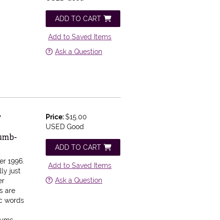
ADD TO CART
Add to Saved Items
Ask a Question
w
Price:
$15.00
USED Good
humb-
ADD TO CART
r 1996.
Add to Saved Items
ly just
Ask a Question
er
s are
ic words