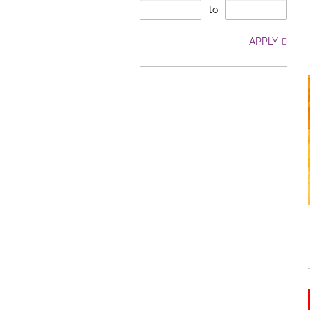
to
APPLY