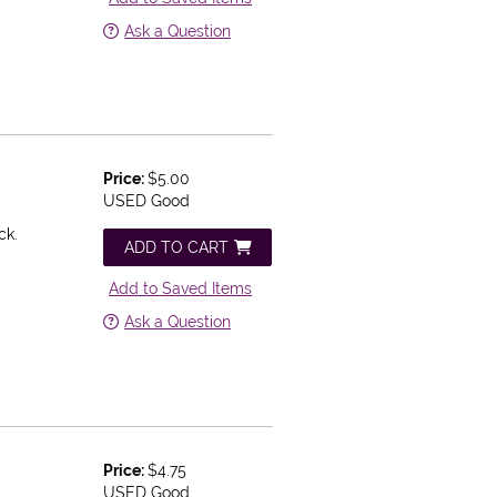
Ask a Question
Price:
$5.00
USED Good
ck.
ADD TO CART
Add to Saved Items
Ask a Question
Price:
$4.75
USED Good