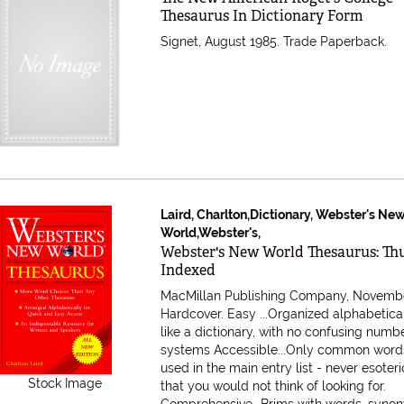
Thesaurus In Dictionary Form
Signet, August 1985. Trade Paperback.
Laird, Charlton,Dictionary, Webster's Ne
World,Webster's,
Item 590722
Webster's New World Thesaurus: T
Indexed
MacMillan Publishing Company, Novembe
Hardcover.
Easy ...Organized alphabetical
like a dictionary, with no confusing numb
systems Accessible...Only common word
used in the main entry list - never esoter
Stock Image
that you would not think of looking for.