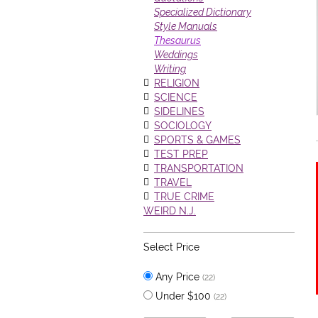
Specialized Dictionary
Style Manuals
Thesaurus
Weddings
Writing
RELIGION
SCIENCE
SIDELINES
SOCIOLOGY
SPORTS & GAMES
TEST PREP
TRANSPORTATION
TRAVEL
TRUE CRIME
WEIRD N.J.
Select Price
Any Price
(22)
Under $100
(22)