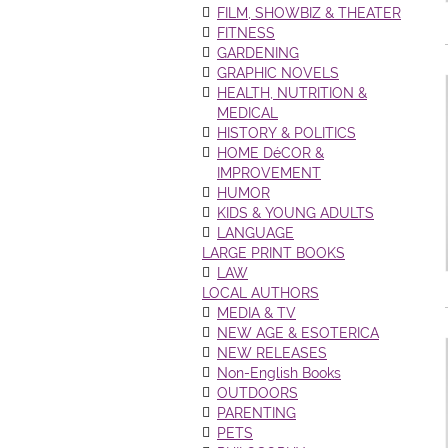
FILM, SHOWBIZ & THEATER
FITNESS
GARDENING
GRAPHIC NOVELS
HEALTH, NUTRITION &
MEDICAL
HISTORY & POLITICS
HOME DéCOR &
IMPROVEMENT
HUMOR
KIDS & YOUNG ADULTS
LANGUAGE
LARGE PRINT BOOKS
LAW
LOCAL AUTHORS
MEDIA & TV
NEW AGE & ESOTERICA
NEW RELEASES
Non-English Books
OUTDOORS
PARENTING
PETS