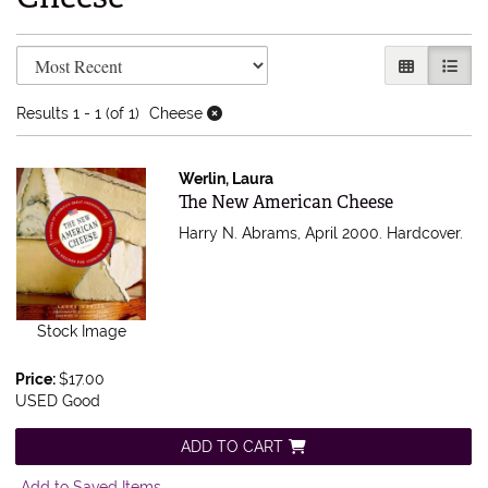
Refine search results
Skip to search results
GALLERY V
LIST 
Results
1 - 1 (of 1)
Cheese
Werlin, Laura
Item 503958
The New American Cheese
Harry N. Abrams, April 2000. Hardcover.
Stock Image
Price:
$17.00
USED Good
ADD TO CART
Add to Saved Items