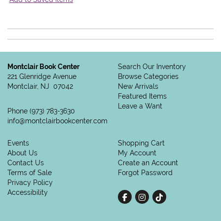
Montclair Book Center
Search Our Inventory
221 Glenridge Avenue
Browse Categories
Montclair, NJ 07042
New Arrivals
Featured Items
Leave a Want
Phone
(973) 783-3630
info@montclairbookcenter.com
Events
Shopping Cart
About Us
My Account
Contact Us
Create an Account
Terms of Sale
Forgot Password
Privacy Policy
Accessibility
Find on Facebook
Follow on Instagram
Follow on tiktok