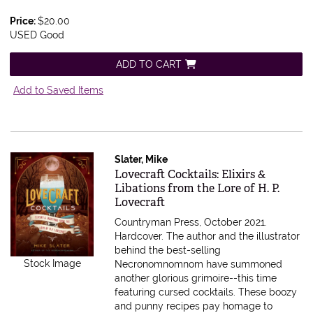
Price:
$20.00
USED Good
ADD TO CART
Add to Saved Items
Slater, Mike
Item 548506
Lovecraft Cocktails: Elixirs &
Libations from the Lore of H. P.
Lovecraft
Countryman Press, October 2021.
Hardcover.
The author and the illustrator
behind the best-selling
Stock Image
Necronomnomnom have summoned
another glorious grimoire--this time
featuring cursed cocktails. These boozy
and punny recipes pay homage to