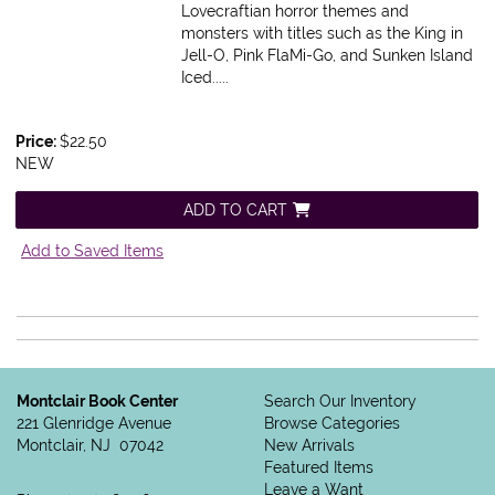
Lovecraftian horror themes and
monsters with titles such as the King in
Jell-O, Pink FlaMi-Go, and Sunken Island
Iced.....
Price:
$22.50
NEW
ADD TO CART
Add to Saved Items
Montclair Book Center
Search Our Inventory
221 Glenridge Avenue
Browse Categories
Montclair, NJ 07042
New Arrivals
Featured Items
Leave a Want