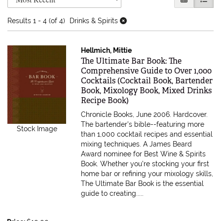
Results
1 - 4 (of 4)
Drinks & Spirits
Hellmich, Mittie
Item 615767
The Ultimate Bar Book: The
Comprehensive Guide to Over 1,000
Cocktails (Cocktail Book, Bartender
Book, Mixology Book, Mixed Drinks
Recipe Book)
Chronicle Books, June 2006. Hardcover.
The bartender's bible--featuring more
Stock Image
than 1,000 cocktail recipes and essential
mixing techniques. A James Beard
Award nominee for Best Wine & Spirits
Book. Whether you're stocking your first
home bar or refining your mixology skills,
The Ultimate Bar Book is the essential
guide to creating.....