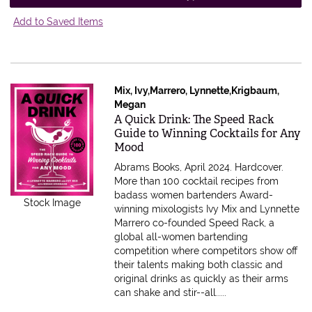
Add to Saved Items
Mix, Ivy,Marrero, Lynnette,Krigbaum,
Megan
Item 600158
A Quick Drink: The Speed Rack
Guide to Winning Cocktails for Any
Mood
Abrams Books, April 2024. Hardcover.
More than 100 cocktail recipes from
badass women bartenders Award-
Stock Image
winning mixologists Ivy Mix and Lynnette
Marrero co-founded Speed Rack, a
global all-women bartending
competition where competitors show off
their talents making both classic and
original drinks as quickly as their arms
can shake and stir--all.....