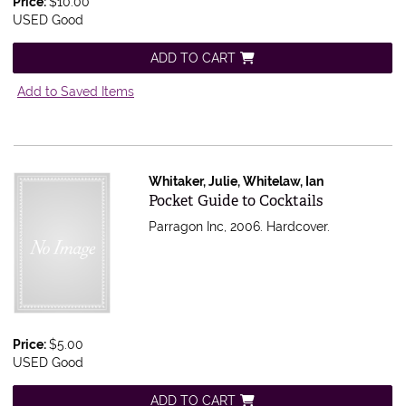
Price:
$10.00
USED Good
ADD TO CART
Add to Saved Items
Whitaker, Julie, Whitelaw, Ian
Item 606046
Pocket Guide to Cocktails
Parragon Inc, 2006. Hardcover.
Price:
$5.00
USED Good
ADD TO CART