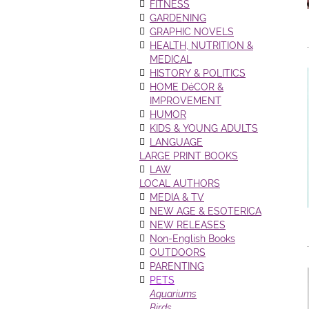
FITNESS
GARDENING
GRAPHIC NOVELS
HEALTH, NUTRITION &
MEDICAL
HISTORY & POLITICS
HOME DéCOR &
IMPROVEMENT
HUMOR
KIDS & YOUNG ADULTS
LANGUAGE
LARGE PRINT BOOKS
LAW
LOCAL AUTHORS
MEDIA & TV
NEW AGE & ESOTERICA
NEW RELEASES
Non-English Books
OUTDOORS
PARENTING
PETS
Aquariums
Birds