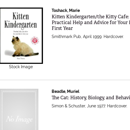
Toshack, Marie
Item 247539
Kitten Kindergarten/the Kitty Cafe:
Practical Help and Advice for Your K
First Year
Smithmark Pub, April 1999. Hardcover.
Stock Image
Beadle, Muriel
Item 201513
The Cat: History, Biology, and Behav
Simon & Schuster, June 1977. Hardcover.