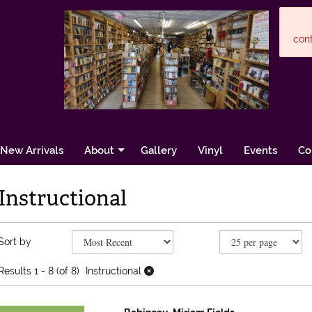
cont
New Arrivals
About
Gallery
Vinyl
Events
Co
Instructional
Refine search results
Skip to search results
Sort by
Results
1 - 8 (of 8)
Instructional