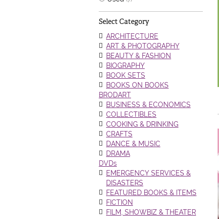
Select Category
ARCHITECTURE
ART & PHOTOGRAPHY
BEAUTY & FASHION
BIOGRAPHY
BOOK SETS
BOOKS ON BOOKS
BRODART
BUSINESS & ECONOMICS
COLLECTIBLES
COOKING & DRINKING
CRAFTS
DANCE & MUSIC
DRAMA
DVDs
EMERGENCY SERVICES &
DISASTERS
FEATURED BOOKS & ITEMS
FICTION
FILM, SHOWBIZ & THEATER