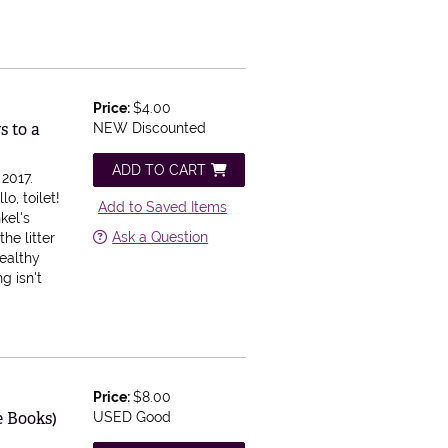
Price:
$4.00
s to a
NEW Discounted
ADD TO CART
2017.
lo, toilet!
Add to Saved Items
kel's
Ask a Question
he litter
healthy
ng isn't
Price:
$8.00
e Books)
USED Good