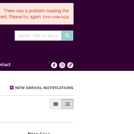
There was a problem loading the
ent. Please try again.
Error code:A429
SUBMIT SEARCH
ntact
Find on Facebook
Follow on Instagram
Follow on tiktok
NEW ARRIVAL NOTIFICATIONS
GALLERY VIEW
LIST VIEW SELECTED