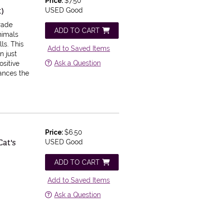
Price:
$7.50
t)
USED Good
Trade
ADD TO CART
animals
ls. This
Add to Saved Items
n just
Ask a Question
ositive
hances the
Price:
$6.50
Cat's
USED Good
ADD TO CART
Add to Saved Items
Ask a Question