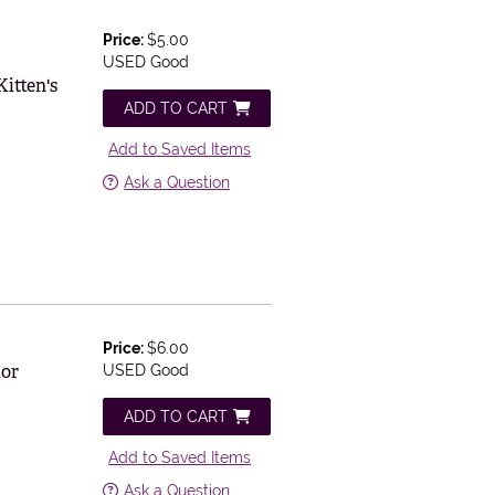
Price:
$5.00
USED Good
itten's
ADD TO CART
Add to Saved Items
Ask a Question
Price:
$6.00
ior
USED Good
ADD TO CART
Add to Saved Items
Ask a Question