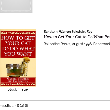
Eckstein, Warren,Eckstein, Fay
Item 155405
How to Get Your Cat to Do What Y
Ballantine Books, August 1996. Paperback
Stock Image
Results
1 - 8 (of 8)