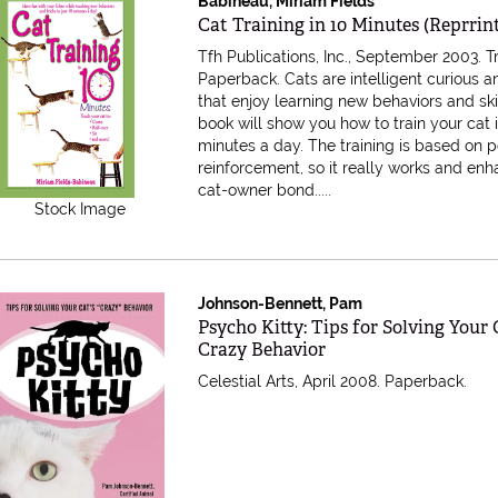
Babineau, Miriam Fields
Item 616837
Cat Training in 10 Minutes (Reprrin
Tfh Publications, Inc., September 2003. 
Paperback.
Cats are intelligent curious 
that enjoy learning new behaviors and skil
book will show you how to train your cat i
minutes a day. The training is based on p
reinforcement, so it really works and en
cat-owner bond
.....
Stock Image
Johnson-Bennett, Pam
Item 533052
Psycho Kitty: Tips for Solving Your 
Crazy Behavior
Celestial Arts, April 2008. Paperback.