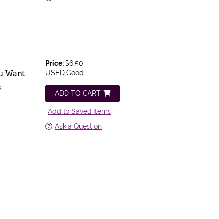
Price:
$6.50
ou Want
USED Good
.
ADD TO CART
Add to Saved Items
Ask a Question