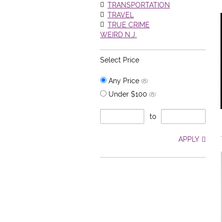
TRANSPORTATION
TRAVEL
TRUE CRIME
WEIRD N.J.
Select Price
Any Price
(8)
Under $100
(8)
to
APPLY