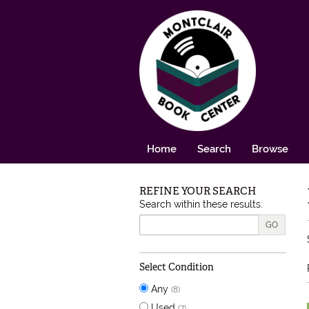
Skip to main content
Home
Search
Browse
REFINE YOUR SEARCH
Skip to next section
Search within these results:
GO
Select Condition
Any
(8)
Used
(7)