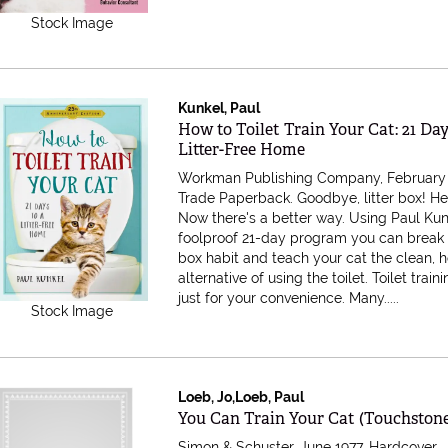
Stock Image
Kunkel, Paul
Item 482348
How to Toilet Train Your Cat: 21 Day
Litter-Free Home
Workman Publishing Company, February 
Trade Paperback.
Goodbye, litter box! Hel
Now there's a better way. Using Paul Kun
foolproof 21-day program you can break t
box habit and teach your cat the clean, 
alternative of using the toilet. Toilet traini
just for your convenience. Many.....
Stock Image
Loeb, Jo,Loeb, Paul
Item 474249
You Can Train Your Cat (Touchston
Simon & Schuster, June 1977. Hardcover.