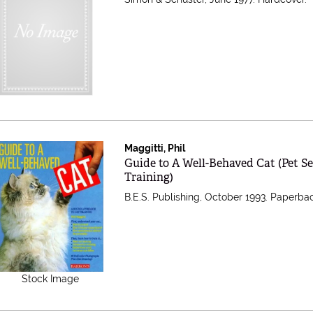
Maggitti, Phil
Item 279611
Guide to A Well-Behaved Cat (Pet Se
Training)
B.E.S. Publishing, October 1993. Paperba
Stock Image