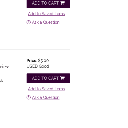
ADD TO CART
Add to Saved Items
Ask a Question
Price:
$5.00
ries:
USED Good
ADD TO CART
ck.
Add to Saved Items
Ask a Question