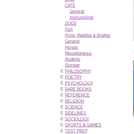
CATS
General
Instructional
DOGS
Fish
Frogs, Reptiles & Snakes
General
Horses
Miscellaneous
Rodents
Storage
PHILOSOPHY
POETRY
PSYCHOLOGY
RARE BOOKS
REFERENCE
RELIGION
SCIENCE
SIDELINES
SOCIOLOGY
SPORTS & GAMES
TEST PREP