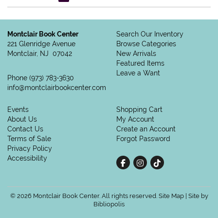
Montclair Book Center
Search Our Inventory
221 Glenridge Avenue
Browse Categories
Montclair, NJ 07042
New Arrivals
Featured Items
Leave a Want
Phone
(973) 783-3630
info@montclairbookcenter.com
Events
Shopping Cart
About Us
My Account
Contact Us
Create an Account
Terms of Sale
Forgot Password
Privacy Policy
Accessibility
Find on Facebook
Follow on Instagram
Follow on tiktok
© 2026 Montclair Book Center. All rights reserved.
Site Map
|
Site by
Bibliopolis