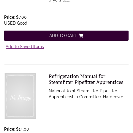
dryers to.....
Price:
$7.00
USED Good
ADD TO CART
Add to Saved Items
Item 580926
Refrigeration Manual for
Steamfitter Pipefitter Apprentices
National Joint Steamfitter-Pipefitter
Apprenticeship Committee. Hardcover.
Price:
$14.00