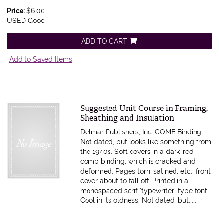
Price:
$6.00
USED Good
ADD TO CART
Add to Saved Items
Item 611460
Suggested Unit Course in Framing,
Sheathing and Insulation
Delmar Publishers, Inc. COMB Binding.
Not dated, but looks like something from
the 1940s. Soft covers in a dark-red
comb binding, which is cracked and
deformed. Pages torn, satined, etc.; front
cover about to fall off. Printed in a
monospaced serif 'typewriter'-type font.
Cool in its oldness.
Not dated, but.....