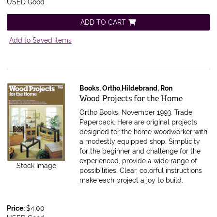
USED Good
ADD TO CART
Add to Saved Items
Books, Ortho,Hildebrand, Ron
Item 595905
Wood Projects for the Home
Ortho Books, November 1993. Trade
Paperback.
Here are original projects
designed for the home woodworker with
a modestly equipped shop. Simplicity
for the beginner and challenge for the
experienced, provide a wide range of
Stock Image
possibilities. Clear, colorful instructions
make each project a joy to build.
Price:
$4.00