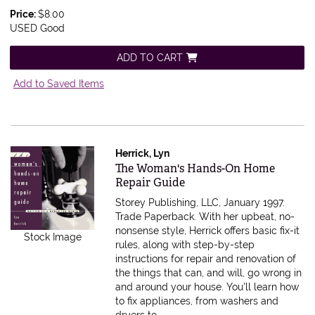
Price:
$8.00
USED Good
ADD TO CART
Add to Saved Items
Herrick, Lyn
Item 581880
The Woman's Hands-On Home
Repair Guide
Storey Publishing, LLC, January 1997.
Trade Paperback.
With her upbeat, no-
nonsense style, Herrick offers basic fix-it
Stock Image
rules, along with step-by-step
instructions for repair and renovation of
the things that can, and will, go wrong in
and around your house. You'll learn how
to fix appliances, from washers and