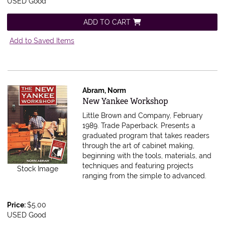
USED Good
ADD TO CART
Add to Saved Items
Abram, Norm
Item 595904
New Yankee Workshop
Little Brown and Company, February
1989. Trade Paperback.
Presents a
graduated program that takes readers
through the art of cabinet making,
beginning with the tools, materials, and
techniques and featuring projects
Stock Image
ranging from the simple to advanced.
Price:
$5.00
USED Good