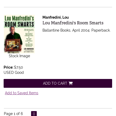
Manfredini, Lou
Item 543821
Lou Manfredini's Room Smarts
Ballantine Books, April 2004. Paperback.
Stock Image
Price:
$7.50
USED Good
ADD TO CART
Add to Saved Items
Page 1 of 6