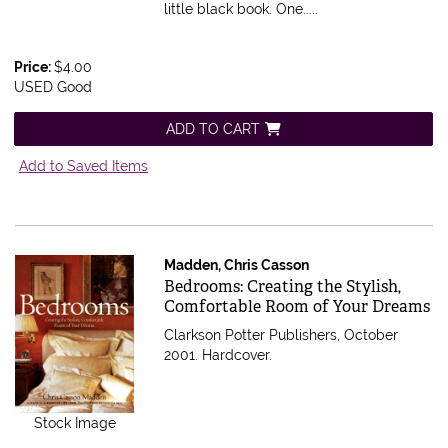
little black book. One.....
Price:
$4.00
USED Good
ADD TO CART
Add to Saved Items
Madden, Chris Casson
Item 592085
Bedrooms: Creating the Stylish,
Comfortable Room of Your Dreams
Clarkson Potter Publishers, October
2001. Hardcover.
Stock Image