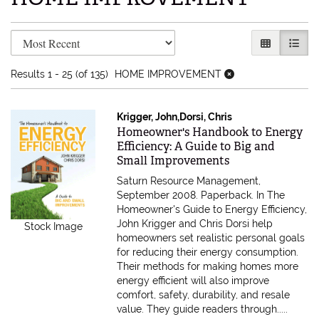
Refine search results
Skip to search results
GALLERY V
LIST 
Results
1 - 25 (of 135)
HOME IMPROVEMENT
Krigger, John,Dorsi, Chris
Item 616875
Homeowner's Handbook to Energy
Efficiency: A Guide to Big and
Small Improvements
Saturn Resource Management,
September 2008. Paperback.
In The
Homeowner's Guide to Energy Efficiency,
John Krigger and Chris Dorsi help
Stock Image
homeowners set realistic personal goals
for reducing their energy consumption.
Their methods for making homes more
energy efficient will also improve
comfort, safety, durability, and resale
value. They guide readers through.....