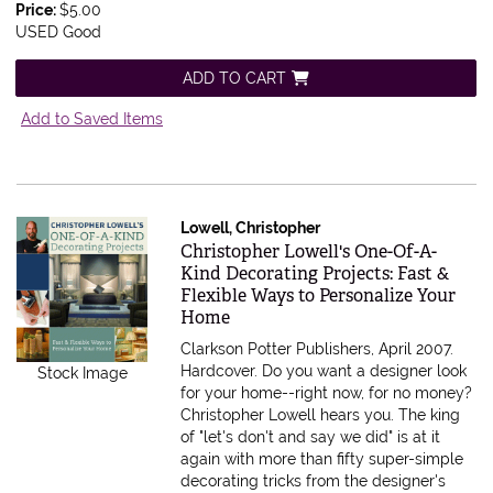
Price:
$5.00
USED Good
ADD TO CART
Add to Saved Items
Lowell, Christopher
Item 595358
Christopher Lowell's One-Of-A-
Kind Decorating Projects: Fast &
Flexible Ways to Personalize Your
Home
Clarkson Potter Publishers, April 2007.
Hardcover.
Do you want a designer look
Stock Image
for your home--right now, for no money?
Christopher Lowell hears you. The king
of "let's don't and say we did" is at it
again with more than fifty super-simple
decorating tricks from the designer's