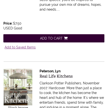
pursue your own mix of dreams, hopes,
and needs.....
Price:
$7.50
USED Good
ADD TO CART
Add to Saved Items
Peterson, Lyn
Item 590197
Real Life Kitchens
Clarkson Potter Publishers, November
2007. Hardcover.
More than just a place
to cook, the kitchen has become the
heart and hub of the home. It's where we
entertain friends, spend time with family,
and indulge in a moment alone. The
Stock Image