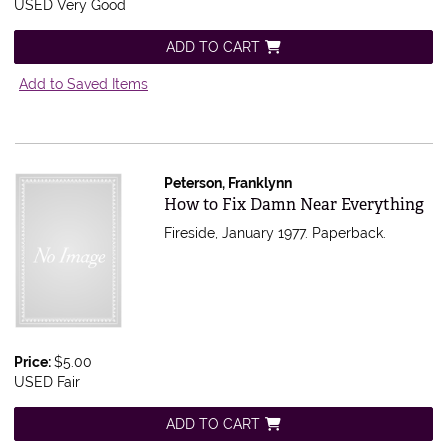
USED Very Good
ADD TO CART
Add to Saved Items
Peterson, Franklynn
Item 578156
How to Fix Damn Near Everything
Fireside, January 1977. Paperback.
Price:
$5.00
USED Fair
ADD TO CART