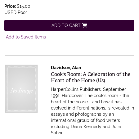
Price:
$15.00
USED Poor
ADD TO CART
Add to Saved Items
Davidson, Alan
Item 605642
Cook's Room: A Celebration of the
Heart of the Home (Us)
HarperCollins Publishers, September
1991. Hardcover.
The cook's room - the
heart of the house - and how it has
evolved in different nations, is revealed in
essays and photographs by an
international group of food writers
including Diana Kennedy and Julie
Sahni.