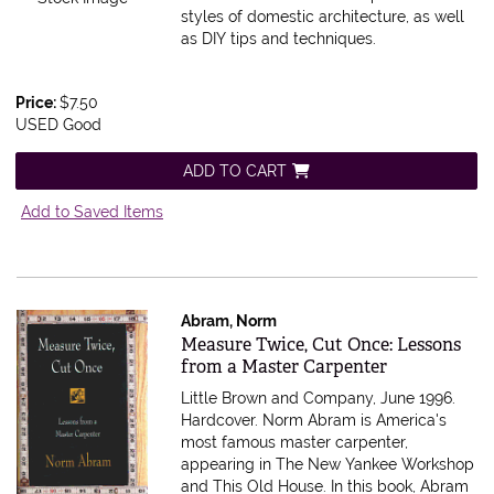
styles of domestic architecture, as well
as DIY tips and techniques.
Price:
$7.50
USED Good
ADD TO CART
Add to Saved Items
Abram, Norm
Item 585736
Measure Twice, Cut Once: Lessons
from a Master Carpenter
Little Brown and Company, June 1996.
Hardcover.
Norm Abram is America's
most famous master carpenter,
appearing in The New Yankee Workshop
and This Old House. In this book, Abram