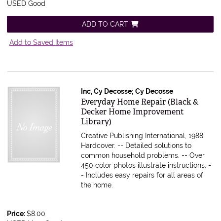
USED Good
ADD TO CART
Add to Saved Items
Inc, Cy Decosse; Cy Decosse
Item 580907
Everyday Home Repair (Black &
Decker Home Improvement
Library)
Creative Publishing International, 1988.
Hardcover.
-- Detailed solutions to
common household problems. -- Over
450 color photos illustrate instructions. -
- Includes easy repairs for all areas of
the home.
Price:
$8.00