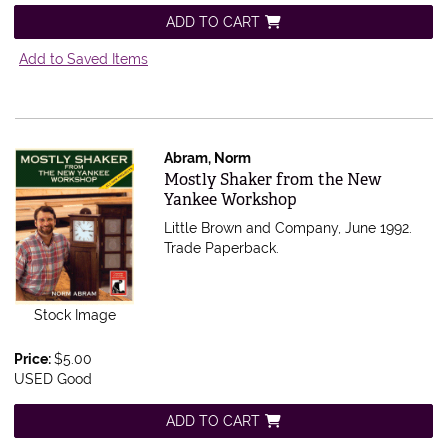
ADD TO CART
Add to Saved Items
Abram, Norm
Item 595903
Mostly Shaker from the New
Yankee Workshop
Little Brown and Company, June 1992.
Trade Paperback.
Stock Image
Price:
$5.00
USED Good
ADD TO CART