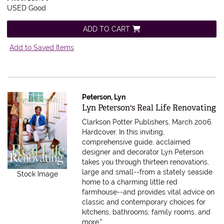
USED Good
ADD TO CART
Add to Saved Items
Peterson, Lyn
Item 595960
Lyn Peterson's Real Life Renovating
Clarkson Potter Publishers, March 2006.
Hardcover.
In this inviting,
comprehensive guide, acclaimed
designer and decorator Lyn Peterson
takes you through thirteen renovations,
large and small--from a stately seaside
Stock Image
home to a charming little red
farmhouse--and provides vital advice on
classic and contemporary choices for
kitchens, bathrooms, family rooms, and
more.".....