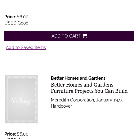
Price:
$6.00
USED Good
ADD TO CART
Add to Saved Items
Better Homes and Gardens
Item 595907
Better Homes and Gardens
Furniture Projects You Can Build
Meredith Corporation, January 1977.
Hardcover.
Price:
$6.00