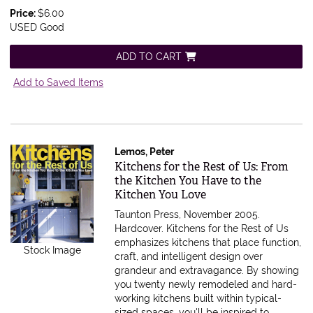
Price:
$6.00
USED Good
ADD TO CART
Add to Saved Items
Lemos, Peter
Item 590198
Kitchens for the Rest of Us: From
the Kitchen You Have to the
Kitchen You Love
Taunton Press, November 2005.
Hardcover.
Kitchens for the Rest of Us
emphasizes kitchens that place function,
Stock Image
craft, and intelligent design over
grandeur and extravagance. By showing
you twenty newly remodeled and hard-
working kitchens built within typical-
sized spaces, you'll be inspired to