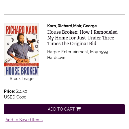
Karn, Richard,Mair, George
Item 549923
House Broken: How I Remodeled
My Home for Just Under Three
Times the Original Bid
Harper Entertainment, May 1999.
Hardcover.
Stock Image
Price:
$11.50
USED Good
ADD TO CART
Add to Saved Items