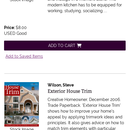
modern kitchen has to be equipped for
working, studying, socializing.....
Price:
$8.00
USED Good
ADD TO CART
Add to Saved Items
Wilson, Steve
Item 590194
Exterior House Trim
Creative Homeowner, December 2006.
Trade Paperback.
'Exterior House Trim'
shows how to improve your home's
appeal by applying trimwork ideas and
principles. It also gives advice on how to
match trim elements with particular
Stock Image