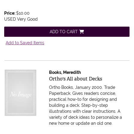
Price:
$10.00
USED Very Good
ADD TO CART
Add to Saved Items
Books, Meredith
Item 611676
Ortho's All about Decks
Ortho Books, January 2000. Trade
Paperback.
Gives readers concise,
practical how-to for designing and
building a deck. Step-by-step
illustrations with clear instructions. A
variety of deck ideas to personalize a
new home or update an old one.