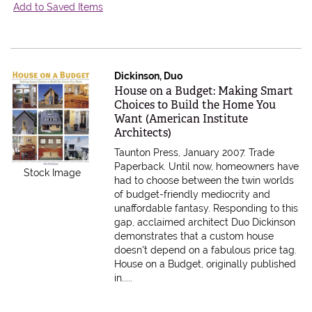
Add to Saved Items
Dickinson, Duo
Item 595360
House on a Budget: Making Smart
Choices to Build the Home You
Want (American Institute
Architects)
Taunton Press, January 2007. Trade
Paperback.
Until now, homeowners have
Stock Image
had to choose between the twin worlds
of budget-friendly mediocrity and
unaffordable fantasy. Responding to this
gap, acclaimed architect Duo Dickinson
demonstrates that a custom house
doesn't depend on a fabulous price tag.
House on a Budget, originally published
in.....