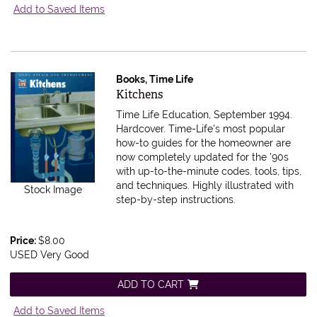
Add to Saved Items
Books, Time Life
Item 576848
Kitchens
Time Life Education, September 1994.
Hardcover.
Time-Life's most popular
how-to guides for the homeowner are
now completely updated for the '90s
with up-to-the-minute codes, tools, tips,
and techniques. Highly illustrated with
Stock Image
step-by-step instructions.
Price:
$8.00
USED Very Good
ADD TO CART
Add to Saved Items