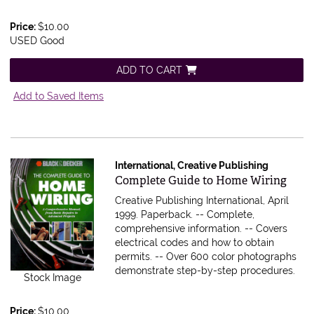
Price:
$10.00
USED Good
ADD TO CART
Add to Saved Items
International, Creative Publishing
Item 604631
Complete Guide to Home Wiring
Creative Publishing International, April
1999. Paperback.
-- Complete,
comprehensive information. -- Covers
electrical codes and how to obtain
permits. -- Over 600 color photographs
demonstrate step-by-step procedures.
Stock Image
Price:
$10.00