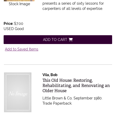
presents a series of sixty lessons for
Stock Image
carpenters of all levels of expertise.
Price:
$7.00
USED Good
ADD TO CART
Add to Saved Items
Vila, Bob
Item 83618
This Old House: Restoring,
Rehabilitating, and Renovating an
Older House
Little Brown & Co, September 1980.
Trade Paperback.