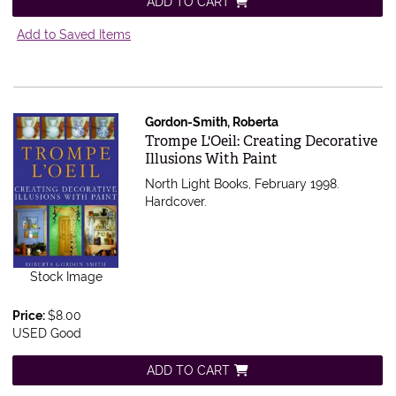
ADD TO CART
Add to Saved Items
Gordon-Smith, Roberta
Item 473485
Trompe L'Oeil: Creating Decorative
Illusions With Paint
North Light Books, February 1998.
Hardcover.
Stock Image
Price:
$8.00
USED Good
ADD TO CART