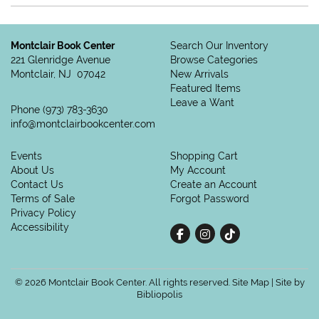
Montclair Book Center
Search Our Inventory
221 Glenridge Avenue
Browse Categories
Montclair, NJ 07042
New Arrivals
Featured Items
Leave a Want
Phone
(973) 783-3630
info@montclairbookcenter.com
Events
Shopping Cart
About Us
My Account
Contact Us
Create an Account
Terms of Sale
Forgot Password
Privacy Policy
Accessibility
Find on Facebook
Follow on Instagram
Follow on tiktok
© 2026 Montclair Book Center. All rights reserved.
Site Map
|
Site by
Bibliopolis