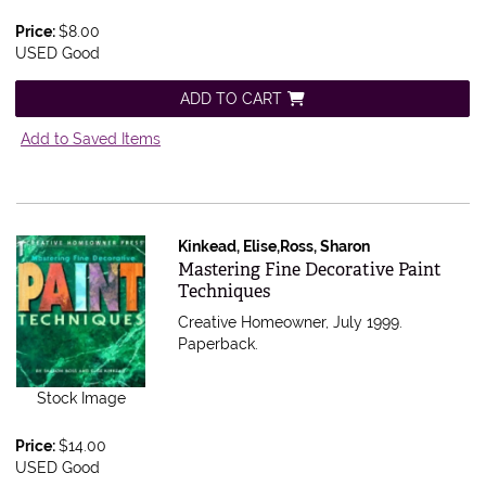
Price:
$8.00
USED Good
ADD TO CART
Add to Saved Items
Kinkead, Elise,Ross, Sharon
Item 375013
Mastering Fine Decorative Paint
Techniques
Creative Homeowner, July 1999.
Paperback.
Stock Image
Price:
$14.00
USED Good