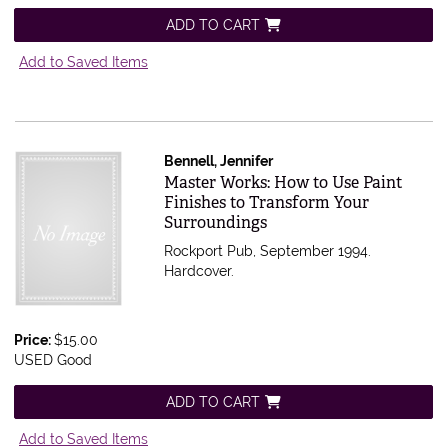
ADD TO CART
Add to Saved Items
Bennell, Jennifer
Item 363358
Master Works: How to Use Paint
Finishes to Transform Your
Surroundings
Rockport Pub, September 1994.
Hardcover.
Price:
$15.00
USED Good
ADD TO CART
Add to Saved Items