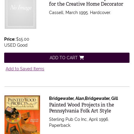
for the Creative Home Decorator
Cassell, March 1995. Hardcover.
Price:
$15.00
USED Good
ADD TO CART
Add to Saved Items
Bridgewater, Alan,Bridgewater, Gill
Item 497050
Painted Wood Projects in the
Pennsylvania Folk Art Style
Sterling Pub Co Inc, April 1996.
Paperback.