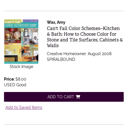
Wax, Amy
Item 521634
Can't Fail Color Schemes--Kitchen
& Bath: How to Choose Color for
Stone and Tile Surfaces, Cabinets &
Walls
Creative Homeowner, August 2008.
SPIRALBOUND.
Stock Image
Price:
$8.00
USED Good
ADD TO CART
Add to Saved Items