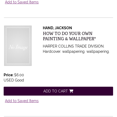
Add to Saved Items
HAND, JACKSON
Item 436532
HOW TO DO YOUR OWN
PAINTING & WALLPAPER*
HARPER COLLINS TRADE DIVISION.
Hardcover. wallpapering.
wallpapering.
Price:
$6.00
USED Good
ADD TO CART
Add to Saved Items