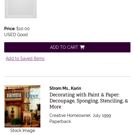
Price:
$10.00
USED Good
ADD TO CART
Add to Saved Items
Strom Ms., Karin
Item 375014
Decorating with Paint & Paper:
Decoupage, Sponging, Stenciling, &
More
Creative Homeowner, July 1999.
Paperback.
Stock Image