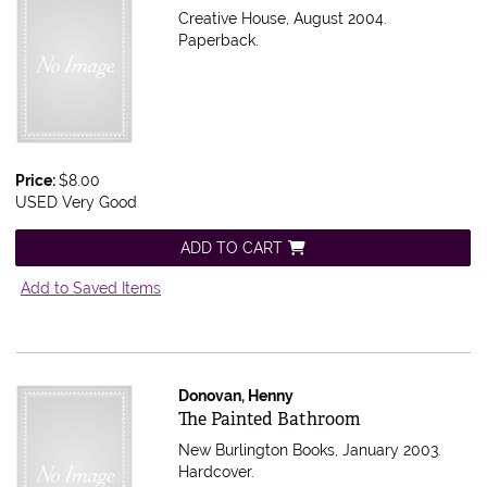
Creative House, August 2004.
Paperback.
Price:
$8.00
USED Very Good
ADD TO CART
Add to Saved Items
Donovan, Henny
Item 407541
The Painted Bathroom
New Burlington Books, January 2003.
Hardcover.