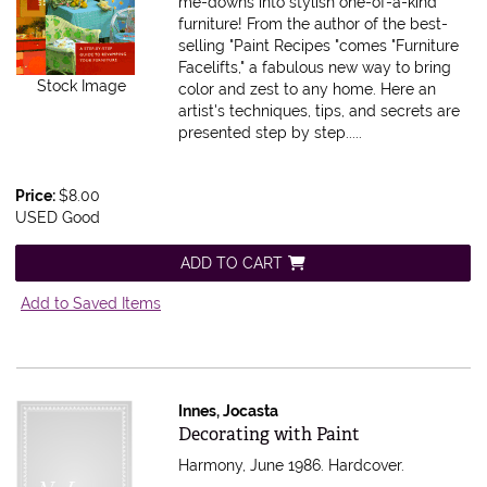
me-downs into stylish one-of-a-kind
furniture! From the author of the best-
selling "Paint Recipes "comes "Furniture
Facelifts," a fabulous new way to bring
Stock Image
color and zest to any home. Here an
artist's techniques, tips, and secrets are
presented step by step.....
Price:
$8.00
USED Good
ADD TO CART
Add to Saved Items
Innes, Jocasta
Item 174410
Decorating with Paint
Harmony, June 1986. Hardcover.