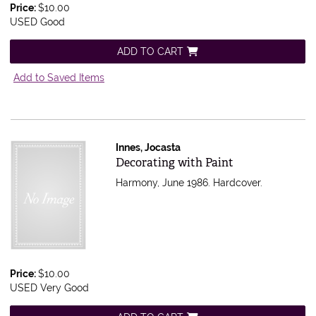
Price:
$10.00
USED Good
ADD TO CART
Add to Saved Items
Innes, Jocasta
Item 480880
Decorating with Paint
Harmony, June 1986. Hardcover.
Price:
$10.00
USED Very Good