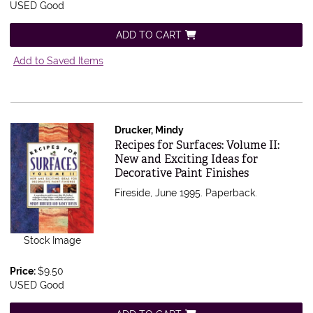
USED Good
ADD TO CART
Add to Saved Items
Drucker, Mindy
Item 543766
Recipes for Surfaces: Volume II:
New and Exciting Ideas for
Decorative Paint Finishes
Fireside, June 1995. Paperback.
Stock Image
Price:
$9.50
USED Good