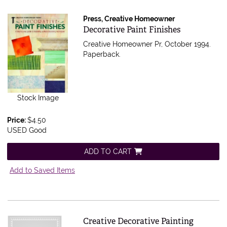
Press, Creative Homeowner
Item 409177
Decorative Paint Finishes
Creative Homeowner Pr, October 1994.
Paperback.
Stock Image
Price:
$4.50
USED Good
ADD TO CART
Add to Saved Items
Item 407808
Creative Decorative Painting