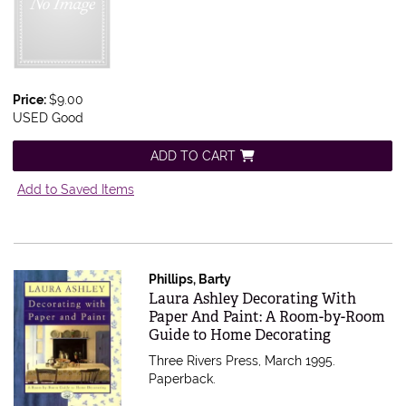
Price:
$9.00
USED Good
ADD TO CART
Add to Saved Items
Phillips, Barty
Item 543787
Laura Ashley Decorating With
Paper And Paint: A Room-by-Room
Guide to Home Decorating
Three Rivers Press, March 1995.
Paperback.