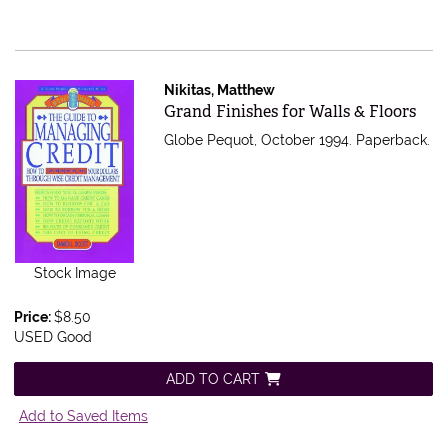
Nikitas, Matthew
Item 362970
Grand Finishes for Walls & Floors
Globe Pequot, October 1994. Paperback.
Stock Image
Price:
$8.50
USED Good
ADD TO CART
Add to Saved Items