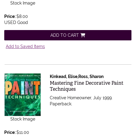
Stock Image
Price:
$8.00
USED Good
ADD TO CART
Add to Saved Items
Kinkead, Elise,Ross, Sharon
Item 543775
Mastering Fine Decorative Paint
Techniques
Creative Homeowner, July 1999.
Paperback.
Stock Image
Price:
$11.00