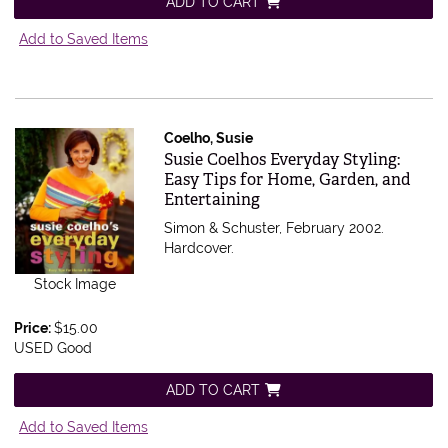
ADD TO CART
Add to Saved Items
Coelho, Susie
Item 543753
Susie Coelhos Everyday Styling:
Easy Tips for Home, Garden, and
Entertaining
Simon & Schuster, February 2002.
Hardcover.
Stock Image
Price:
$15.00
USED Good
ADD TO CART
Add to Saved Items