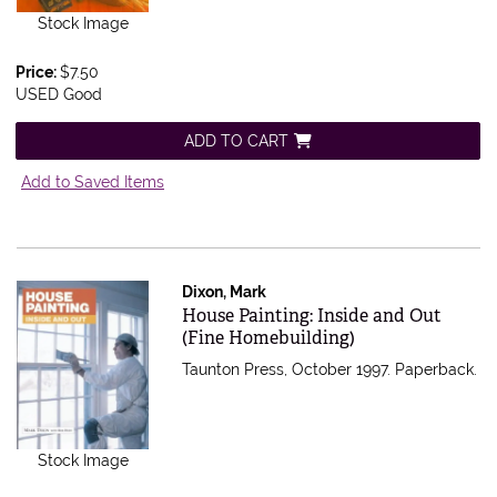
Stock Image
Price:
$7.50
USED Good
ADD TO CART
Add to Saved Items
Dixon, Mark
Item 495731
House Painting: Inside and Out
(Fine Homebuilding)
Taunton Press, October 1997. Paperback.
Stock Image