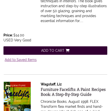
techniques in interiors. The book gives
instruction and step-by-step illustrations
of over 50 glazing, graining and
marbling techniques and provides
essential information for.....
Price:
$14.00
USED Very Good
ADD TO CART
Add to Saved Items
Wagstaff, Liz
Item 278445
Furniture Facelifts: A Paint Recipes
Book: A Step-By-Step Guide
Chronicle Books, August 1998. FLEX.
Transform flea market finds and hand-