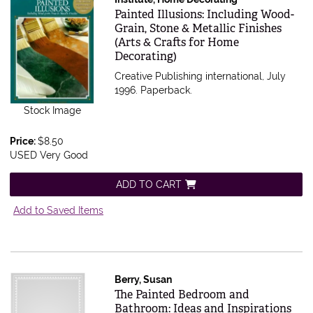
Item 500577
Painted Illusions: Including Wood-
Grain, Stone & Metallic Finishes
(Arts & Crafts for Home
Decorating)
Creative Publishing international, July
1996. Paperback.
Stock Image
Price:
$8.50
USED Very Good
ADD TO CART
Add to Saved Items
Berry, Susan
Item 497738
The Painted Bedroom and
Bathroom: Ideas and Inspirations