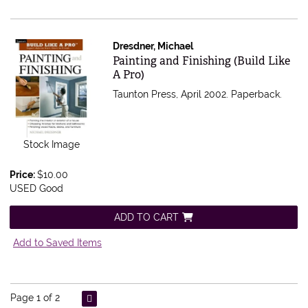
Dresdner, Michael
Item 361133
Painting and Finishing (Build Like
A Pro)
Taunton Press, April 2002. Paperback.
Stock Image
Price:
$10.00
USED Good
ADD TO CART
Add to Saved Items
Page 1 of 2