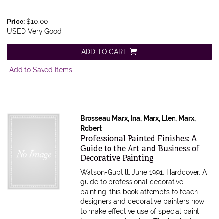
Price:
$10.00
USED Very Good
ADD TO CART
Add to Saved Items
Brosseau Marx, Ina, Marx, Llen, Marx,
Robert
Item 585729
Professional Painted Finishes: A
Guide to the Art and Business of
Decorative Painting
Watson-Guptill, June 1991. Hardcover.
A
guide to professional decorative
painting, this book attempts to teach
designers and decorative painters how
to make effective use of special paint