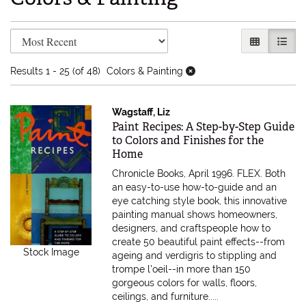
Refine search results
Skip to search results
GALLERY V
LIST 
Results
1 - 25 (of 48)
Colors & Painting
Wagstaff, Liz
Item 585731
Paint Recipes: A Step-by-Step Guide
to Colors and Finishes for the
Home
Chronicle Books, April 1996. FLEX.
Both
an easy-to-use how-to-guide and an
eye catching style book, this innovative
painting manual shows homeowners,
designers, and craftspeople how to
create 50 beautiful paint effects--from
Stock Image
ageing and verdigris to stippling and
trompe l'oeil--in more than 150
gorgeous colors for walls, floors,
ceilings, and furniture.....