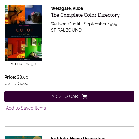
Westgate, Alice
Item 520435
The Complete Color Directory
Watson-Guptill, September 1999.
SPIRALBOUND.
Stock Image
Price:
$8.00
USED Good
ADD TO CART
Add to Saved Items
Institute, Home Decorating