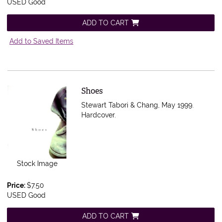
USED Good
ADD TO CART
Add to Saved Items
Item 548565
Shoes
Stewart Tabori & Chang, May 1999.
Hardcover.
Stock Image
Price:
$7.50
USED Good
ADD TO CART