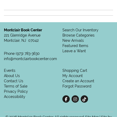
Montclair Book Center
Search Our Inventory
221 Glenridge Avenue
Browse Categories
Montclair, NJ 07042
New Arrivals
Featured Items
Leave a Want
Phone
(973) 783-3630
info@montclairbookcenter.com
Events
Shopping Cart
About Us
My Account
Contact Us
Create an Account
Terms of Sale
Forgot Password
Privacy Policy
Accessibility
Find on Facebook
Follow on Instagram
Follow on tiktok
© 2026 Montclair Book Center. All rights reserved.
Site Map
|
Site by