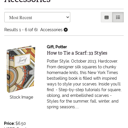
Refine search results
Skip to search results
GALLERY V
LIST 
Results
1 - 6 (of 6)
Accessories
Gift, Potter
Item 614439
How to Tie a Scarf: 33 Styles
Potter Style, October 2013. Hardcover.
From designer silk squares to chunky
homemade knits, this New York Times
bestselling book is filled with inspired
ways to style your scarves. Inside you'll
find: - Step-by-step tutorials for square,
oblong, and embellished scarves -
Stock Image
Styles for the summer, fall, winter, and
spring seasons.....
Price:
$6.50