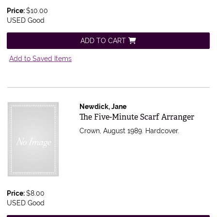
Price:
$10.00
USED Good
ADD TO CART
Add to Saved Items
Newdick, Jane
Item 174555
The Five-Minute Scarf Arranger
Crown, August 1989. Hardcover.
Price:
$8.00
USED Good