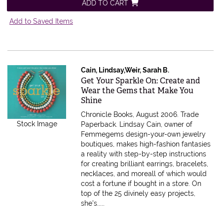
ADD TO CART
Add to Saved Items
Cain, Lindsay,Weir, Sarah B.
Item 279135
Get Your Sparkle On: Create and
Wear the Gems that Make You
Shine
Chronicle Books, August 2006. Trade
Stock Image
Paperback.
Lindsay Cain, owner of
Femmegems design-your-own jewelry
boutiques, makes high-fashion fantasies
a reality with step-by-step instructions
for creating brilliant earrings, bracelets,
necklaces, and moreall of which would
cost a fortune if bought in a store. On
top of the 25 divinely easy projects,
she's.....