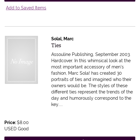
Add to Saved Items
Solal, Marc
Item 461589
Ties
Assouline Publishing, September 2003.
Hardcover.
In this whimsical look at the
most important accessory of men's
fashion, Marc Sola! has created 30
portraits of ties and imagined who their
owners would be. The styles of these
different ties represent the trends of the
day and humorously correspond to the
key.....
Price:
$8.00
USED Good