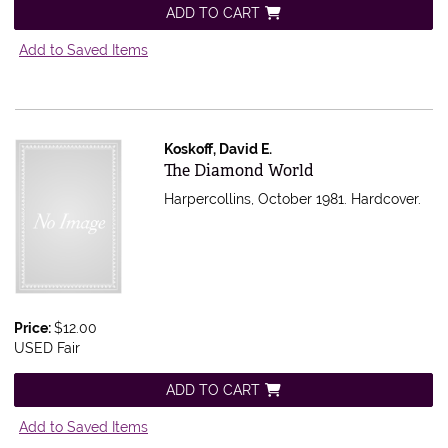
ADD TO CART
Add to Saved Items
Koskoff, David E.
Item 5401
The Diamond World
Harpercollins, October 1981. Hardcover.
Price:
$12.00
USED Fair
ADD TO CART
Add to Saved Items