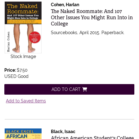
Cohen, Harlan
Item 489775
The Naked Roommate: And 107
Other Issues You Might Run Into in
College
Sourcebooks, April 2015. Paperback.
Stock Image
Price:
$7.50
USED Good
ADD TO CART
Add to Saved Items
Black, Isaac
Item 469114
African American Student's College