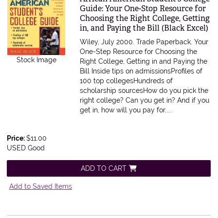
Guide: Your One-Stop Resource for
Choosing the Right College, Getting
in, and Paying the Bill (Black Excel)
Wiley, July 2000. Trade Paperback.
Your
One-Step Resource for Choosing the
Stock Image
Right College, Getting in and Paying the
Bill Inside tips on admissionsProfiles of
100 top collegesHundreds of
scholarship sourcesHow do you pick the
right college? Can you get in? And if you
get in, how will you pay for.....
Price:
$11.00
USED Good
ADD TO CART
Add to Saved Items