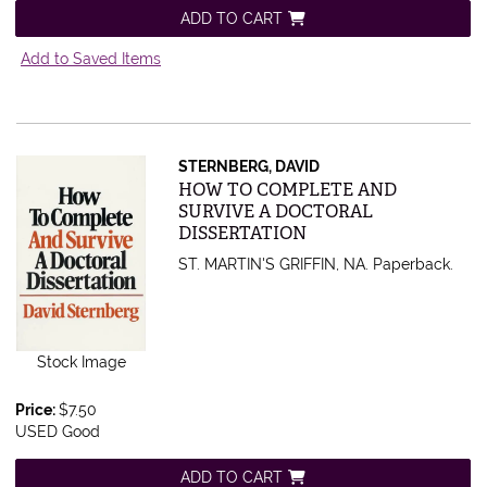
ADD TO CART
Add to Saved Items
STERNBERG, DAVID
Item 524012
HOW TO COMPLETE AND
SURVIVE A DOCTORAL
DISSERTATION
ST. MARTIN'S GRIFFIN, NA. Paperback.
Stock Image
Price:
$7.50
USED Good
ADD TO CART