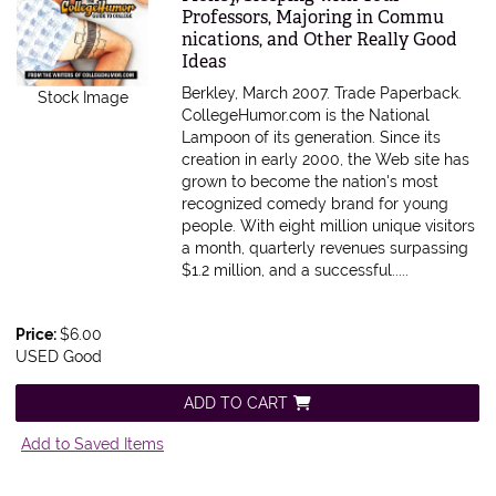
Professors, Majoring in Commu
nications, and Other Really Good
Ideas
Berkley, March 2007. Trade Paperback.
Stock Image
CollegeHumor.com is the National
Lampoon of its generation. Since its
creation in early 2000, the Web site has
grown to become the nation's most
recognized comedy brand for young
people. With eight million unique visitors
a month, quarterly revenues surpassing
$1.2 million, and a successful.....
Price:
$6.00
USED Good
ADD TO CART
Add to Saved Items