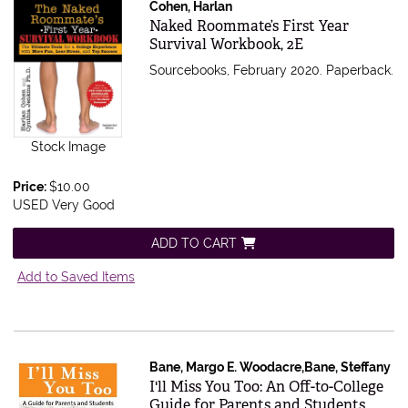
Cohen, Harlan
Item 337042
Naked Roommate’s First Year
Survival Workbook, 2E
Sourcebooks, February 2020. Paperback.
Stock Image
Price:
$10.00
USED Very Good
ADD TO CART
Add to Saved Items
Bane, Margo E. Woodacre,Bane, Steffany
Item 336828
I'll Miss You Too: An Off-to-College
Guide for Parents and Students