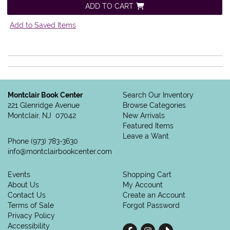
ADD TO CART
Add to Saved Items
Montclair Book Center
Search Our Inventory
221 Glenridge Avenue
Browse Categories
Montclair, NJ 07042
New Arrivals
Featured Items
Leave a Want
Phone
(973) 783-3630
info@montclairbookcenter.com
Events
Shopping Cart
About Us
My Account
Contact Us
Create an Account
Terms of Sale
Forgot Password
Privacy Policy
Accessibility