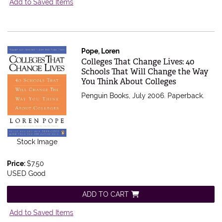
Add to Saved Items
Pope, Loren
Item 503412
Colleges That Change Lives: 40
Schools That Will Change the Way
You Think About Colleges
Penguin Books, July 2006. Paperback.
Stock Image
Price:
$7.50
USED Good
ADD TO CART
Add to Saved Items