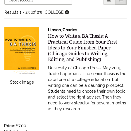
Results
1 - 23 (of 23)
COLLEGE
Lipson, Charles
Item 605749
How to Write a BA Thesis: A
Practical Guide from Your First
Ideas to Your Finished Paper
(Chicago Guides to Writing,
Editing, and Publishing)
University of Chicago Press, May 2005.
Trade Paperback.
The senior thesis is the
capstone of a college education, but
Stock Image
writing one can be a daunting prospect.
Students need to choose their own topic
and select the right adviser. Then they
need to work steadily for several months
as they research.....
Price:
$7.00