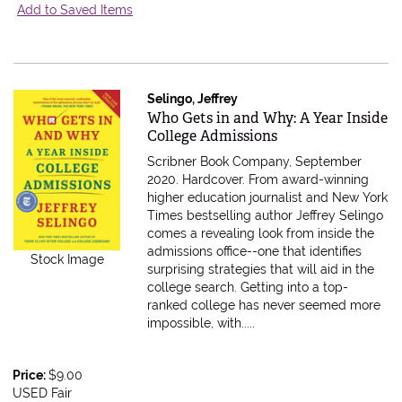
Add to Saved Items
Selingo, Jeffrey
Item 584261
Who Gets in and Why: A Year Inside
College Admissions
Scribner Book Company, September
2020. Hardcover.
From award-winning
higher education journalist and New York
Times bestselling author Jeffrey Selingo
comes a revealing look from inside the
admissions office--one that identifies
Stock Image
surprising strategies that will aid in the
college search. Getting into a top-
ranked college has never seemed more
impossible, with.....
Price:
$9.00
USED Fair