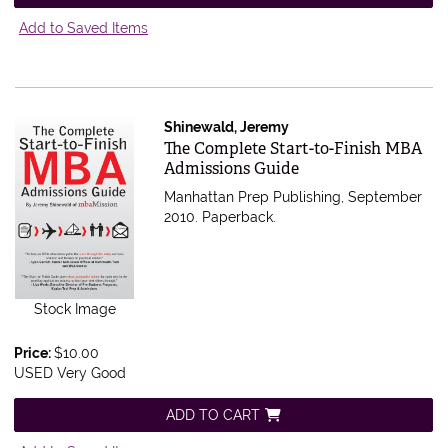
Add to Saved Items
Shinewald, Jeremy
Item 522382
The Complete Start-to-Finish MBA
Admissions Guide
Manhattan Prep Publishing, September
2010. Paperback.
Stock Image
Price:
$10.00
USED Very Good
ADD TO CART