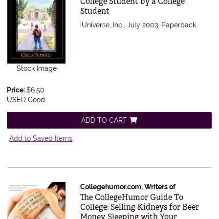
College Student by a College
Student
iUniverse, Inc., July 2003. Paperback.
Stock Image
Price:
$6.50
USED Good
ADD TO CART
Add to Saved Items
Collegehumor.com, Writers of
Item 158223
The CollegeHumor Guide To
College: Selling Kidneys for Beer
Money, Sleeping with Your