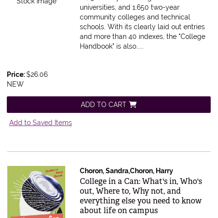
Stock Image
universities, and 1,650 two-year
community colleges and technical
schools. With its clearly laid out entries
and more than 40 indexes, the "College
Handbook" is also.....
Price:
$26.06
NEW
ADD TO CART
Add to Saved Items
Choron, Sandra,Choron, Harry
Item 195578
College in a Can: What's in, Who's
out, Where to, Why not, and
everything else you need to know
about life on campus