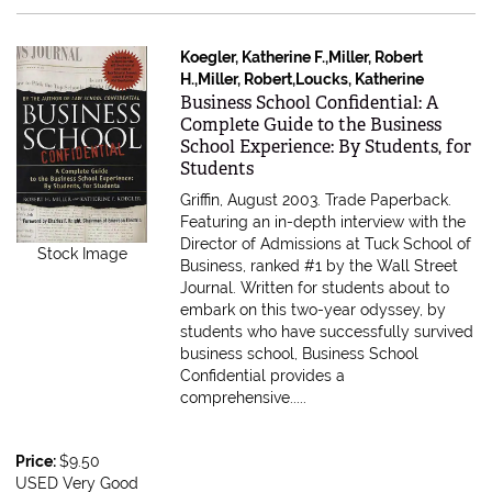
Koegler, Katherine F.,Miller, Robert
H.,Miller, Robert,Loucks, Katherine
Item 70897
Business School Confidential: A
Complete Guide to the Business
School Experience: By Students, for
Students
Griffin, August 2003. Trade Paperback.
Featuring an in-depth interview with the
Director of Admissions at Tuck School of
Stock Image
Business, ranked #1 by the Wall Street
Journal. Written for students about to
embark on this two-year odyssey, by
students who have successfully survived
business school, Business School
Confidential provides a
comprehensive.....
Price:
$9.50
USED Very Good