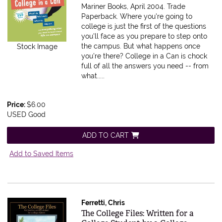
Mariner Books, April 2004. Trade
Paperback.
Where you're going to
college is just the first of the questions
you'll face as you prepare to step onto
the campus. But what happens once
Stock Image
you're there? College in a Can is chock
full of all the answers you need -- from
what.....
Price:
$6.00
USED Good
ADD TO CART
Add to Saved Items
Ferretti, Chris
Item 193617
The College Files: Written for a