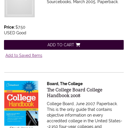
Sourcebooks, March 2005. Paperback.
Price:
$7.50
USED Good
ADD TO CART
Add to Saved Items
Board, The College
Item 299790
The College Board College
Handbook 2008
College Board, June 2007. Paperback.
This is the only guide that contains
objective information on every
accredited college in the United States-
-2,150 four-year colleges and