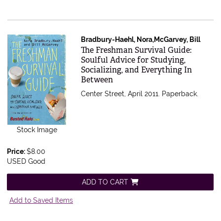
Bradbury-Haehl, Nora,McGarvey, Bill
Item 495881
The Freshman Survival Guide:
Soulful Advice for Studying,
Socializing, and Everything In
Between
Center Street, April 2011. Paperback.
Stock Image
Price:
$8.00
USED Good
ADD TO CART
Add to Saved Items