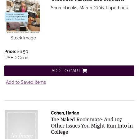
Sourcebooks, March 2006. Paperback.
Stock Image
Price:
$6.50
USED Good
ADD TO CART
Add to Saved Items
Cohen, Harlan
Item 336769
The Naked Roommate: And 107
Other Issues You Might Run Into in
College