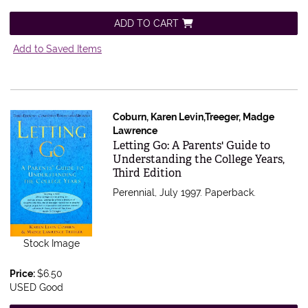
ADD TO CART
Add to Saved Items
Coburn, Karen Levin,Treeger, Madge
Lawrence
Item 15252
Letting Go: A Parents' Guide to
Understanding the College Years,
Third Edition
Perennial, July 1997. Paperback.
Stock Image
Price:
$6.50
USED Good