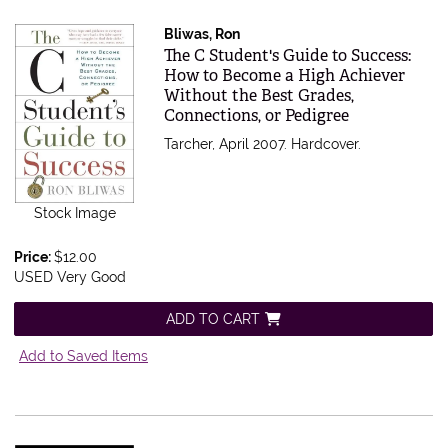
Bliwas, Ron
Item 379494
The C Student's Guide to Success:
How to Become a High Achiever
Without the Best Grades,
Connections, or Pedigree
Tarcher, April 2007. Hardcover.
Stock Image
Price:
$12.00
USED Very Good
ADD TO CART
Add to Saved Items