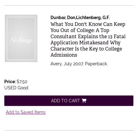
Dunbar, Don,Lichtenberg, G.F.
Item 490215
What You Don't Know Can Keep
You Out of College: A Top
Consultant Explains the 13 Fatal
Application Mistakesand Why
Character Is the Key to College
Admissions
Avery, July 2007. Paperback.
Price:
$7.50
USED Good
ADD TO CART
Add to Saved Items