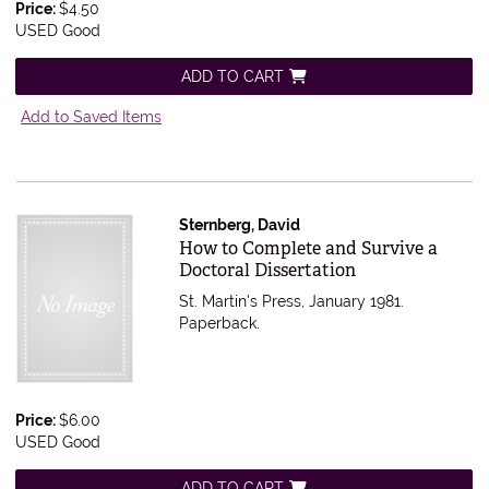
Price:
$4.50
USED Good
ADD TO CART
Add to Saved Items
Sternberg, David
Item 536542
How to Complete and Survive a
Doctoral Dissertation
St. Martin's Press, January 1981.
Paperback.
Price:
$6.00
USED Good
ADD TO CART