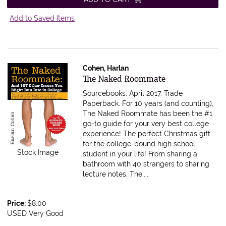
Add to Saved Items
Cohen, Harlan
Item 525610
The Naked Roommate
Sourcebooks, April 2017. Trade
Paperback.
For 10 years (and counting),
The Naked Roommate has been the #1
go-to guide for your very best college
experience! The perfect Christmas gift
for the college-bound high school
Stock Image
student in your life! From sharing a
bathroom with 40 strangers to sharing
lecture notes, The.....
Price:
$8.00
USED Very Good