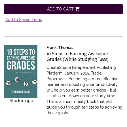
ADD TO CART
Add to Saved Items
Frank, Thomas
Item 573470
10 Steps to Earning Awesome
Grades (While Studying Less)
CreateSpace Independent Publishing
Platform, January 2015. Trade
Paperback.
Becoming a more effective
learner and boosting your productivity
will help you earn better grades - but
it'll also cut down on your study time.
Stock Image
This is a short, meaty book that will
guide you through ten steps to achieving
those goals.....