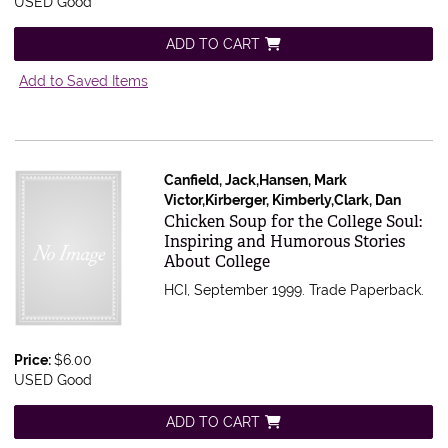
USED Good
ADD TO CART
Add to Saved Items
Canfield, Jack,Hansen, Mark
Victor,Kirberger, Kimberly,Clark, Dan
Item 358129
Chicken Soup for the College Soul:
Inspiring and Humorous Stories
About College
HCI, September 1999. Trade Paperback.
Price:
$6.00
USED Good
ADD TO CART