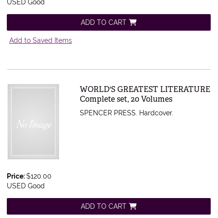
USED Good
ADD TO CART
Add to Saved Items
Item 427290
WORLD'S GREATEST LITERATURE
Complete set, 20 Volumes
SPENCER PRESS. Hardcover.
Price:
$120.00
USED Good
ADD TO CART