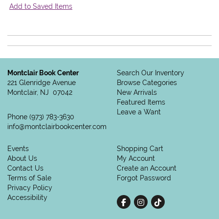
Add to Saved Items
Montclair Book Center
Search Our Inventory
221 Glenridge Avenue
Browse Categories
Montclair, NJ 07042
New Arrivals
Featured Items
Leave a Want
Phone
(973) 783-3630
info@montclairbookcenter.com
Events
Shopping Cart
About Us
My Account
Contact Us
Create an Account
Terms of Sale
Forgot Password
Privacy Policy
Accessibility
Find on Facebook
Follow on Instagram
Follow on tiktok