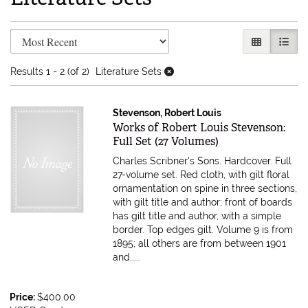
Refine search results
Skip to search results
GALLERY V
LIST 
Results
1 - 2 (of 2)
Literature Sets
Stevenson, Robert Louis
Item 596857
Works of Robert Louis Stevenson:
Full Set (27 Volumes)
Charles Scribner's Sons. Hardcover. Full
27-volume set. Red cloth, with gilt floral
ornamentation on spine in three sections,
with gilt title and author; front of boards
has gilt title and author, with a simple
border. Top edges gilt. Volume 9 is from
1895; all others are from between 1901
and.....
Price:
$400.00