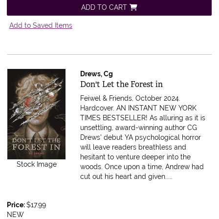
ADD TO CART
Add to Saved Items
Drews, Cg
Item 598025
Don't Let the Forest in
Feiwel & Friends, October 2024.
Hardcover.
AN INSTANT NEW YORK
TIMES BESTSELLER! As alluring as it is
unsettling, award-winning author CG
Drews' debut YA psychological horror
will leave readers breathless and
hesitant to venture deeper into the
Stock Image
woods. Once upon a time, Andrew had
cut out his heart and given.....
Price:
$17.99
NEW