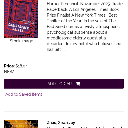
Harper Perennial, November 2025. Trade
Paperback.
A Los Angeles Times Book
Prize Finalist A New York Times' "Best
Thriller of the Year" In the vein of The
Bad Seed comes a twisty, atmospheric
psychological suspense about a
meddlesome elderly guest at a
Stock Image
decadent luxury hotel who believes she
has left.....
Price:
$18.04
NEW
ADD TO CART
Add to Saved Items
Zhao, Xiran Jay