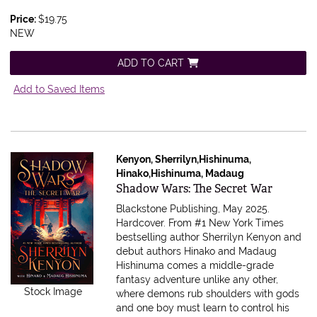
Price:
$19.75
NEW
ADD TO CART
Add to Saved Items
Kenyon, Sherrilyn,Hishinuma,
Hinako,Hishinuma, Madaug
Item 591308
Shadow Wars: The Secret War
Blackstone Publishing, May 2025.
Hardcover.
From #1 New York Times
bestselling author Sherrilyn Kenyon and
debut authors Hinako and Madaug
Hishinuma comes a middle-grade
fantasy adventure unlike any other,
Stock Image
where demons rub shoulders with gods
and one boy must learn to control his