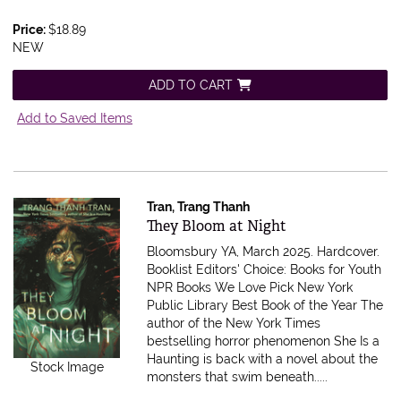
Price:
$18.89
NEW
ADD TO CART
Add to Saved Items
Tran, Trang Thanh
Item 613409
They Bloom at Night
Bloomsbury YA, March 2025. Hardcover.
Booklist Editors' Choice: Books for Youth
NPR Books We Love Pick New York
Public Library Best Book of the Year The
author of the New York Times
bestselling horror phenomenon She Is a
Haunting is back with a novel about the
Stock Image
monsters that swim beneath.....