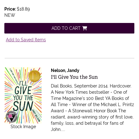
Price:
$18.89
NEW
ADD TO CART
Add to Saved Items
Nelson, Jandy
Item 611946
I'll Give You the Sun
Dial Books, September 2014. Hardcover.
A New York Times bestseller - One of
Time Magazine's 100 Best YA Books of
All Time - Winner of the Michael L. Printz
Award - A Stonewall Honor Book The
radiant, award-winning story of first love,
family, loss, and betrayal for fans of
Stock Image
John.....