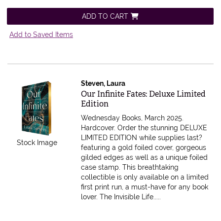
ADD TO CART
Add to Saved Items
Steven, Laura
Item 595943
Our Infinite Fates: Deluxe Limited
Edition
Wednesday Books, March 2025.
Hardcover.
Order the stunning DELUXE
LIMITED EDITION while supplies last?
Stock Image
featuring a gold foiled cover, gorgeous
gilded edges as well as a unique foiled
case stamp. This breathtaking
collectible is only available on a limited
first print run, a must-have for any book
lover. The Invisible Life.....