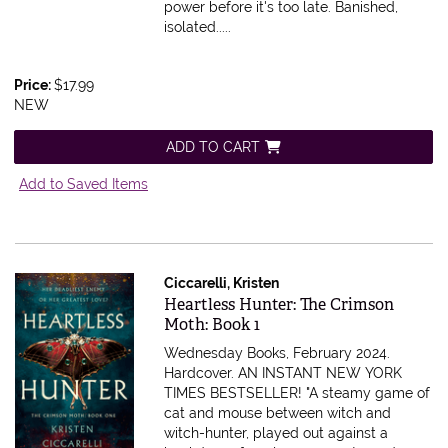
power before it's too late. Banished,
isolated.....
Price:
$17.99
NEW
ADD TO CART
Add to Saved Items
Ciccarelli, Kristen
Item 590020
Heartless Hunter: The Crimson
Moth: Book 1
Wednesday Books, February 2024.
Hardcover.
AN INSTANT NEW YORK
TIMES BESTSELLER! "A steamy game of
cat and mouse between witch and
witch-hunter, played out against a