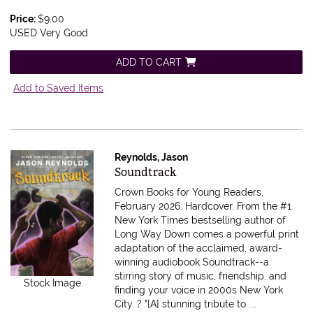
Price:
$9.00
USED Very Good
ADD TO CART
Add to Saved Items
Reynolds, Jason
Item 611259
Soundtrack
Crown Books for Young Readers,
February 2026. Hardcover.
From the #1
New York Times bestselling author of
Long Way Down comes a powerful print
adaptation of the acclaimed, award-
winning audiobook Soundtrack--a
stirring story of music, friendship, and
Stock Image
finding your voice in 2000s New York
City. ? "[A] stunning tribute to.....