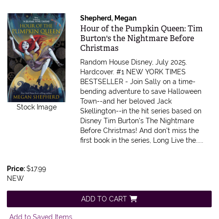
Shepherd, Megan
Item 599794
Hour of the Pumpkin Queen: Tim
Burton's the Nightmare Before
Christmas
Random House Disney, July 2025.
Hardcover.
#1 NEW YORK TIMES
BESTSELLER - Join Sally on a time-
bending adventure to save Halloween
Town--and her beloved Jack
Stock Image
Skellington--in the hit series based on
Disney Tim Burton's The Nightmare
Before Christmas! And don't miss the
first book in the series, Long Live the.....
Price:
$17.99
NEW
ADD TO CART
Add to Saved Items