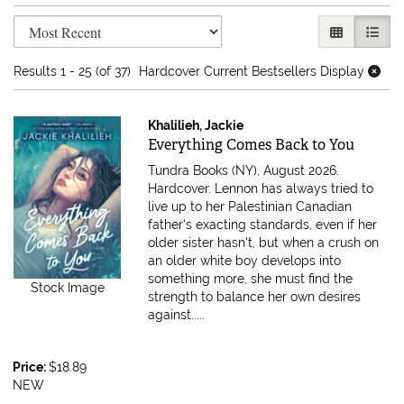
Refine search results
Skip to search results
GALLERY V
LIST 
Results
1 - 25 (of 37)
Hardcover Current Bestsellers Display
Khalilieh, Jackie
Item 616722
Everything Comes Back to You
Tundra Books (NY), August 2026.
Hardcover.
Lennon has always tried to
live up to her Palestinian Canadian
father's exacting standards, even if her
older sister hasn't, but when a crush on
an older white boy develops into
something more, she must find the
Stock Image
strength to balance her own desires
against.....
Price:
$18.89
NEW