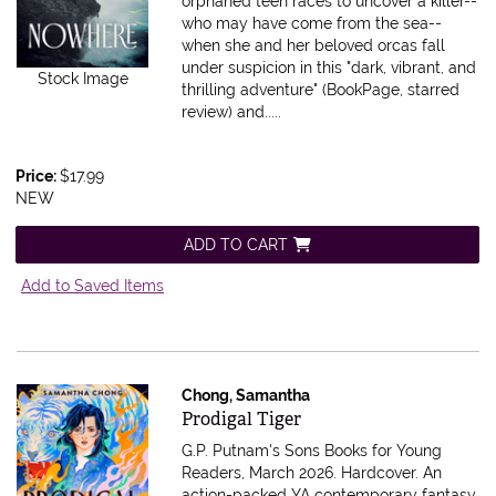
orphaned teen races to uncover a killer--
who may have come from the sea--
when she and her beloved orcas fall
under suspicion in this "dark, vibrant, and
Stock Image
thrilling adventure" (BookPage, starred
review) and.....
Price:
$17.99
NEW
ADD TO CART
Add to Saved Items
Chong, Samantha
Item 607535
Prodigal Tiger
G.P. Putnam's Sons Books for Young
Readers, March 2026. Hardcover.
An
action-packed YA contemporary fantasy