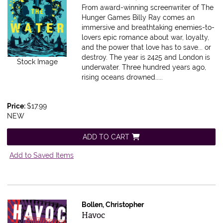
From award-winning screenwriter of The
Hunger Games Billy Ray comes an
immersive and breathtaking enemies-to-
lovers epic romance about war, loyalty,
and the power that love has to save... or
destroy. The year is 2425 and London is
Stock Image
underwater. Three hundred years ago,
rising oceans drowned.....
Price:
$17.99
NEW
ADD TO CART
Add to Saved Items
Bollen, Christopher
Item 606561
Havoc