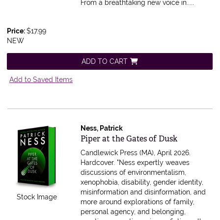
From a breathtaking new voice in.....
Price:
$17.99
NEW
ADD TO CART
Add to Saved Items
Ness, Patrick
Item 608962
Piper at the Gates of Dusk
Candlewick Press (MA), April 2026.
Hardcover.
"Ness expertly weaves
discussions of environmentalism,
xenophobia, disability, gender identity,
misinformation and disinformation, and
Stock Image
more around explorations of family,
personal agency, and belonging,