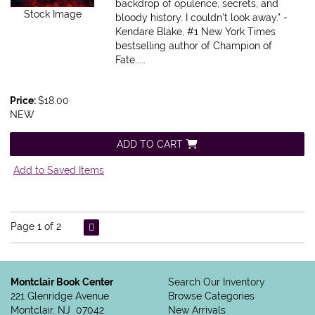
backdrop of opulence, secrets, and
Stock Image
bloody history. I couldn't look away." -
Kendare Blake, #1 New York Times
bestselling author of Champion of
Fate.....
Price:
$18.00
NEW
ADD TO CART
Add to Saved Items
Page 1 of 2
Montclair Book Center
Search Our Inventory
221 Glenridge Avenue
Browse Categories
Montclair, NJ 07042
New Arrivals