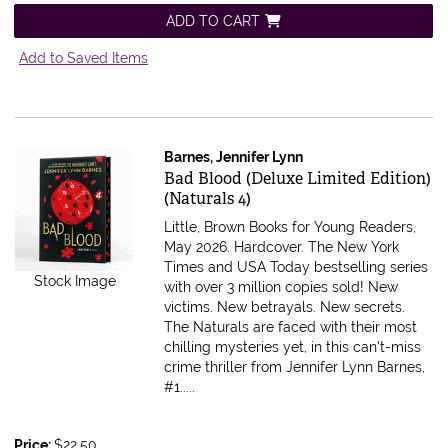
ADD TO CART
Add to Saved Items
Barnes, Jennifer Lynn
Item 616639
Bad Blood (Deluxe Limited Edition)
(Naturals 4)
Little, Brown Books for Young Readers,
May 2026. Hardcover.
The New York
Times and USA Today bestselling series
Stock Image
with over 3 million copies sold! New
victims. New betrayals. New secrets.
The Naturals are faced with their most
chilling mysteries yet, in this can't-miss
crime thriller from Jennifer Lynn Barnes,
#1.....
Price:
$22.50