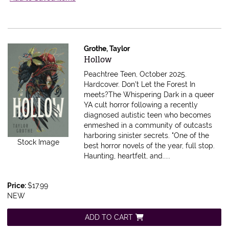
Grothe, Taylor
Item 599396
Hollow
Peachtree Teen, October 2025.
Hardcover.
Don't Let the Forest In
meets?The Whispering Dark in a queer
YA cult horror following a recently
diagnosed autistic teen who becomes
enmeshed in a community of outcasts
harboring sinister secrets. "One of the
Stock Image
best horror novels of the year, full stop.
Haunting, heartfelt, and.....
Price:
$17.99
NEW
ADD TO CART