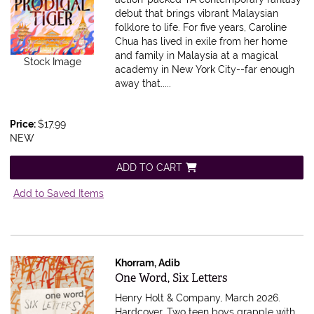
debut that brings vibrant Malaysian
folklore to life. For five years, Caroline
Chua has lived in exile from her home
and family in Malaysia at a magical
Stock Image
academy in New York City--far enough
away that.....
Price:
$17.99
NEW
ADD TO CART
Add to Saved Items
Khorram, Adib
Item 607533
One Word, Six Letters
Henry Holt & Company, March 2026.
Hardcover.
Two teen boys grapple with