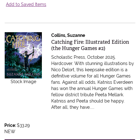
Add to Saved Items
Collins, Suzanne
Item 599287
Catching Fire: Illustrated Edition
(the Hunger Games #2)
Scholastic Press, October 2025.
Hardcover.
With stunning illustrations by
Nico Delort, this keepsake edition is a
definitive volume for all Hunger Games
Stock Image
fans. Against all odds, Katniss Everdeen
has won the annual Hunger Games with
fellow district tribute Peeta Mellark.
Katniss and Peeta should be happy.
After all, they have.....
Price:
$33.29
NEW