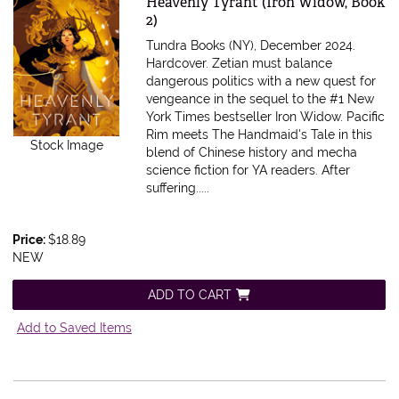
Item 603305
Heavenly Tyrant (Iron Widow, Book
2)
Tundra Books (NY), December 2024.
Hardcover.
Zetian must balance
dangerous politics with a new quest for
vengeance in the sequel to the #1 New
York Times bestseller Iron Widow. Pacific
Rim meets The Handmaid's Tale in this
Stock Image
blend of Chinese history and mecha
science fiction for YA readers. After
suffering.....
Price:
$18.89
NEW
ADD TO CART
Add to Saved Items