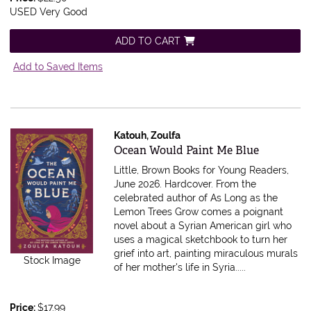
USED Very Good
ADD TO CART
Add to Saved Items
Katouh, Zoulfa
Item 616052
Ocean Would Paint Me Blue
Little, Brown Books for Young Readers,
June 2026. Hardcover.
From the
celebrated author of As Long as the
Lemon Trees Grow comes a poignant
novel about a Syrian American girl who
uses a magical sketchbook to turn her
grief into art, painting miraculous murals
Stock Image
of her mother's life in Syria.....
Price:
$17.99