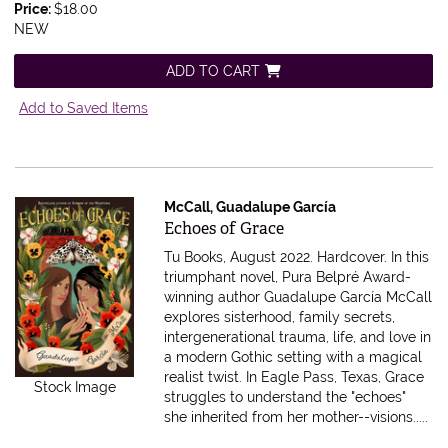
Price:
$18.00
NEW
ADD TO CART
Add to Saved Items
McCall, Guadalupe García
Item 592672
Echoes of Grace
Tu Books, August 2022. Hardcover.
In this
triumphant novel, Pura Belpré Award-
winning author Guadalupe García McCall
explores sisterhood, family secrets,
intergenerational trauma, life, and love in
a modern Gothic setting with a magical
realist twist. In Eagle Pass, Texas, Grace
Stock Image
struggles to understand the "echoes"
she inherited from her mother--visions.....