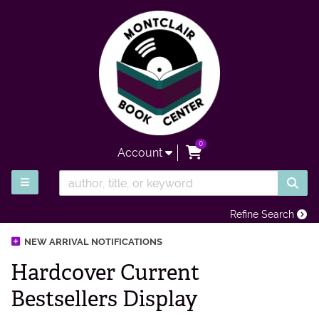
Skip to main content
0
items in Cart
Account
SUB
TOGGLE MAIN NAVIGATION
Refine Search
NEW ARRIVAL NOTIFICATIONS
Hardcover Current
Bestsellers Display