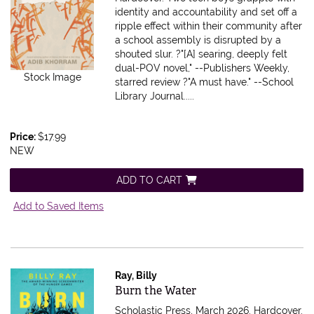
identity and accountability and set off a
ripple effect within their community after
a school assembly is disrupted by a
shouted slur. ?"[A] searing, deeply felt
dual-POV novel," --Publishers Weekly,
Stock Image
starred review ?"A must have." --School
Library Journal.....
Price:
$17.99
NEW
ADD TO CART
Add to Saved Items
Ray, Billy
Item 607312
Burn the Water
Scholastic Press, March 2026. Hardcover.