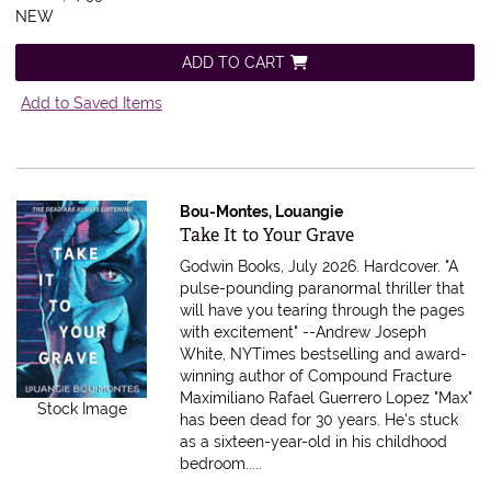
NEW
ADD TO CART
Add to Saved Items
Bou-Montes, Louangie
Item 615923
Take It to Your Grave
Godwin Books, July 2026. Hardcover.
"A
pulse-pounding paranormal thriller that
will have you tearing through the pages
with excitement" --Andrew Joseph
White, NYTimes bestselling and award-
winning author of Compound Fracture
Maximiliano Rafael Guerrero Lopez "Max"
Stock Image
has been dead for 30 years. He's stuck
as a sixteen-year-old in his childhood
bedroom.....