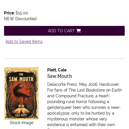
Price:
$15.00
NEW Discounted
ADD TO CART
Add to Saved Items
Plett, Cale
Item 610666
Saw Mouth
Delacorte Press, May 2026. Hardcover.
For fans of The Last Bookstore on Earth
and Compound Fracture, a heart-
pounding rural horror following a
genderqueer teen who survives a near-
apocalypse, only to be hunted by a
mysterious monster whose very
Stock Image
existence is entwined with their own.