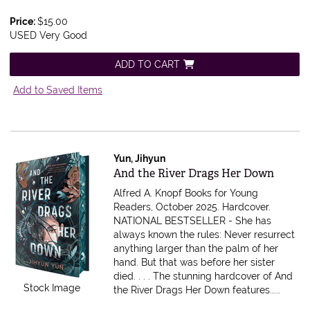
Price:
$15.00
USED Very Good
ADD TO CART
Add to Saved Items
Yun, Jihyun
Item 612225
And the River Drags Her Down
Alfred A. Knopf Books for Young
Readers, October 2025. Hardcover.
NATIONAL BESTSELLER - She has
always known the rules: Never resurrect
anything larger than the palm of her
hand. But that was before her sister
died. . . . The stunning hardcover of And
Stock Image
the River Drags Her Down features.....