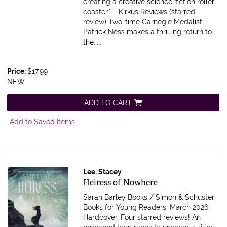
creating a creative science-fiction roller
coaster." --Kirkus Reviews (starred
review) Two-time Carnegie Medalist
Patrick Ness makes a thrilling return to
the.....
Price:
$17.99
NEW
ADD TO CART
Add to Saved Items
Lee, Stacey
Item 607551
Heiress of Nowhere
Sarah Barley Books / Simon & Schuster
Books for Young Readers, March 2026.
Hardcover.
Four starred reviews! An