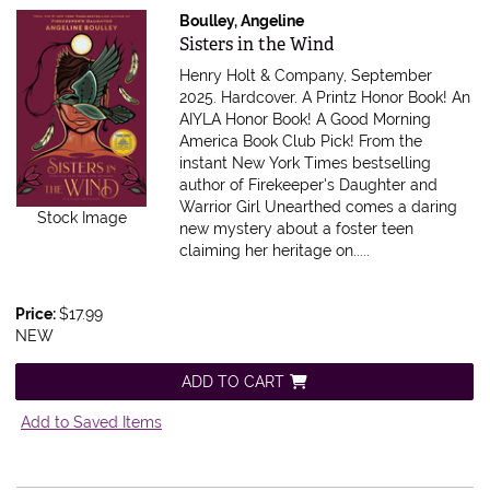
Boulley, Angeline
Item 600630
Sisters in the Wind
Henry Holt & Company, September
2025. Hardcover.
A Printz Honor Book! An
AIYLA Honor Book! A Good Morning
America Book Club Pick! From the
instant New York Times bestselling
author of Firekeeper's Daughter and
Warrior Girl Unearthed comes a daring
Stock Image
new mystery about a foster teen
claiming her heritage on.....
Price:
$17.99
NEW
ADD TO CART
Add to Saved Items