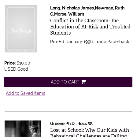
Long, Nicholas James,Newman, Ruth
G,Morse, William
Item 612939
Conflict in the Classroom: The
Education of At-Risk and Troubled
Students
Pro-Ed, January 1996. Trade Paperback.
Price:
$10.00
USED Good
ADD TO CART
Add to Saved Items
Greene Ph.D., Ross W.
Item 341129
Lost at School: Why Our Kids with
Behavioral Challenges are Falling