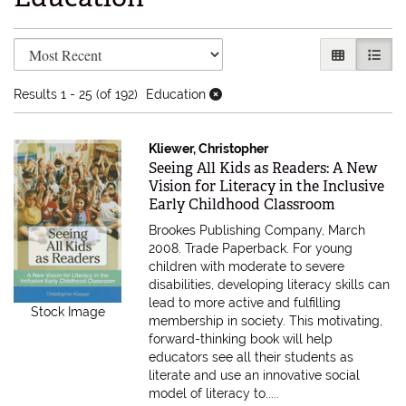
Refine search results
Skip to search results
GALLERY V
LIST 
Results
1 - 25 (of 192)
Education
Kliewer, Christopher
Item 615605
Seeing All Kids as Readers: A New
Vision for Literacy in the Inclusive
Early Childhood Classroom
Brookes Publishing Company, March
2008. Trade Paperback.
For young
children with moderate to severe
disabilities, developing literacy skills can
lead to more active and fulfilling
Stock Image
membership in society. This motivating,
forward-thinking book will help
educators see all their students as
literate and use an innovative social
model of literacy to.....