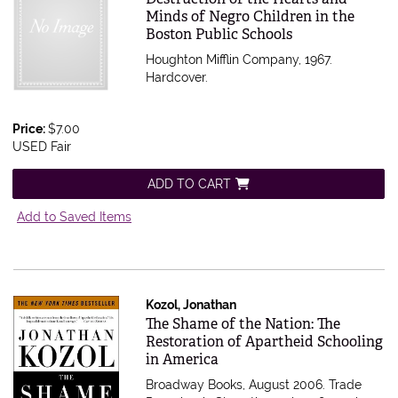
Minds of Negro Children in the
Boston Public Schools
Houghton Mifflin Company, 1967.
Hardcover.
Price:
$7.00
USED Fair
ADD TO CART
Add to Saved Items
Kozol, Jonathan
Item 332092
The Shame of the Nation: The
Restoration of Apartheid Schooling
in America
Broadway Books, August 2006. Trade