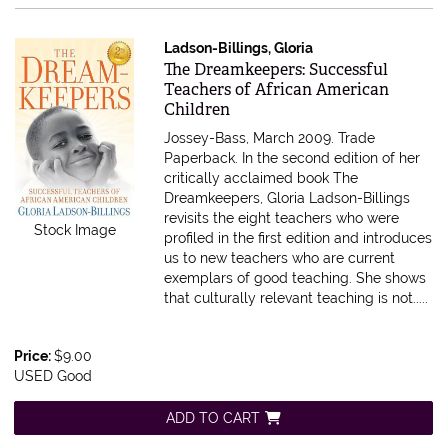
Ladson-Billings, Gloria
Item 615600
The Dreamkeepers: Successful
Teachers of African American
Children
Jossey-Bass, March 2009. Trade
Paperback.
In the second edition of her
critically acclaimed book The
Dreamkeepers, Gloria Ladson-Billings
revisits the eight teachers who were
Stock Image
profiled in the first edition and introduces
us to new teachers who are current
exemplars of good teaching. She shows
that culturally relevant teaching is not.....
Price:
$9.00
USED Good
ADD TO CART