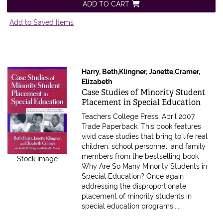
ADD TO CART
Add to Saved Items
Harry, Beth,Klingner, Janette,Cramer,
Elizabeth
Item 615597
Case Studies of Minority Student
Placement in Special Education
Teachers College Press, April 2007.
Trade Paperback.
This book features
vivid case studies that bring to life real
children, school personnel, and family
members from the bestselling book
Stock Image
Why Are So Many Minority Students in
Special Education? Once again
addressing the disproportionate
placement of minority students in
special education programs.....