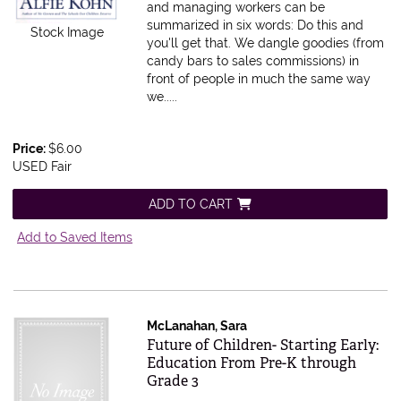
and managing workers can be
summarized in six words: Do this and
Stock Image
you'll get that. We dangle goodies (from
candy bars to sales commissions) in
front of people in much the same way
we.....
Price:
$6.00
USED Fair
ADD TO CART
Add to Saved Items
McLanahan, Sara
Item 610083
Future of Children- Starting Early:
Education From Pre-K through
Grade 3