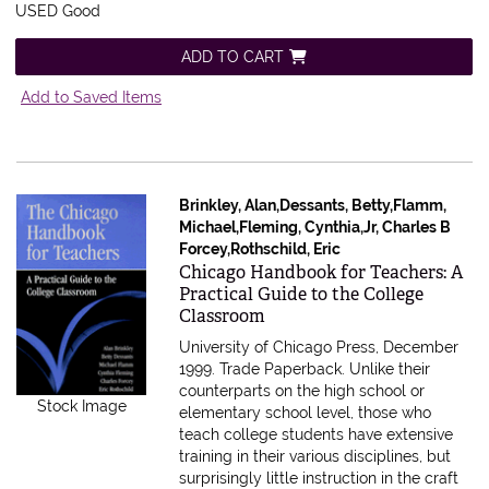
USED Good
ADD TO CART
Add to Saved Items
Brinkley, Alan,Dessants, Betty,Flamm,
Michael,Fleming, Cynthia,Jr, Charles B
Forcey,Rothschild, Eric
Item 611506
Chicago Handbook for Teachers: A
Practical Guide to the College
Classroom
University of Chicago Press, December
1999. Trade Paperback.
Unlike their
counterparts on the high school or
Stock Image
elementary school level, those who
teach college students have extensive
training in their various disciplines, but
surprisingly little instruction in the craft