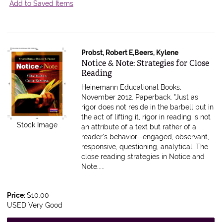
Add to Saved Items
Probst, Robert E,Beers, Kylene
Item 615599
Notice & Note: Strategies for Close
Reading
Heinemann Educational Books,
November 2012. Paperback.
"Just as
rigor does not reside in the barbell but in
the act of lifting it, rigor in reading is not
Stock Image
an attribute of a text but rather of a
reader's behavior--engaged, observant,
responsive, questioning, analytical. The
close reading strategies in Notice and
Note.....
Price:
$10.00
USED Very Good