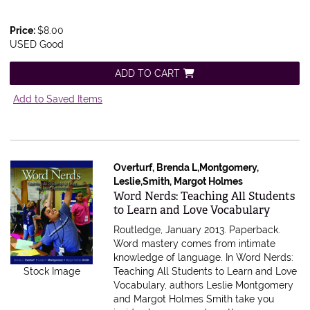
Price:
$8.00
USED Good
ADD TO CART
Add to Saved Items
Overturf, Brenda L,Montgomery,
Leslie,Smith, Margot Holmes
Item 615603
Word Nerds: Teaching All Students
to Learn and Love Vocabulary
Routledge, January 2013. Paperback.
Word mastery comes from intimate
knowledge of language. In Word Nerds:
Stock Image
Teaching All Students to Learn and Love
Vocabulary, authors Leslie Montgomery
and Margot Holmes Smith take you