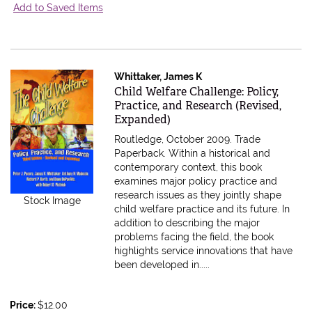
Add to Saved Items
Whittaker, James K
Item 611652
Child Welfare Challenge: Policy,
Practice, and Research (Revised,
Expanded)
Routledge, October 2009. Trade
Paperback.
Within a historical and
contemporary context, this book
examines major policy practice and
research issues as they jointly shape
Stock Image
child welfare practice and its future. In
addition to describing the major
problems facing the field, the book
highlights service innovations that have
been developed in.....
Price:
$12.00