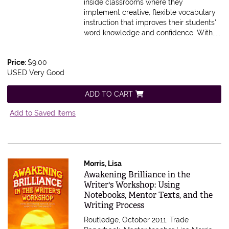
inside classrooms where they
implement creative, flexible vocabulary
instruction that improves their students'
word knowledge and confidence. With.....
Price:
$9.00
USED Very Good
ADD TO CART
Add to Saved Items
Morris, Lisa
Item 615602
Awakening Brilliance in the
Writer's Workshop: Using
Notebooks, Mentor Texts, and the
Writing Process
Routledge, October 2011. Trade