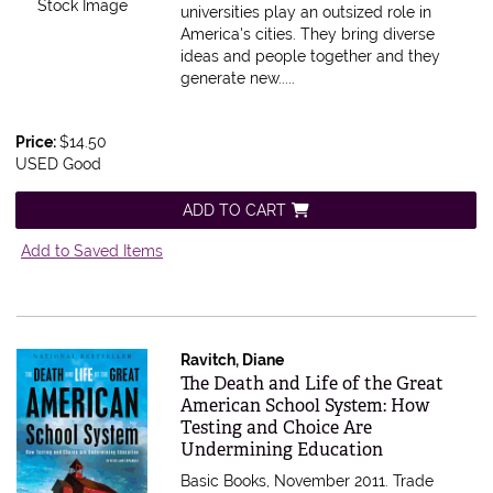
Stock Image
universities play an outsized role in
America's cities. They bring diverse
ideas and people together and they
generate new.....
Price:
$14.50
USED Good
ADD TO CART
Add to Saved Items
Ravitch, Diane
Item 605538
The Death and Life of the Great
American School System: How
Testing and Choice Are
Undermining Education
Basic Books, November 2011. Trade