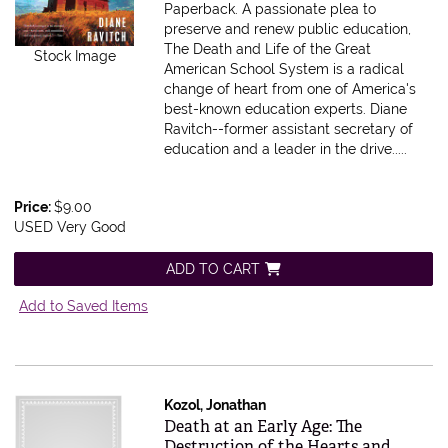
Paperback.
A passionate plea to
preserve and renew public education,
The Death and Life of the Great
Stock Image
American School System is a radical
change of heart from one of America's
best-known education experts. Diane
Ravitch--former assistant secretary of
education and a leader in the drive.....
Price:
$9.00
USED Very Good
ADD TO CART
Add to Saved Items
Kozol, Jonathan
Item 605527
Death at an Early Age: The
Destruction of the Hearts and