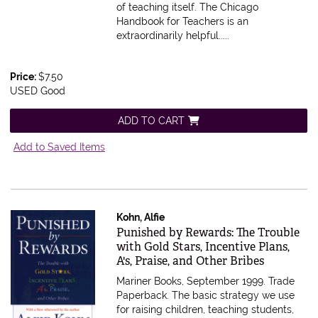
of teaching itself. The Chicago
Handbook for Teachers is an
extraordinarily helpful.....
Price:
$7.50
USED Good
ADD TO CART
Add to Saved Items
Kohn, Alfie
Item 610911
Punished by Rewards: The Trouble
with Gold Stars, Incentive Plans,
A's, Praise, and Other Bribes
Mariner Books, September 1999. Trade
Paperback.
The basic strategy we use
for raising children, teaching students,