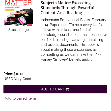
Item 615601
Subjects Matter: Exceeding
Standards Through Powerful
Content-Area Reading
Heinemann Educational Books, February
2014. Paperback.
"To help every kid fall
Stock Image
in love with at least one field of
knowledge, our students must encounter
our fields' most galvanizing, tantalizing,
and pivotal documents. This book is
about making those encounters as
compelling as we can make them." --
Harvey "Smokey" Daniels and.....
Price:
$10.00
USED Very Good
ADD TO CART
Add to Saved Items