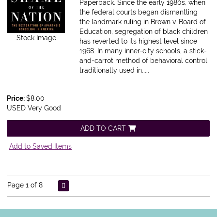
Paperback.
Since the early 1980s, when
the federal courts began dismantling
the landmark ruling in Brown v. Board of
Education, segregation of black children
Stock Image
has reverted to its highest level since
1968. In many inner-city schools, a stick-
and-carrot method of behavioral control
traditionally used in.....
Price:
$8.00
USED Very Good
ADD TO CART
Add to Saved Items
Page 1 of 8