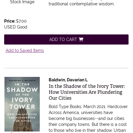
Stock Image
traditional contemplative wisdom.
Price:
$7.00
USED Good
ADD TO CART
Add to Saved Items
Baldwin, Davarian L
Item 606231
In the Shadow of the Ivory Tower:
How Universities Are Plundering
Our Cities
Bold Type Books, March 2021. Hardcover.
Across America, universities have
become big businesses--and our cities
their company towns. But there is a cost
to those who live in their shadow. Urban