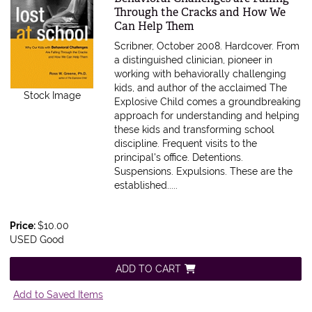
Through the Cracks and How We
Can Help Them
Scribner, October 2008. Hardcover.
From
a distinguished clinician, pioneer in
working with behaviorally challenging
kids, and author of the acclaimed The
Stock Image
Explosive Child comes a groundbreaking
approach for understanding and helping
these kids and transforming school
discipline. Frequent visits to the
principal's office. Detentions.
Suspensions. Expulsions. These are the
established.....
Price:
$10.00
USED Good
ADD TO CART
Add to Saved Items