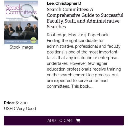
Lee, Christopher D
Item 612479
Search Committees: A
Comprehensive Guide to Successful
Faculty, Staff, and Administrative
Searches
Routledge, May 2014. Paperback.
Finding the right candidate for
administrative, professional and faculty
Stock Image
positions is one of the most important
tasks that any institution or enterprise
undertakes. However, few higher
education professionals receive training
on the search committee process, but
are expected to serve on or lead
committees. This book.....
Price:
$12.00
USED Very Good
ADD TO CART