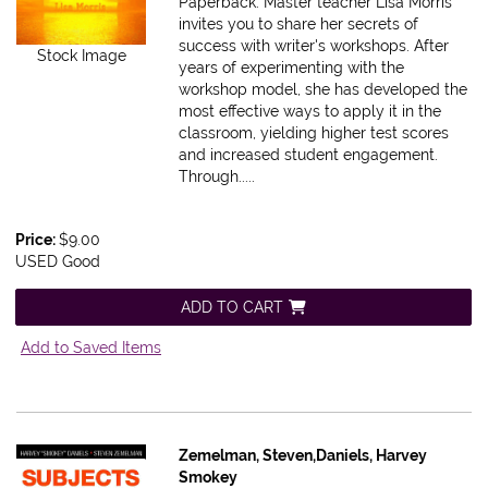
Paperback.
Master teacher Lisa Morris
invites you to share her secrets of
success with writer's workshops. After
Stock Image
years of experimenting with the
workshop model, she has developed the
most effective ways to apply it in the
classroom, yielding higher test scores
and increased student engagement.
Through.....
Price:
$9.00
USED Good
ADD TO CART
Add to Saved Items
Zemelman, Steven,Daniels, Harvey
Smokey