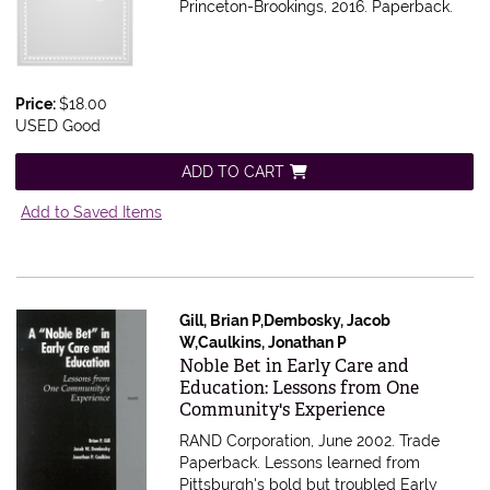
Princeton-Brookings, 2016. Paperback.
Price:
$18.00
USED Good
ADD TO CART
Add to Saved Items
Gill, Brian P,Dembosky, Jacob
W,Caulkins, Jonathan P
Item 610072
Noble Bet in Early Care and
Education: Lessons from One
Community's Experience
RAND Corporation, June 2002. Trade
Paperback.
Lessons learned from
Pittsburgh's bold but troubled Early