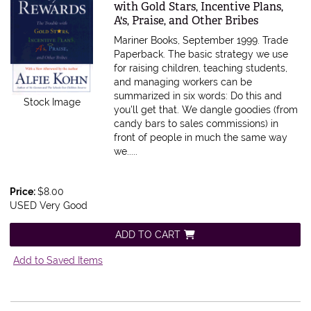
with Gold Stars, Incentive Plans,
A's, Praise, and Other Bribes
Mariner Books, September 1999. Trade
Paperback.
The basic strategy we use
for raising children, teaching students,
and managing workers can be
summarized in six words: Do this and
Stock Image
you'll get that. We dangle goodies (from
candy bars to sales commissions) in
front of people in much the same way
we.....
Price:
$8.00
USED Very Good
ADD TO CART
Add to Saved Items