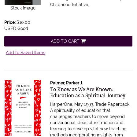
Childhood Initiative.
Stock Image
Price:
$10.00
USED Good
ADD TO CART
Add to Saved Items
Palmer, Parker J.
Item 607699
To Know as We Are Known:
Education as a Spiritual Journey
HarperOne, May 1993. Trade Paperback.
A spirituality of education that
challenges teachers to move beyond
conventional ideas of instruction and
learning to develop vital new teaching
methods incorporating insights from