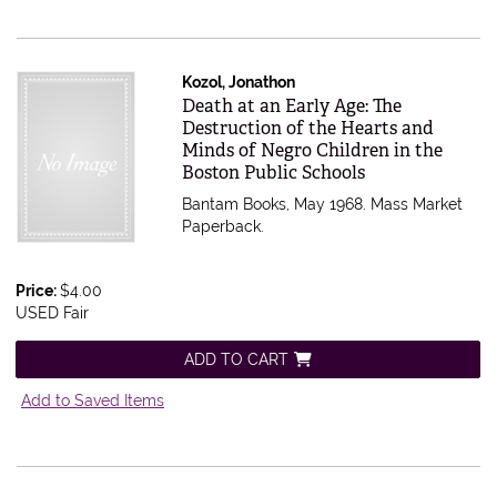
Kozol, Jonathon
Item 612755
Death at an Early Age: The
Destruction of the Hearts and
Minds of Negro Children in the
Boston Public Schools
Bantam Books, May 1968. Mass Market
Paperback.
Price:
$4.00
USED Fair
ADD TO CART
Add to Saved Items