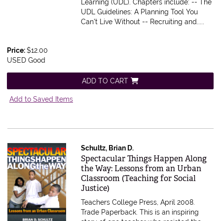
Learning (UDL). Chapters include: -- The
UDL Guidelines: A Planning Tool You
Can't Live Without -- Recruiting and.....
Price:
$12.00
USED Good
ADD TO CART
Add to Saved Items
Schultz, Brian D.
Item 273920
Spectacular Things Happen Along
the Way: Lessons from an Urban
Classroom (Teaching for Social
Justice)
Teachers College Press, April 2008.
Trade Paperback.
This is an inspiring