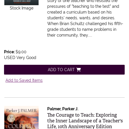
story of one teacher who resisted the
pressures of "teaching to the test" and
Stock Image
created a curriculum based on his
students' needs, wants, and desires.
When Brian Schultz challenged his fifth-
grade students to name problems in
their community, they.....
Price:
$9.00
USED Very Good
ADD TO CART
Add to Saved Items
Palmer, Parker J.
Item 614678
The Courage to Teach: Exploring
the Inner Landscape of a Teacher's
Life, 10th Anniversary Edition