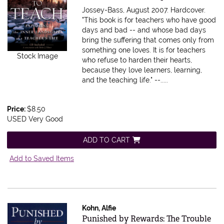
Jossey-Bass, August 2007. Hardcover.
"This book is for teachers who have good
days and bad -- and whose bad days
bring the suffering that comes only from
something one loves. It is for teachers
Stock Image
who refuse to harden their hearts,
because they love learners, learning,
and the teaching life." --.....
Price:
$8.50
USED Very Good
ADD TO CART
Add to Saved Items
Kohn, Alfie
Item 612946
Punished by Rewards: The Trouble