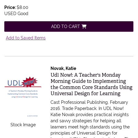
Price:
$8.00
USED Good
ADD TO CART
Add to Saved Items
Novak, Katie
Item 615593
Udl Now!: A Teacher's Monday
Morning Guide to Implementing
the Common Core Standards Using
Universal Design for Learning
Cast Professional Publishing, February
2016. Trade Paperback.
In UDL Now!
Katie Novak provides practical insights
and savvy strategies for helping all
Stock Image
learners meet high standards using the
principles of Universal Design for