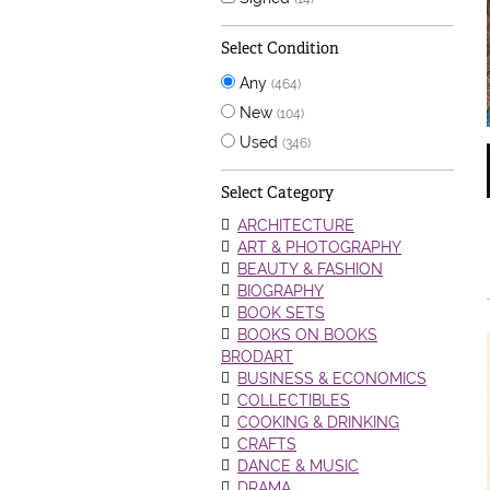
Select Condition
Any
(464)
New
(104)
Used
(346)
Select Category
ARCHITECTURE
ART & PHOTOGRAPHY
BEAUTY & FASHION
BIOGRAPHY
BOOK SETS
BOOKS ON BOOKS
BRODART
BUSINESS & ECONOMICS
COLLECTIBLES
COOKING & DRINKING
CRAFTS
DANCE & MUSIC
DRAMA