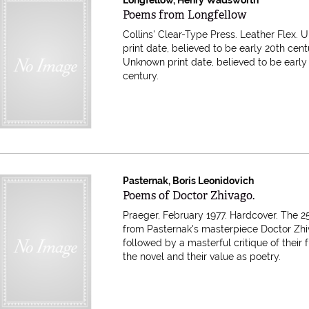
Item 616596
Poems from Longfellow
Collins' Clear-Type Press. Leather Flex.
print date, believed to be early 20th cent
Unknown print date, believed to be early
century.
Pasternak, Boris Leonidovich
Item 616521
Poems of Doctor Zhivago.
Praeger, February 1977. Hardcover.
The 2
from Pasternak's masterpiece Doctor Zh
followed by a masterful critique of their f
the novel and their value as poetry.