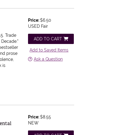
Price:
$6.50
USED Fair
5. Trade
ADD TO CART
e Decade."
estseller
Add to Saved Items
and prose
Ask a Question
iolence,
 is
Price:
$8.55
ental
NEW