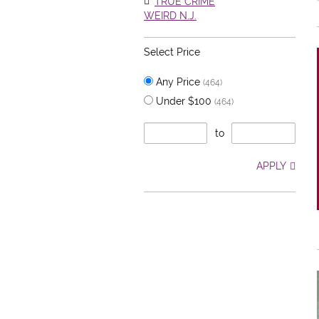
TRUE CRIME
WEIRD N.J.
Select Price
Any Price
(464)
Under $100
(464)
to
APPLY