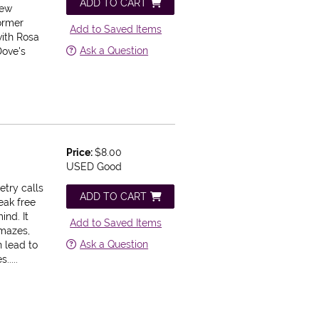
ADD TO CART
new
former
Add to Saved Items
with Rosa
Ask a Question
Dove's
Price:
$8.00
USED Good
etry calls
ADD TO CART
reak free
ind. It
Add to Saved Items
amazes,
Ask a Question
n lead to
....