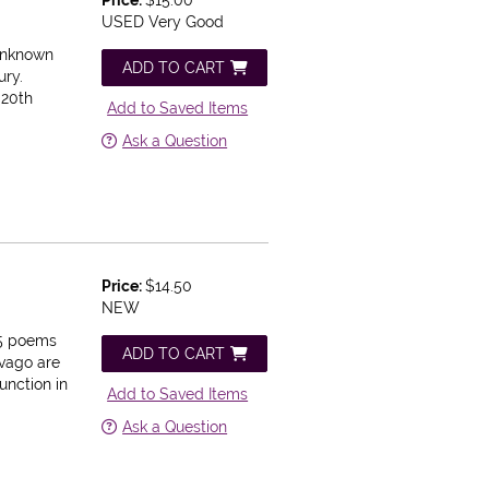
USED Very Good
 Unknown
ADD TO CART
ury.
 20th
Add to Saved Items
Ask a Question
Price:
$14.50
NEW
5 poems
ADD TO CART
ivago are
unction in
Add to Saved Items
Ask a Question