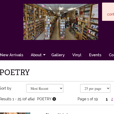
cont
New Arrivals
About
Gallery
Vinyl
Events
Co
POETRY
Refine search results
Skip to search results
Sort by
Results
1 - 25 (of 464)
POETRY
Page 1 of 19
1
2