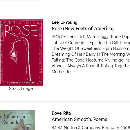
Lee, Li-Young
Item 616485
Rose (New Poets of America)
BOA Editions Ltd., March 1993. Trade Pa
Table of Contents I. Epistle The Gift Pe
The Weight Of Sweetness From Blossom
Dreaming Of Hair Early In The Morning W
Falling: The Code Nocturne My Indigo Iri
Alone II. Always A Rose III. Eating Togethe
Mother To.....
Stock Image
Dove, Rita
Item 616483
American Smooth: Poems
W. W. Norton & Company, February 2006