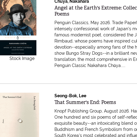
Chuya, Nakahara
Item 616710
Angel at the Earth's Extreme: Colle
Poems
Penguin Classics, May 2026. Trade Pape
intensely confessional work of Japan's m
famous modernist poet, considered the 
Rimbaud, whose poems have inspired cul
devotion--especially among fans of the h
show Bungo Stray Dogs--in a brilliant ne
Stock Image
translation, the most comprehensive in E
Penguin Classic Nakahara Chūya.....
Seong-Bok, Lee
Item 616706
That Summer's End: Poems
Knopf Publishing Group, August 2026. Ha
One hundred and six poems of self-refle
exquisite beauty--an intoxicating blend 
Buddhism and French Symbolism from o
South Korea's most celebrated and influe