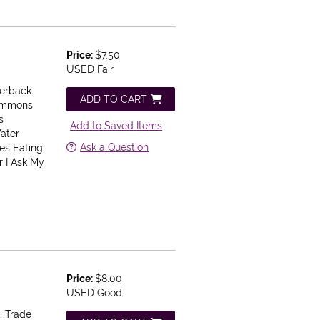
Price:
$7.50
USED Fair
perback.
ADD TO CART
rsimmons
s
Add to Saved Items
ater
Ask a Question
ses Eating
r I Ask My
Price:
$8.00
USED Good
. Trade