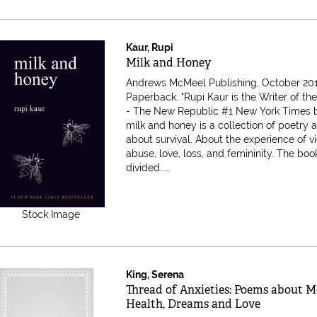
Kaur, Rupi
Item 616463
Milk and Honey
Andrews McMeel Publishing, October 201
Paperback.
"Rupi Kaur is the Writer of th
- The New Republic #1 New York Times b
milk and honey is a collection of poetry 
about survival. About the experience of v
abuse, love, loss, and femininity. The book
divided.....
Stock Image
King, Serena
Item 616430
Thread of Anxieties: Poems about M
Health, Dreams and Love