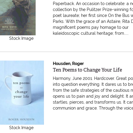
Paperback.
An occasion to celebrate: a 
collection by the Pulitzer Prize-winning 
poet laureate; her first since On the Bus 
Parks. With the grace of an Astaire, Rita 
magnificent poems pay homage to our
kaleidoscopic cultural heritage; from.....
Stock Image
Housden, Roger
Item 616464
Ten Poems to Change Your Life
Harmony, June 2001. Hardcover.
Great po
into question everything. It dares us to b
from the safe strategies of the cautious m
opens us to pain and joy and delight. It 
startles, pierces, and transforms us. It ca
communion and grace. Through the voices.
Stock Image