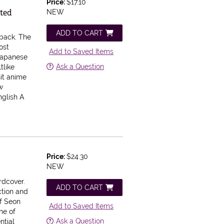
Price:
$17.10
cted
NEW
ADD TO CART
rback.
The
ost
Add to Saved Items
Japanese
Ask a Question
tlike
it anime
w
nglish A
Price:
$24.30
NEW
rdcover.
ADD TO CART
ction and
of Seon
Add to Saved Items
ne of
Ask a Question
ntial