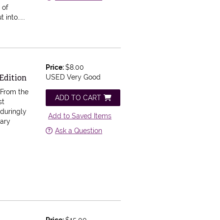
 of
nto.....
Price:
$8.00
Edition
USED Very Good
.
From the
ADD TO CART
st
nduringly
Add to Saved Items
nary
Ask a Question
Price:
$15.00