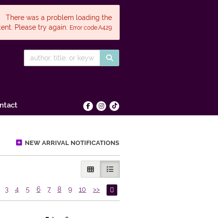
There was a problem loading the
ent. Please try again.
Error code:A429
SUBMIT SEARCH
ntact
Find on Facebook
Follow on Instagram
Follow on tiktok
NEW ARRIVAL NOTIFICATIONS
GALLERY VIEW
LIST VIEW SELECTED
3
4
5
6
7
8
9
10
>>