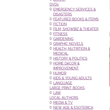
DVDs
EMERGENCY SERVICES &
DISASTERS
FEATURED BOOKS & ITEMS
FICTION
FILM, SHOWBIZ & THEATER
FITNESS
GARDENING
GRAPHIC NOVELS
HEALTH, NUTRITION &
MEDICAL
HISTORY & POLITICS
HOME DéCOR &
IMPROVEMENT
HUMOR
KIDS & YOUNG ADULTS
LANGUAGE
LARGE PRINT BOOKS
LAW
LOCAL AUTHORS
MEDIA & TV
NEW AGE & ESOTERICA