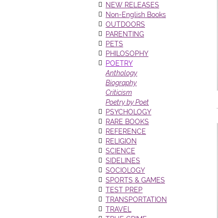
NEW RELEASES
Non-English Books
OUTDOORS
PARENTING
PETS
PHILOSOPHY
POETRY
Anthology
Biography
Criticism
Poetry by Poet
PSYCHOLOGY
RARE BOOKS
REFERENCE
RELIGION
SCIENCE
SIDELINES
SOCIOLOGY
SPORTS & GAMES
TEST PREP
TRANSPORTATION
TRAVEL