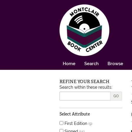
Skip to main content
Home
Search
Browse
REFINE YOUR SEARCH
Skip to next section
Search within these results:
GO
Select Attribute
First Edition
(9)
Signed
(14)