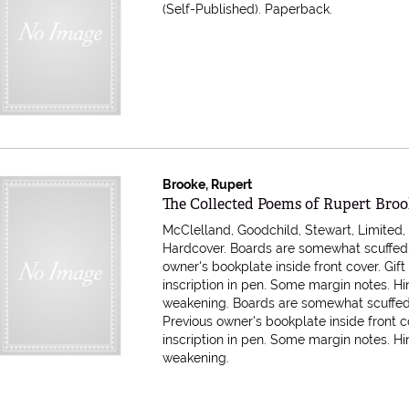
(Self-Published). Paperback.
Brooke, Rupert
Item 616425
The Collected Poems of Rupert Bro
McClelland, Goodchild, Stewart, Limited, 
Hardcover. Boards are somewhat scuffed.
owner's bookplate inside front cover. Gift
inscription in pen. Some margin notes. H
weakening.
Boards are somewhat scuffed
Previous owner's bookplate inside front co
inscription in pen. Some margin notes. H
weakening.