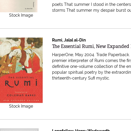
poets That summer I stood in the centers
storms That summer my despair burst out i
Stock Image
Rumi, Jalal al-Din
Item 616686
The Essential Rumi, New Expanded 
HarperOne, May 2004. Trade Paperback
premier interpreter of Rumi comes the fir
definitive one-volume collection of the e
popular spiritual poetry by the extraordi
thirteenth-century Sufi mystic.
Stock Image
Longfellow, Henry Wadsworth