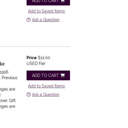
ADD TO CART
Add to Saved Items
Ask a Question
Price:
$12.00
oke
USED Fair
1916.
ADD TO CART
 Previous
Add to Saved Items
inges are
Ask a Question
.
ver. Gift
inges are