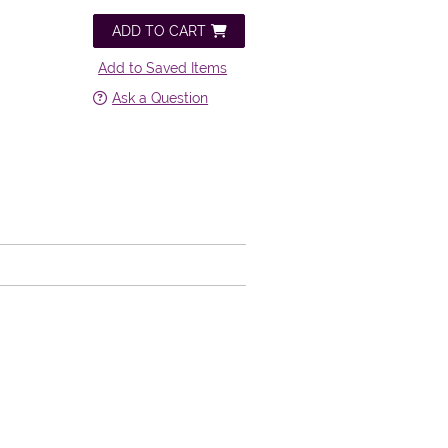
ADD TO CART
Add to Saved Items
Ask a Question