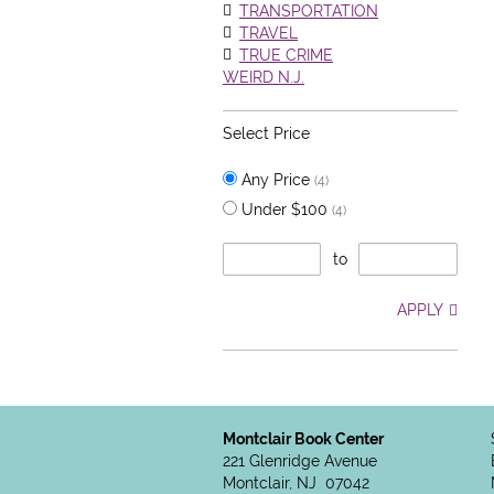
TRANSPORTATION
TRAVEL
TRUE CRIME
WEIRD N.J.
Select Price
Any Price
(4)
Under $100
(4)
to
APPLY
Montclair Book Center
221 Glenridge Avenue
Montclair, NJ 07042