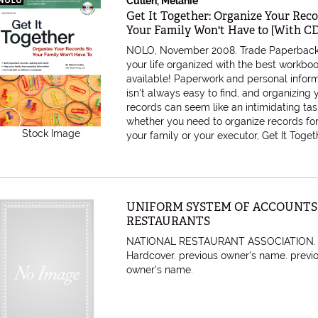
Cullen, Melanie
Item 610347
Get It Together: Organize Your Rec
Your Family Won't Have to [With 
NOLO, November 2008. Trade Paperbac
your life organized with the best workbo
available! Paperwork and personal infor
isn't always easy to find, and organizing 
records can seem like an intimidating task
whether you need to organize records for
Stock Image
your family or your executor, Get It Togethe
Item 455307
UNIFORM SYSTEM OF ACCOUNTS
RESTAURANTS
NATIONAL RESTAURANT ASSOCIATION.
Hardcover. previous owner's name.
previ
owner's name.