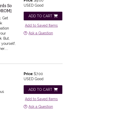
Price:
$9.00
ords So
USED Good
CDROM]
ADD TO CART
k.
Get
ok
Add to Saved Items
mation
Ask a Question
your
. But,
 yourself,
r.....
Price:
$7.00
USED Good
ADD TO CART
ous
Add to Saved Items
Ask a Question