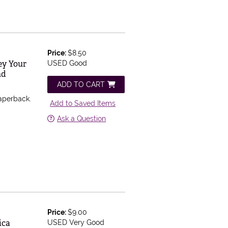
Price:
$8.50
ey Your
USED Good
nd
ADD TO CART
aperback.
Add to Saved Items
Ask a Question
Price:
$9.00
ica
USED Very Good