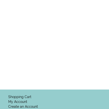
Shopping Cart
My Account
Create an Account