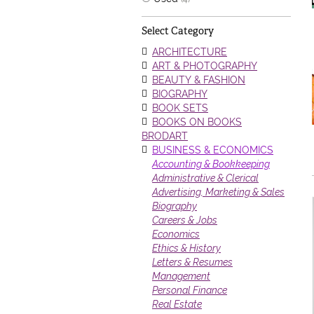
Select Category
ARCHITECTURE
ART & PHOTOGRAPHY
BEAUTY & FASHION
BIOGRAPHY
BOOK SETS
BOOKS ON BOOKS
BRODART
BUSINESS & ECONOMICS
Accounting & Bookkeeping
Administrative & Clerical
Advertising, Marketing & Sales
Biography
Careers & Jobs
Economics
Ethics & History
Letters & Resumes
Management
Personal Finance
Real Estate