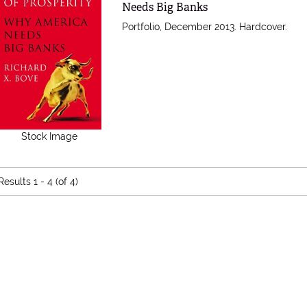
Needs Big Banks
Portfolio, December 2013. Hardcover.
Stock Image
Results
1 - 4 (of 4)