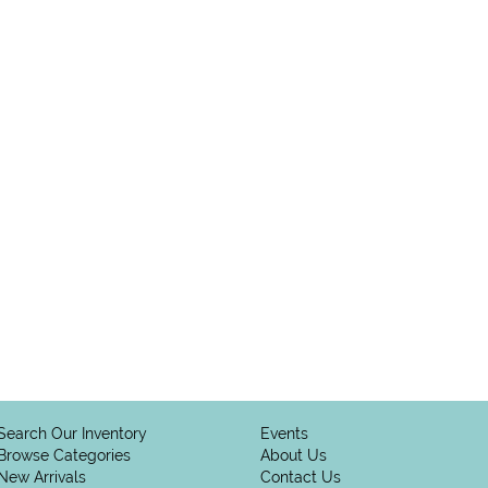
Search Our Inventory
Events
Browse Categories
About Us
New Arrivals
Contact Us