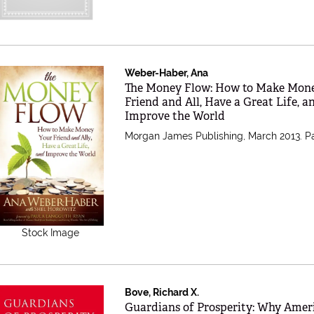
Weber-Haber, Ana
Item 397367
The Money Flow: How to Make Mon
Friend and All, Have a Great Life, a
Improve the World
Morgan James Publishing, March 2013. P
Stock Image
Bove, Richard X.
Item 384975
Guardians of Prosperity: Why Amer