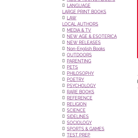
LANGUAGE
LARGE PRINT BOOKS
LAW
LOCAL AUTHORS
MEDIA & TV
NEW AGE & ESOTERICA
NEW RELEASES
Non-English Books
OUTDOORS
PARENTING
PETS
PHILOSOPHY
POETRY
PSYCHOLOGY
RARE BOOKS
REFERENCE
RELIGION
SCIENCE
SIDELINES
SOCIOLOGY
SPORTS & GAMES
TEST PREP