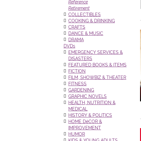
Reference
Retirement
COLLECTIBLES
COOKING & DRINKING
CRAFTS
DANCE & MUSIC
DRAMA
DVDs
EMERGENCY SERVICES &
DISASTERS
FEATURED BOOKS & ITEMS
FICTION
FILM, SHOWBIZ & THEATER
FITNESS
GARDENING
GRAPHIC NOVELS
HEALTH, NUTRITION &
MEDICAL
HISTORY & POLITICS
HOME DéCOR &
IMPROVEMENT
HUMOR
KIDS & YOUNG ADULTS