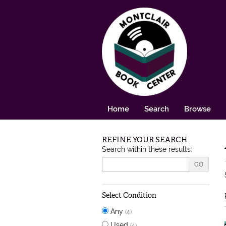
Skip to main content
Home
Search
Browse
REFINE YOUR SEARCH
Skip to next section
Search within these results:
GO
Select Condition
Any
(4)
Used
(4)