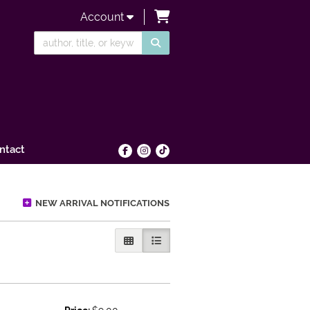
items in Cart
Account
SUBMIT SEARCH
ntact
Find on Facebook
Follow on Instagram
Follow on tiktok
NEW ARRIVAL NOTIFICATIONS
GALLERY VIEW
LIST VIEW SELECTED