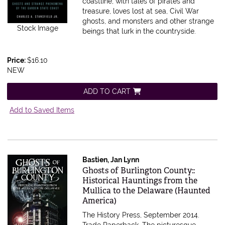
coastline, with tales of pirates and
treasure, loves lost at sea, Civil War
ghosts, and monsters and other strange
Stock Image
beings that lurk in the countryside.
Price:
$16.10
NEW
ADD TO CART
Add to Saved Items
Bastien, Jan Lynn
Item 396673
Ghosts of Burlington County::
Historical Hauntings from the
Mullica to the Delaware (Haunted
America)
The History Press, September 2014.
Trade Paperback.
The picturesque