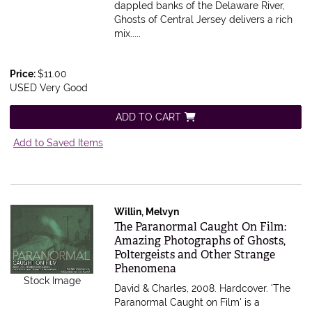
dappled banks of the Delaware River,
Ghosts of Central Jersey delivers a rich
mix.....
Price:
$11.00
USED Very Good
ADD TO CART
Add to Saved Items
Willin, Melvyn
Item 575849
The Paranormal Caught On Film:
Amazing Photographs of Ghosts,
Poltergeists and Other Strange
Phenomena
Stock Image
David & Charles, 2008. Hardcover.
'The
Paranormal Caught on Film' is a