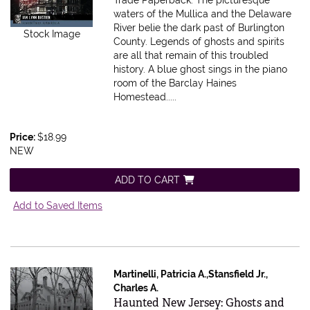
waters of the Mullica and the Delaware
River belie the dark past of Burlington
Stock Image
County. Legends of ghosts and spirits
are all that remain of this troubled
history. A blue ghost sings in the piano
room of the Barclay Haines
Homestead.....
Price:
$18.99
NEW
ADD TO CART
Add to Saved Items
Martinelli, Patricia A.,Stansfield Jr.,
Charles A.
Item 551970
Haunted New Jersey: Ghosts and