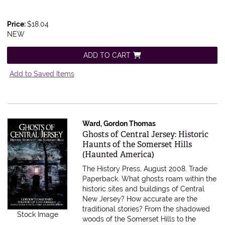
Price:
$18.04
NEW
ADD TO CART
Add to Saved Items
Ward, Gordon Thomas
Item 583308
Ghosts of Central Jersey: Historic
Haunts of the Somerset Hills
(Haunted America)
The History Press, August 2008. Trade
Paperback.
What ghosts roam within the
historic sites and buildings of Central
New Jersey? How accurate are the
traditional stories? From the shadowed
Stock Image
woods of the Somerset Hills to the