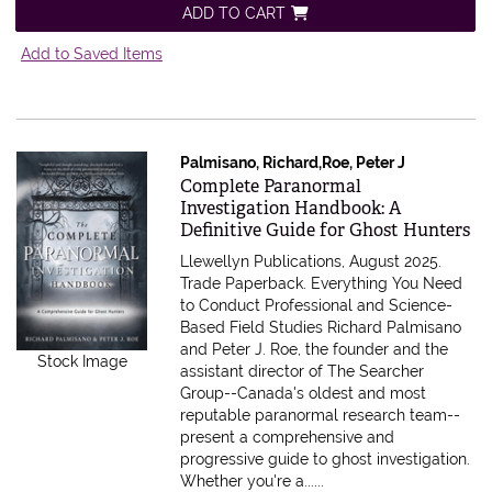
ADD TO CART
Add to Saved Items
Palmisano, Richard,Roe, Peter J
Item 597263
Complete Paranormal
Investigation Handbook: A
Definitive Guide for Ghost Hunters
Llewellyn Publications, August 2025.
Trade Paperback.
Everything You Need
to Conduct Professional and Science-
Based Field Studies Richard Palmisano
and Peter J. Roe, the founder and the
Stock Image
assistant director of The Searcher
Group--Canada's oldest and most
reputable paranormal research team--
present a comprehensive and
progressive guide to ghost investigation.
Whether you're a......