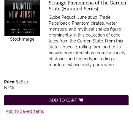
Strange Phenomena of the Garden
State (Haunted Series)
Globe Pequot, June 2020. Trade
Paperback.
Phantom pirates, water
monsters, and mythical snakes figure
prominently in this collection of eerie
Stock Image
tales from the Garden State. From this
state's bucolic, rolling farmland to its
heavily populated shore come a variety
of stories and legends, including a
murderer whose body parts were.....
Price:
$16.10
NEW
ADD TO CART
Add to Saved Items