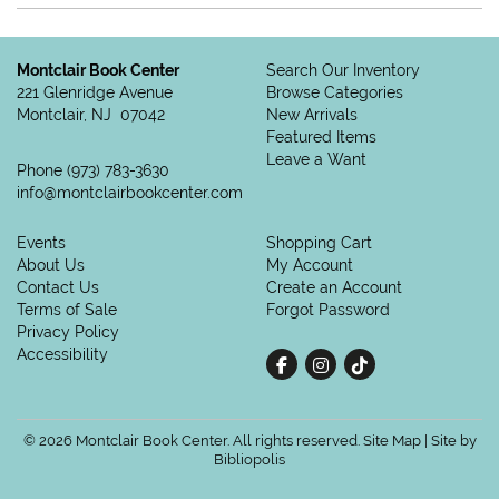
Montclair Book Center
Search Our Inventory
221 Glenridge Avenue
Browse Categories
Montclair, NJ 07042
New Arrivals
Featured Items
Leave a Want
Phone
(973) 783-3630
info@montclairbookcenter.com
Events
Shopping Cart
About Us
My Account
Contact Us
Create an Account
Terms of Sale
Forgot Password
Privacy Policy
Accessibility
Find on Facebook
Follow on Instagram
Follow on tiktok
© 2026 Montclair Book Center. All rights reserved.
Site Map
|
Site by
Bibliopolis