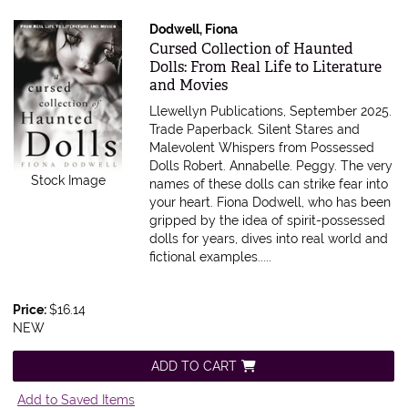
Dodwell, Fiona
Item 598333
Cursed Collection of Haunted
Dolls: From Real Life to Literature
and Movies
Llewellyn Publications, September 2025.
Trade Paperback.
Silent Stares and
Malevolent Whispers from Possessed
Dolls Robert. Annabelle. Peggy. The very
Stock Image
names of these dolls can strike fear into
your heart. Fiona Dodwell, who has been
gripped by the idea of spirit-possessed
dolls for years, dives into real world and
fictional examples.....
Price:
$16.14
NEW
ADD TO CART
Add to Saved Items