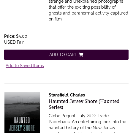
strange and unexplained photographs
that offer the exciting possibility of
ghosts and paranormal activity captured
on film.
Price:
$5.00
USED Fair
ADD TO CART
Add to Saved Items
Stansfield, Charles
Item 574231
Haunted Jersey Shore (Haunted
Series)
Globe Pequot, July 2022. Trade
Paperback.
An entertaining look into the
haunted history of the New Jersey