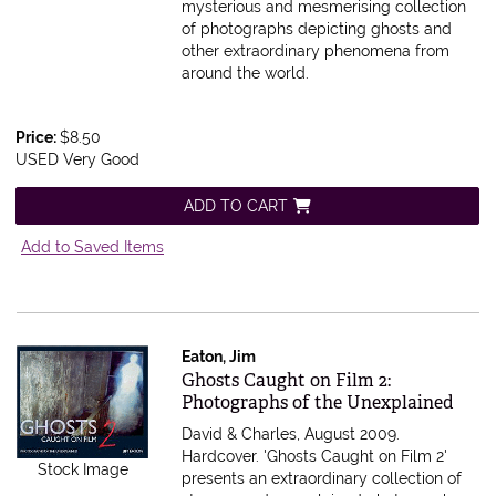
mysterious and mesmerising collection
of photographs depicting ghosts and
other extraordinary phenomena from
around the world.
Price:
$8.50
USED Very Good
ADD TO CART
Add to Saved Items
Eaton, Jim
Item 223642
Ghosts Caught on Film 2:
Photographs of the Unexplained
David & Charles, August 2009.
Hardcover.
'Ghosts Caught on Film 2'
Stock Image
presents an extraordinary collection of