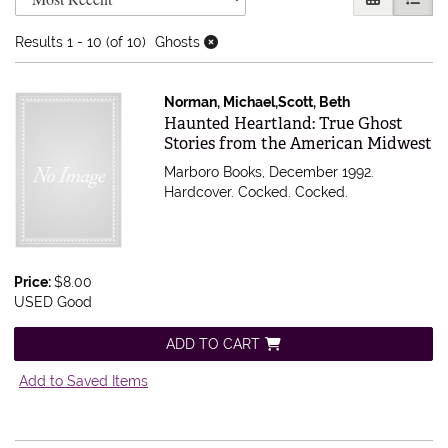
Results
1 - 10 (of 10)
Ghosts
Norman, Michael,Scott, Beth
Item 607160
Haunted Heartland: True Ghost
Stories from the American Midwest
Marboro Books, December 1992.
Hardcover. Cocked.
Cocked.
Price:
$8.00
USED Good
ADD TO CART
Add to Saved Items