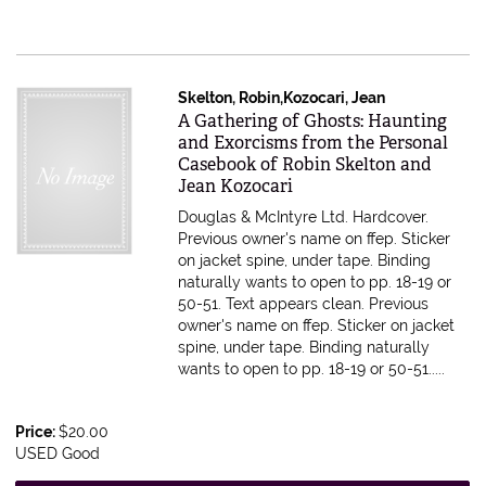
Skelton, Robin,Kozocari, Jean
Item 598274
A Gathering of Ghosts: Haunting
and Exorcisms from the Personal
Casebook of Robin Skelton and
Jean Kozocari
Douglas & McIntyre Ltd. Hardcover.
Previous owner's name on ffep. Sticker
on jacket spine, under tape. Binding
naturally wants to open to pp. 18-19 or
50-51. Text appears clean.
Previous
owner's name on ffep. Sticker on jacket
spine, under tape. Binding naturally
wants to open to pp. 18-19 or 50-51.....
Price:
$20.00
USED Good