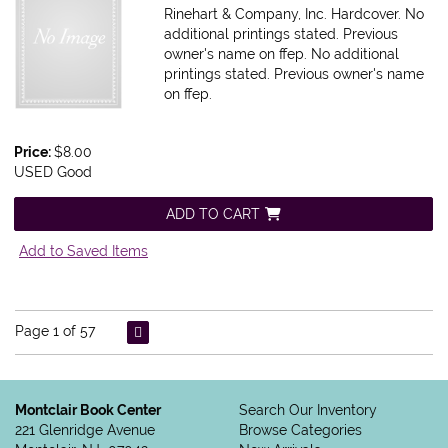
Rinehart & Company, Inc. Hardcover. No
additional printings stated. Previous
owner's name on ffep.
No additional
printings stated. Previous owner's name
on ffep.
Price:
$8.00
USED Good
ADD TO CART
Add to Saved Items
Page 1 of 57
Montclair Book Center
Search Our Inventory
221 Glenridge Avenue
Browse Categories