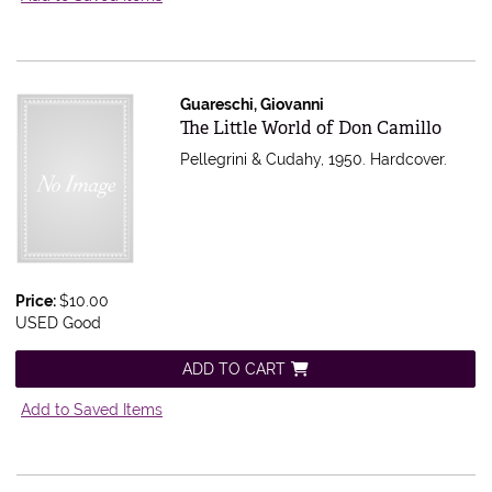
Guareschi, Giovanni
Item 613713
The Little World of Don Camillo
Pellegrini & Cudahy, 1950. Hardcover.
Price:
$10.00
USED Good
ADD TO CART
Add to Saved Items