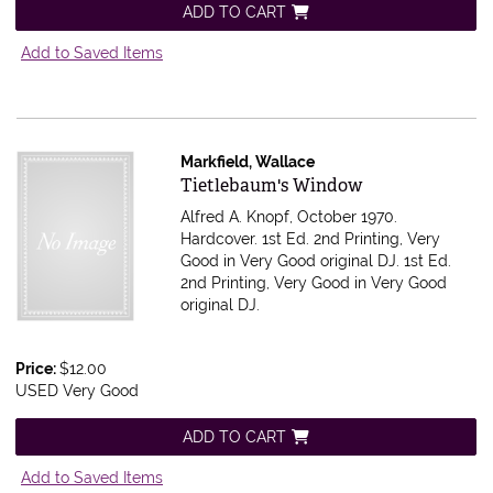
ADD TO CART
Add to Saved Items
Markfield, Wallace
Item 614745
Tietlebaum's Window
Alfred A. Knopf, October 1970.
Hardcover. 1st Ed. 2nd Printing, Very
Good in Very Good original DJ.
1st Ed.
2nd Printing, Very Good in Very Good
original DJ.
Price:
$12.00
USED Very Good
ADD TO CART
Add to Saved Items