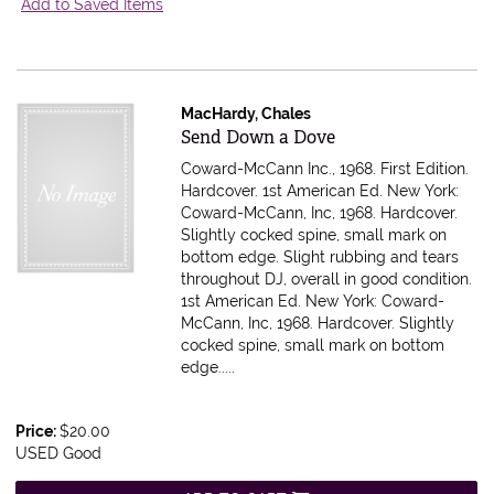
Add to Saved Items
MacHardy, Chales
Item 614743
Send Down a Dove
Coward-McCann Inc., 1968. First Edition.
Hardcover. 1st American Ed. New York:
Coward-McCann, Inc, 1968. Hardcover.
Slightly cocked spine, small mark on
bottom edge. Slight rubbing and tears
throughout DJ, overall in good condition.
1st American Ed. New York: Coward-
McCann, Inc, 1968. Hardcover. Slightly
cocked spine, small mark on bottom
edge.....
Price:
$20.00
USED Good