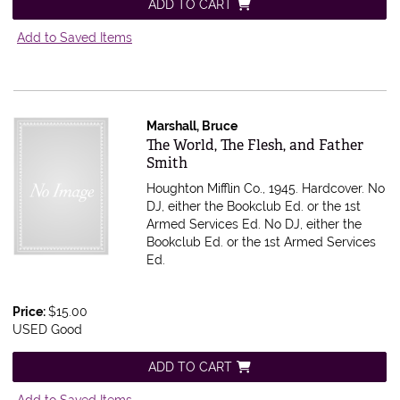
ADD TO CART
Add to Saved Items
Marshall, Bruce
Item 614742
The World, The Flesh, and Father
Smith
Houghton Mifflin Co., 1945. Hardcover. No
DJ, either the Bookclub Ed. or the 1st
Armed Services Ed.
No DJ, either the
Bookclub Ed. or the 1st Armed Services
Ed.
Price:
$15.00
USED Good
ADD TO CART
Add to Saved Items