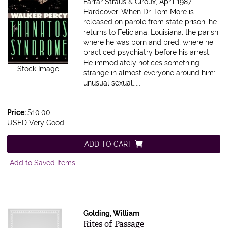
Farrar Straus & Giroux, April 1987.
Hardcover.
When Dr. Tom More is
released on parole from state prison, he
returns to Feliciana, Louisiana, the parish
where he was born and bred, where he
practiced psychiatry before his arrest.
He immediately notices something
Stock Image
strange in almost everyone around him:
unusual sexual.....
Price:
$10.00
USED Very Good
ADD TO CART
Add to Saved Items
Golding, William
Item 599602
Rites of Passage