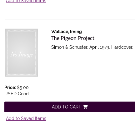
Add to Saved Items
Wallace, Irving
Item 597117
The Pigeon Project
Simon & Schuster, April 1979. Hardcover.
Price:
$5.00
USED Good
ADD TO CART
Add to Saved Items