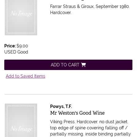
Farrar Straus & Giroux, September 1980.
Hardcover.
Price:
$9.00
USED Good
ADD TO CART
Add to Saved Items
Powys, T.F.
Item 599011
Mr Weston's Good Wine
Viking Press. Hardcover. no dust jacket.
top edge of spine covering falling off /
partially missing. inside binding partially