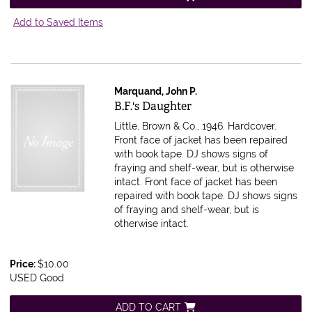
Add to Saved Items
Marquand, John P.
Item 614803
B.F.'s Daughter
Little, Brown & Co., 1946. Hardcover.
Front face of jacket has been repaired
with book tape. DJ shows signs of
fraying and shelf-wear, but is otherwise
intact.
Front face of jacket has been
repaired with book tape. DJ shows signs
of fraying and shelf-wear, but is
otherwise intact.
Price:
$10.00
USED Good
ADD TO CART