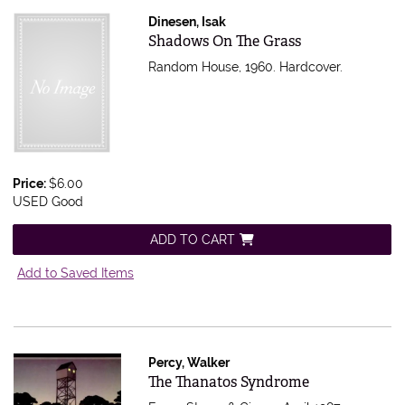
Dinesen, Isak
Item 613644
Shadows On The Grass
Random House, 1960. Hardcover.
Price:
$6.00
USED Good
ADD TO CART
Add to Saved Items
Percy, Walker
Item 610553
The Thanatos Syndrome