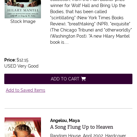
winner for Wolf Hall and Bring Up the
Bodies, that has been called
"scintillating" (New York Times Books
Stock Image
Review), "breathtaking" (NPR), "exquisite"
(The Chicago Tribune) and "otherworldly"
(Washington Post). "A new Hilary Mantel
book is.....
Price:
$12.15
USED Very Good
ADD TO CART
Add to Saved Items
Angelou, Maya
Item 596056
A Song Flung Up to Heaven
Random House, April 2002. Hardcover.