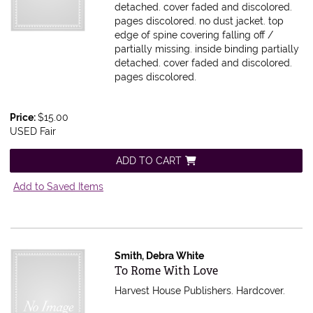
detached. cover faded and discolored.
pages discolored.
no dust jacket. top
edge of spine covering falling off /
partially missing. inside binding partially
detached. cover faded and discolored.
pages discolored.
Price:
$15.00
USED Fair
ADD TO CART
Add to Saved Items
Smith, Debra White
Item 597963
To Rome With Love
Harvest House Publishers. Hardcover.