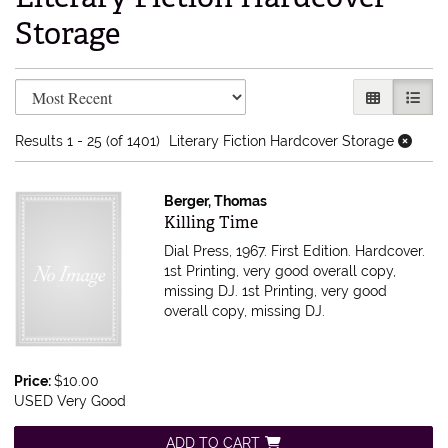
Storage
Refine search results
Skip to search results
GALLERY V
LIST 
Results
1 - 25 (of 1401)
Literary Fiction Hardcover Storage
Berger, Thomas
Item 614804
Killing Time
Dial Press, 1967. First Edition. Hardcover.
1st Printing, very good overall copy,
missing DJ.
1st Printing, very good
overall copy, missing DJ.
Price:
$10.00
USED Very Good
ADD TO CART