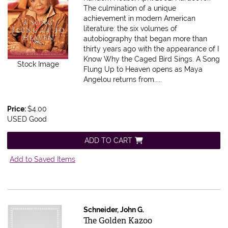
The culmination of a unique
achievement in modern American
literature: the six volumes of
autobiography that began more than
thirty years ago with the appearance of I
Know Why the Caged Bird Sings. A Song
Stock Image
Flung Up to Heaven opens as Maya
Angelou returns from.....
Price:
$4.00
USED Good
ADD TO CART
Add to Saved Items
Schneider, John G.
Item 595425
The Golden Kazoo