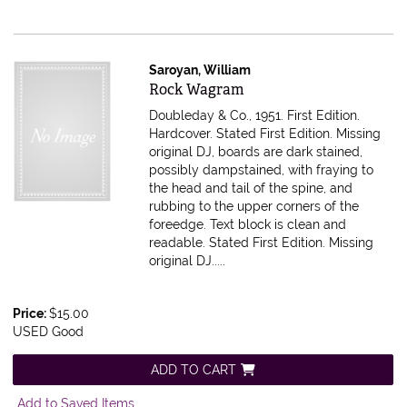
Saroyan, William
Item 613714
Rock Wagram
Doubleday & Co., 1951. First Edition.
Hardcover. Stated First Edition. Missing
original DJ, boards are dark stained,
possibly dampstained, with fraying to
the head and tail of the spine, and
rubbing to the upper corners of the
foreedge. Text block is clean and
readable.
Stated First Edition. Missing
original DJ.....
Price:
$15.00
USED Good
ADD TO CART
Add to Saved Items