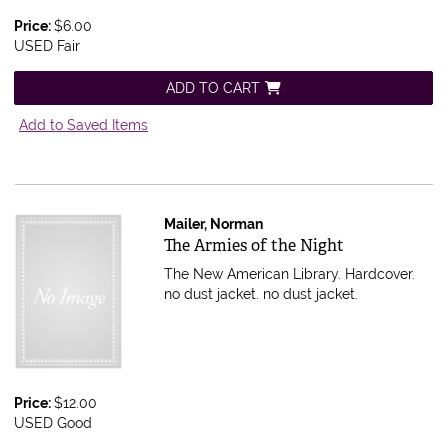
Price:
$6.00
USED Fair
ADD TO CART
Add to Saved Items
Mailer, Norman
Item 597473
The Armies of the Night
The New American Library. Hardcover.
no dust jacket.
no dust jacket.
Price:
$12.00
USED Good