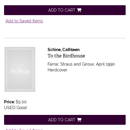
ADD TO CART
Add to Saved Items
Schine, Cathleen
Item 597127
To the Birdhouse
Farrar, Straus and Giroux, April 1990.
Hardcover.
Price:
$5.00
USED Good
ADD TO CART