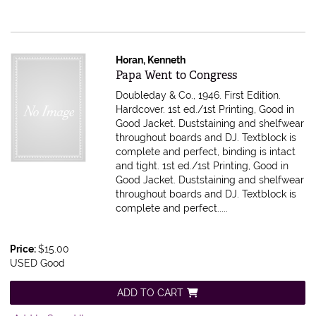
Horan, Kenneth
Item 614744
Papa Went to Congress
Doubleday & Co., 1946. First Edition.
Hardcover. 1st ed./1st Printing, Good in
Good Jacket. Duststaining and shelfwear
throughout boards and DJ. Textblock is
complete and perfect, binding is intact
and tight.
1st ed./1st Printing, Good in
Good Jacket. Duststaining and shelfwear
throughout boards and DJ. Textblock is
complete and perfect.....
Price:
$15.00
USED Good
ADD TO CART