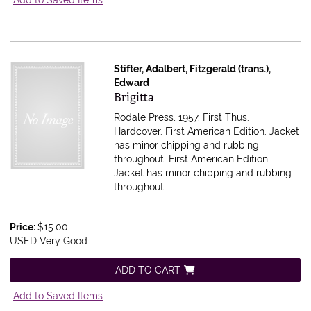
Stifter, Adalbert, Fitzgerald (trans.),
Edward
Item 613715
Brigitta
Rodale Press, 1957. First Thus.
Hardcover. First American Edition. Jacket
has minor chipping and rubbing
throughout.
First American Edition.
Jacket has minor chipping and rubbing
throughout.
Price:
$15.00
USED Very Good
ADD TO CART
Add to Saved Items