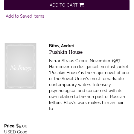
ADD TO CART
Add to Saved Items
Bitov, Andrei
Item 597464
Pushkin House
Farrar Straus Giroux, November 1987.
Hardcover. no dust jacket.
no dust jacket.
"Pushkin House" is the major novel of one
of the Soviet Union's most remarkable
contemporary writers. Intensely
psychological and concerned with its
own relation to the rich past of Russian
letters, Bitov's work makes him an heir
to.....
Price:
$9.00
USED Good