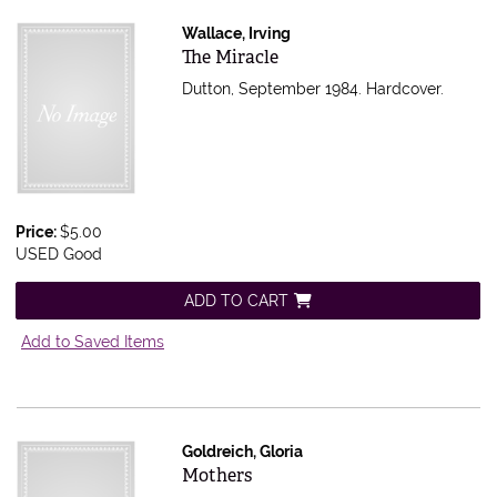
Wallace, Irving
Item 597116
The Miracle
Dutton, September 1984. Hardcover.
Price:
$5.00
USED Good
ADD TO CART
Add to Saved Items
Goldreich, Gloria
Item 596504
Mothers