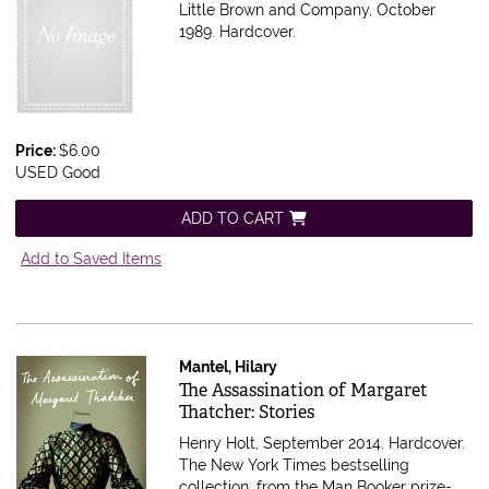
Little Brown and Company, October
1989. Hardcover.
Price:
$6.00
USED Good
ADD TO CART
Add to Saved Items
Mantel, Hilary
Item 596383
The Assassination of Margaret
Thatcher: Stories
Henry Holt, September 2014. Hardcover.
The New York Times bestselling
collection, from the Man Booker prize-