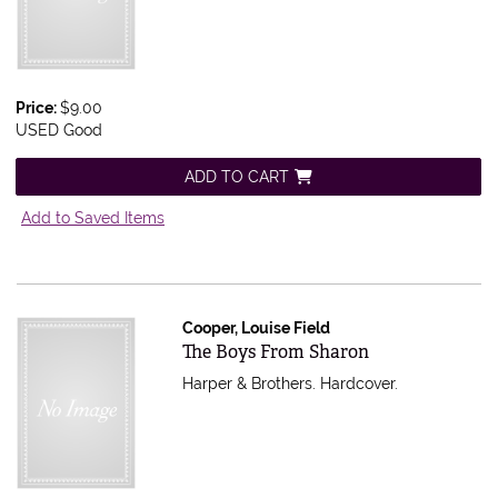
Price:
$9.00
USED Good
ADD TO CART
Add to Saved Items
Cooper, Louise Field
Item 597476
The Boys From Sharon
Harper & Brothers. Hardcover.