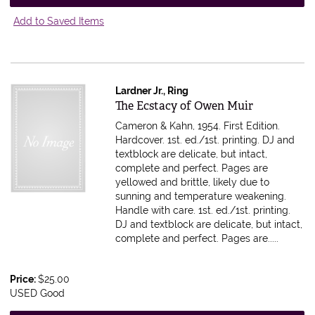
Add to Saved Items
Lardner Jr., Ring
Item 614764
The Ecstacy of Owen Muir
Cameron & Kahn, 1954. First Edition.
Hardcover. 1st. ed./1st. printing. DJ and
textblock are delicate, but intact,
complete and perfect. Pages are
yellowed and brittle, likely due to
sunning and temperature weakening.
Handle with care.
1st. ed./1st. printing.
DJ and textblock are delicate, but intact,
complete and perfect. Pages are.....
Price:
$25.00
USED Good