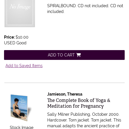
SPIRALBOUND. CD not included.
CD not
included.
Price:
$10.00
USED Good
ADD TO CART
Add to Saved Items
Jamieson, Theresa
Item 575331
The Complete Book of Yoga &
Meditation for Pregnancy
Sally Milner Publishing, October 2000.
Hardcover. Torn jacket.
Torn jacket. This
manual adapts the ancient practice of
Stock Image