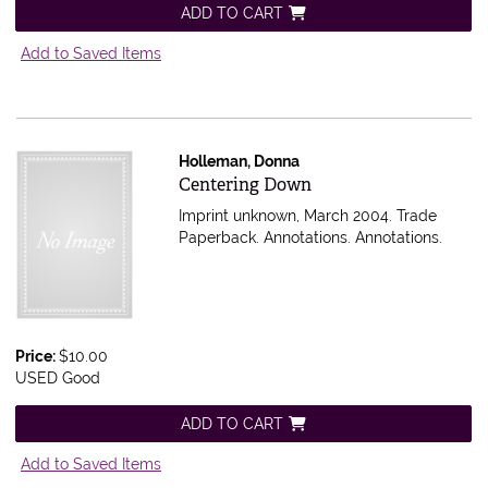
ADD TO CART
Add to Saved Items
Holleman, Donna
Item 602201
Centering Down
Imprint unknown, March 2004. Trade
Paperback. Annotations.
Annotations.
Price:
$10.00
USED Good
ADD TO CART
Add to Saved Items