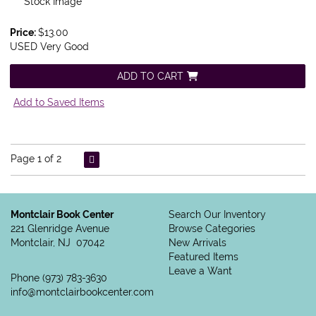
Stock Image
Price:
$13.00
USED Very Good
ADD TO CART
Add to Saved Items
Page 1 of 2
Montclair Book Center
Search Our Inventory
221 Glenridge Avenue
Browse Categories
Montclair, NJ 07042
New Arrivals
Featured Items
Leave a Want
Phone
(973) 783-3630
info@montclairbookcenter.com