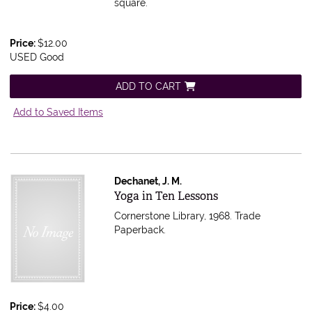
square.
Price:
$12.00
USED Good
ADD TO CART
Add to Saved Items
Dechanet, J. M.
Item 607497
Yoga in Ten Lessons
Cornerstone Library, 1968. Trade
Paperback.
Price:
$4.00