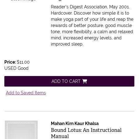
Reader's Digest Association, May 2001.
Hardcover.
Discover how simple it is to
make yoga part of your life and reap the
rewards of better posture, good muscle
tone, more flexibility, a calm and relaxed
mind, increased energy levels, and
improved sleep.
Price:
$11.00
USED Good
ADD TO CART
Add to Saved Items
Mahan Kirn Kaur Khalsa
Item 575549
Bound Lotus: An Instructional
Manual