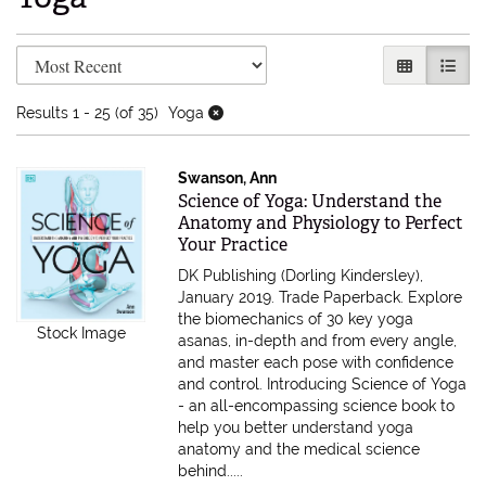
Refine search results
Skip to search results
GALLERY V
LIST 
Results
1 - 25 (of 35)
Yoga
Swanson, Ann
Item 615584
Science of Yoga: Understand the
Anatomy and Physiology to Perfect
Your Practice
DK Publishing (Dorling Kindersley),
January 2019. Trade Paperback.
Explore
the biomechanics of 30 key yoga
Stock Image
asanas, in-depth and from every angle,
and master each pose with confidence
and control. Introducing Science of Yoga
- an all-encompassing science book to
help you better understand yoga
anatomy and the medical science
behind.....