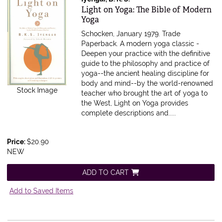
Item 270819
Light on Yoga: The Bible of Modern
Yoga
Schocken, January 1979. Trade
Paperback.
A modern yoga classic -
Deepen your practice with the definitive
guide to the philosophy and practice of
yoga--the ancient healing discipline for
body and mind--by the world-renowned
Stock Image
teacher who brought the art of yoga to
the West, Light on Yoga provides
complete descriptions and.....
Price:
$20.90
NEW
ADD TO CART
Add to Saved Items