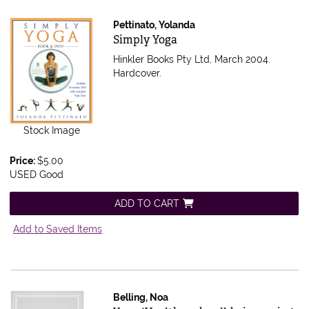
Pettinato, Yolanda
Item 586167
Simply Yoga
Hinkler Books Pty Ltd, March 2004.
Hardcover.
Stock Image
Price:
$5.00
USED Good
ADD TO CART
Add to Saved Items
Belling, Noa