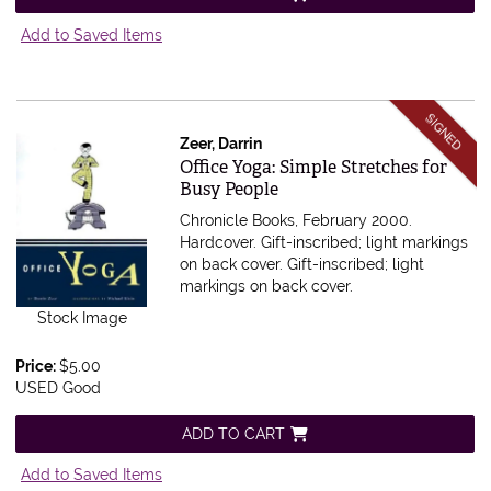
Add to Saved Items
SIGNED
Zeer, Darrin
Item 557062
Office Yoga: Simple Stretches for
Busy People
Chronicle Books, February 2000.
Hardcover. Gift-inscribed; light markings
on back cover.
Gift-inscribed; light
markings on back cover.
Stock Image
Price:
$5.00
USED Good
ADD TO CART
Add to Saved Items