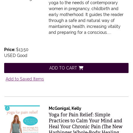
yoga to the needs of contemporary
women in pregnancy, childbirth and
early motherhood. It guides the reader
through a safe and natural way of
maintaining health, increasing vitality
and preparing for a conscious.....
Price:
$13.50
USED Good
ADD TO CART
Add to Saved Items
McGonigal, Kelly
Item 569563
Yoga for Pain Relief: Simple
Practices to Calm Your Mind and
Heal Your Chronic Pain (The New
Harbinger Whole-Body Healing