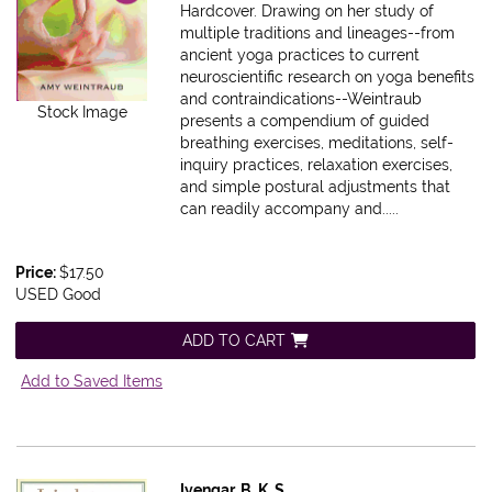
Hardcover.
Drawing on her study of
multiple traditions and lineages--from
ancient yoga practices to current
neuroscientific research on yoga benefits
and contraindications--Weintraub
Stock Image
presents a compendium of guided
breathing exercises, meditations, self-
inquiry practices, relaxation exercises,
and simple postural adjustments that
can readily accompany and.....
Price:
$17.50
USED Good
ADD TO CART
Add to Saved Items
Iyengar, B. K. S.