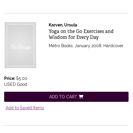
Karven, Ursula
Item 554301
Yoga on the Go Exercises and
Wisdom for Every Day
Metro Books, January 2008. Hardcover.
Price:
$5.00
USED Good
ADD TO CART
Add to Saved Items