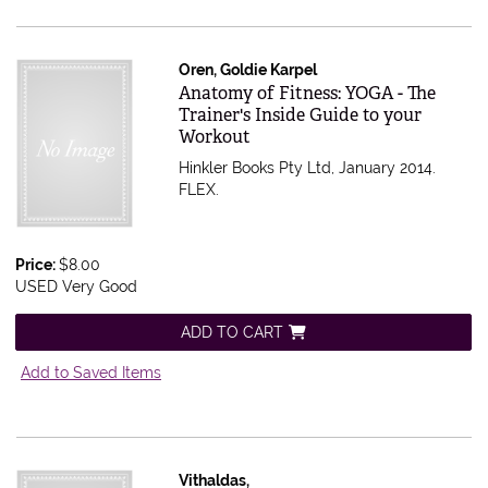
Oren, Goldie Karpel
Item 593766
Anatomy of Fitness: YOGA - The
Trainer's Inside Guide to your
Workout
Hinkler Books Pty Ltd, January 2014.
FLEX.
Price:
$8.00
USED Very Good
ADD TO CART
Add to Saved Items
Vithaldas,