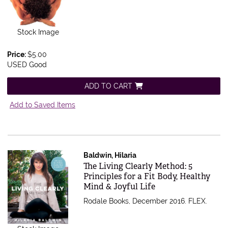
Stock Image
Price:
$5.00
USED Good
ADD TO CART
Add to Saved Items
Baldwin, Hilaria
Item 513368
The Living Clearly Method: 5
Principles for a Fit Body, Healthy
Mind & Joyful Life
Rodale Books, December 2016. FLEX.