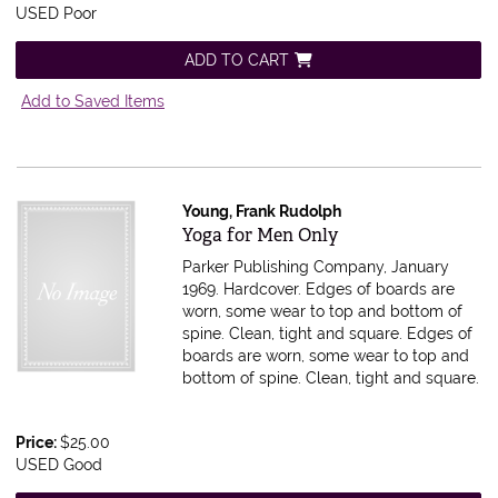
USED Poor
ADD TO CART
Add to Saved Items
Young, Frank Rudolph
Item 607483
Yoga for Men Only
Parker Publishing Company, January
1969. Hardcover. Edges of boards are
worn, some wear to top and bottom of
spine. Clean, tight and square.
Edges of
boards are worn, some wear to top and
bottom of spine. Clean, tight and square.
Price:
$25.00
USED Good