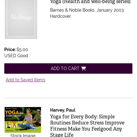
Item 239511
Yoga (Health and well-being series)
Barnes & Noble Books, January 2003.
Hardcover.
Price:
$5.00
USED Good
ADD TO CART
Add to Saved Items
Harvey, Paul
Item 583055
Yoga for Every Body: Simple
Routines Reduce Stress Improve
Fitness Make You Feelgood Any
Stage Life
Stock Image