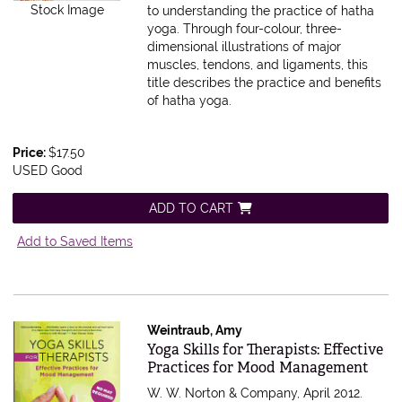
Stock Image
to understanding the practice of hatha
yoga. Through four-colour, three-
dimensional illustrations of major
muscles, tendons, and ligaments, this
title describes the practice and benefits
of hatha yoga.
Price:
$17.50
USED Good
ADD TO CART
Add to Saved Items
Weintraub, Amy
Item 588276
Yoga Skills for Therapists: Effective
Practices for Mood Management
W. W. Norton & Company, April 2012.