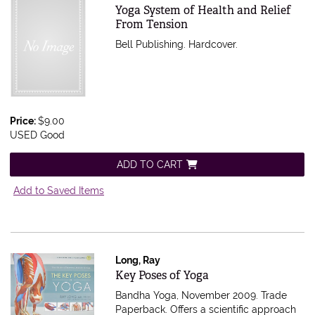
Item 592692
Yoga System of Health and Relief
From Tension
Bell Publishing. Hardcover.
Price:
$9.00
USED Good
ADD TO CART
Add to Saved Items
Long, Ray
Item 588279
Key Poses of Yoga
Bandha Yoga, November 2009. Trade
Paperback.
Offers a scientific approach