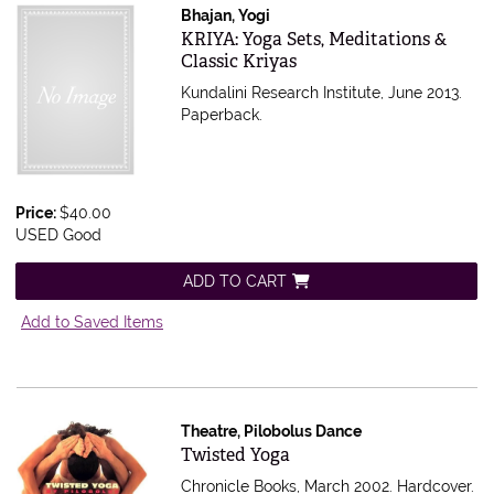
Bhajan, Yogi
Item 532055
KRIYA: Yoga Sets, Meditations &
Classic Kriyas
Kundalini Research Institute, June 2013.
Paperback.
Price:
$40.00
USED Good
ADD TO CART
Add to Saved Items
Theatre, Pilobolus Dance
Item 526998
Twisted Yoga
Chronicle Books, March 2002. Hardcover.