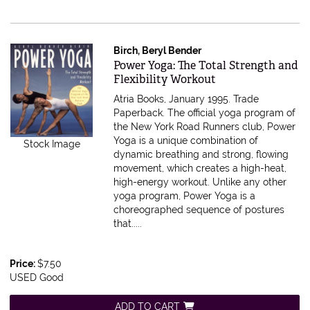
Birch, Beryl Bender
Item 1358
Power Yoga: The Total Strength and
Flexibility Workout
Atria Books, January 1995. Trade
Paperback.
The official yoga program of
the New York Road Runners club, Power
Yoga is a unique combination of
Stock Image
dynamic breathing and strong, flowing
movement, which creates a high-heat,
high-energy workout. Unlike any other
yoga program, Power Yoga is a
choreographed sequence of postures
that.....
Price:
$7.50
USED Good
ADD TO CART