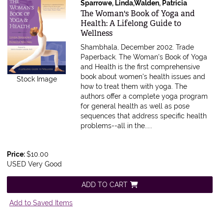
Sparrowe, Linda,Walden, Patricia
Item 601960
The Woman's Book of Yoga and
Health: A Lifelong Guide to
Wellness
Shambhala, December 2002. Trade
Paperback.
The Woman's Book of Yoga
and Health is the first comprehensive
book about women's health issues and
Stock Image
how to treat them with yoga. The
authors offer a complete yoga program
for general health as well as pose
sequences that address specific health
problems--all in the.....
Price:
$10.00
USED Very Good
ADD TO CART
Add to Saved Items