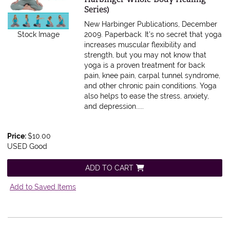
Series)
New Harbinger Publications, December
Stock Image
2009. Paperback.
It's no secret that yoga
increases muscular flexibility and
strength, but you may not know that
yoga is a proven treatment for back
pain, knee pain, carpal tunnel syndrome,
and other chronic pain conditions. Yoga
also helps to ease the stress, anxiety,
and depression.....
Price:
$10.00
USED Good
ADD TO CART
Add to Saved Items