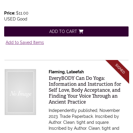
Price:
$11.00
USED Good
ADD TO CART
Add to Saved Items
SIGNED
Fleming, Lateefah
Item 610073
EveryBODY Can Do Yoga:
Information and Instruction for
Self Love, Body Acceptance, and
Finding Your Voice Through an
Ancient Practice
Independently published, November
2023. Trade Paperback. Inscribed by
Author. Clean, tight and square.
Inscribed by Author. Clean, tight and