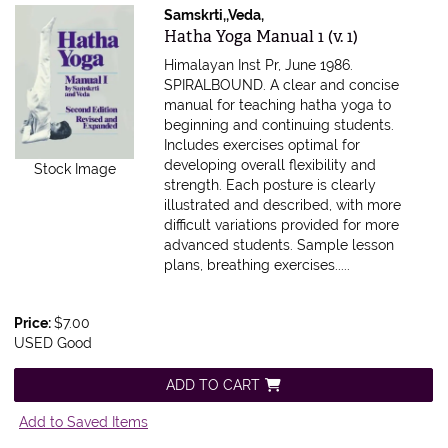
Samskrti,,Veda,
Item 310449
Hatha Yoga Manual 1 (v. 1)
Himalayan Inst Pr, June 1986.
SPIRALBOUND.
A clear and concise
manual for teaching hatha yoga to
beginning and continuing students.
Includes exercises optimal for
developing overall flexibility and
Stock Image
strength. Each posture is clearly
illustrated and described, with more
difficult variations provided for more
advanced students. Sample lesson
plans, breathing exercises.....
Price:
$7.00
USED Good
ADD TO CART
Add to Saved Items