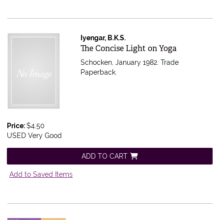
Iyengar, B.K.S.
Item 602200
The Concise Light on Yoga
Schocken, January 1982. Trade
Paperback.
Price:
$4.50
USED Very Good
ADD TO CART
Add to Saved Items