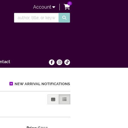
0
items in Cart
Account
SUBMIT SEARCH
ntact
Find on Facebook
Follow on Instagram
Follow on tiktok
NEW ARRIVAL NOTIFICATIONS
GALLERY VIEW
LIST VIEW SELECTED