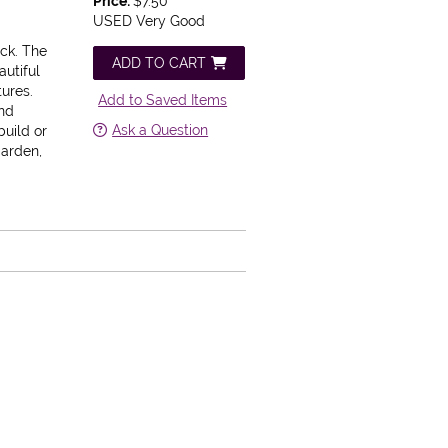
Price:
$7.50
USED Very Good
ack.
The
ADD TO CART
autiful
tures.
Add to Saved Items
and
Ask a Question
build or
garden,