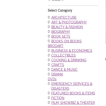
Select Category
ARCHITECTURE
ART & PHOTOGRAPHY
BEAUTY & FASHION
BIOGRAPHY
BOOK SETS
BOOKS ON BOOKS
BRODART
BUSINESS & ECONOMICS
COLLECTIBLES
COOKING & DRINKING
CRAFTS
DANCE & MUSIC
DRAMA
DVDs
EMERGENCY SERVICES &
DISASTERS
FEATURED BOOKS & ITEMS
FICTION
FILM, SHOWBIZ & THEATER