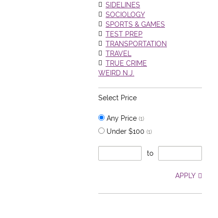
SIDELINES
SOCIOLOGY
SPORTS & GAMES
TEST PREP
TRANSPORTATION
TRAVEL
TRUE CRIME
WEIRD N.J.
Select Price
Any Price
(1)
Under $100
(1)
to
APPLY