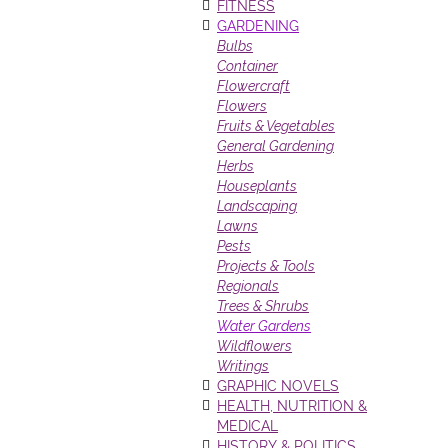
FITNESS
GARDENING
Bulbs
Container
Flowercraft
Flowers
Fruits & Vegetables
General Gardening
Herbs
Houseplants
Landscaping
Lawns
Pests
Projects & Tools
Regionals
Trees & Shrubs
Water Gardens
Wildflowers
Writings
GRAPHIC NOVELS
HEALTH, NUTRITION &
MEDICAL
HISTORY & POLITICS