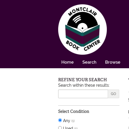
Skip to main content
Home
Search
Browse
REFINE YOUR SEARCH
Skip to next section
Search within these results:
GO
Select Condition
Any
(1)
Used
(1)