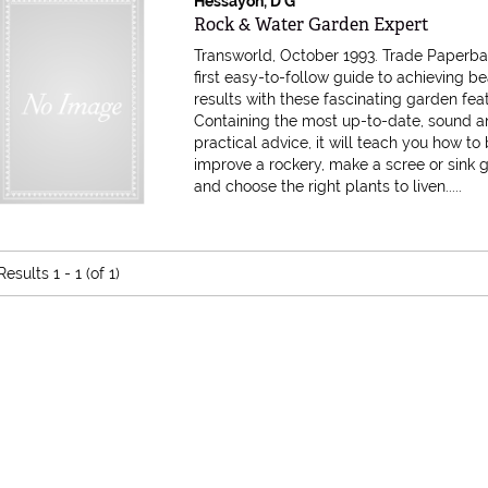
Hessayon, D G
Item 585840
Rock & Water Garden Expert
Transworld, October 1993. Trade Paperb
first easy-to-follow guide to achieving be
results with these fascinating garden fea
Containing the most up-to-date, sound 
practical advice, it will teach you how to 
improve a rockery, make a scree or sink 
and choose the right plants to liven.....
Results
1 - 1 (of 1)