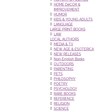
HOME DéCOR &
IMPROVEMENT
HUMOR
KIDS & YOUNG ADULTS
LANGUAGE
LARGE PRINT BOOKS
LAW
LOCAL AUTHORS
MEDIA & TV
NEW AGE & ESOTERICA
NEW RELEASES
Non-English Books
OUTDOORS
PARENTING
PETS
PHILOSOPHY
POETRY
PSYCHOLOGY
RARE BOOKS
REFERENCE
RELIGION
SCIENCE