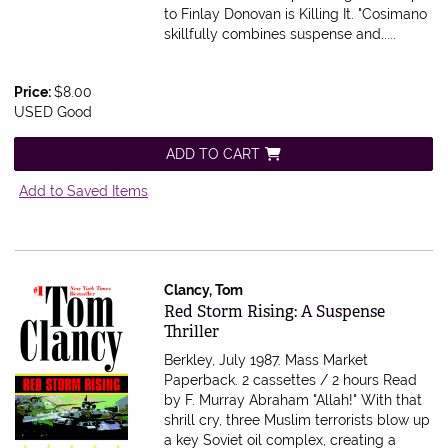
to Finlay Donovan is Killing It. "Cosimano
skillfully combines suspense and.....
Price:
$8.00
USED Good
ADD TO CART
Add to Saved Items
Clancy, Tom
Item 616472
Red Storm Rising: A Suspense
Thriller
Berkley, July 1987. Mass Market
Paperback.
2 cassettes / 2 hours Read
by F. Murray Abraham "Allah!" With that
shrill cry, three Muslim terrorists blow up
a key Soviet oil complex, creating a