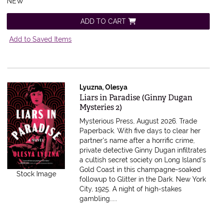
NEW
ADD TO CART
Add to Saved Items
Lyuzna, Olesya
Item 616715
Liars in Paradise (Ginny Dugan
Mysteries 2)
Mysterious Press, August 2026. Trade
Paperback.
With five days to clear her
partner's name after a horrific crime,
private detective Ginny Dugan infiltrates
a cultish secret society on Long Island's
Gold Coast in this champagne-soaked
Stock Image
followup to Glitter in the Dark. New York
City, 1925. A night of high-stakes
gambling.....