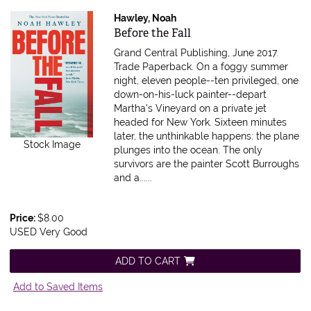
Hawley, Noah
Item 615646
Before the Fall
Grand Central Publishing, June 2017.
Trade Paperback.
On a foggy summer
night, eleven people--ten privileged, one
down-on-his-luck painter--depart
Martha's Vineyard on a private jet
headed for New York. Sixteen minutes
later, the unthinkable happens: the plane
Stock Image
plunges into the ocean. The only
survivors are the painter Scott Burroughs
and a......
Price:
$8.00
USED Very Good
ADD TO CART
Add to Saved Items