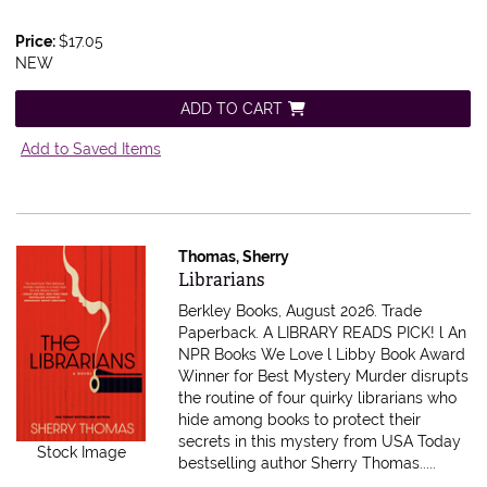
Price:
$17.05
NEW
ADD TO CART
Add to Saved Items
Thomas, Sherry
Item 616698
Librarians
Berkley Books, August 2026. Trade
Paperback.
A LIBRARY READS PICK! l An
NPR Books We Love l Libby Book Award
Winner for Best Mystery Murder disrupts
the routine of four quirky librarians who
hide among books to protect their
secrets in this mystery from USA Today
Stock Image
bestselling author Sherry Thomas.....