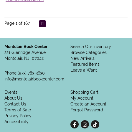
Page 1 of 167
Montclair Book Center
Search Our Inventory
221 Glenridge Avenue
Browse Categories
Montclair, NJ 07042
New Arrivals
Featured Items
Leave a Want
Phone
(973) 783-3630
info@montclairbookcenter.com
Events
Shopping Cart
About Us
My Account
Contact Us
Create an Account
Terms of Sale
Forgot Password
Privacy Policy
Accessibility
Find on Facebook
Follow on Instagram
Follow on tiktok