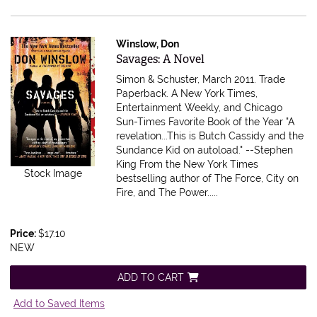
Winslow, Don
Item 347530
Savages: A Novel
Simon & Schuster, March 2011. Trade
Paperback.
A New York Times,
Entertainment Weekly, and Chicago
Sun-Times Favorite Book of the Year "A
revelation...This is Butch Cassidy and the
Sundance Kid on autoload." --Stephen
King From the New York Times
Stock Image
bestselling author of The Force, City on
Fire, and The Power.....
Price:
$17.10
NEW
ADD TO CART
Add to Saved Items