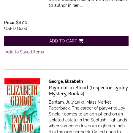
10 author in her.....
Price:
$8.00
USED Good
ADD TO CART
Add to Saved Items
George, Elizabeth
Item 185497
Payment in Blood (Inspector Lynley
Mystery, Book 2)
Bantam, July 1990. Mass Market
Paperback.
The career of playwrite Joy
Sinclair comes to an abrupt end on an
isolated estate in the Scottish Highlands
when someone drives an eighteen-inch
dirk through her neck. Called upon to