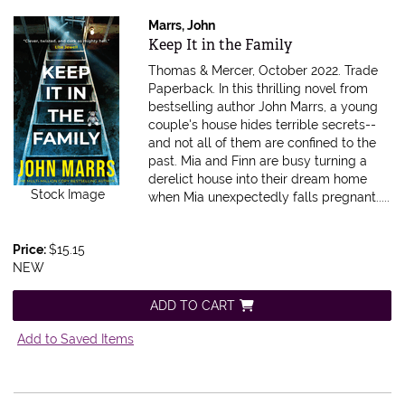
Marrs, John
Item 615909
Keep It in the Family
Thomas & Mercer, October 2022. Trade
Paperback.
In this thrilling novel from
bestselling author John Marrs, a young
couple's house hides terrible secrets--
and not all of them are confined to the
past. Mia and Finn are busy turning a
derelict house into their dream home
Stock Image
when Mia unexpectedly falls pregnant.....
Price:
$15.15
NEW
ADD TO CART
Add to Saved Items