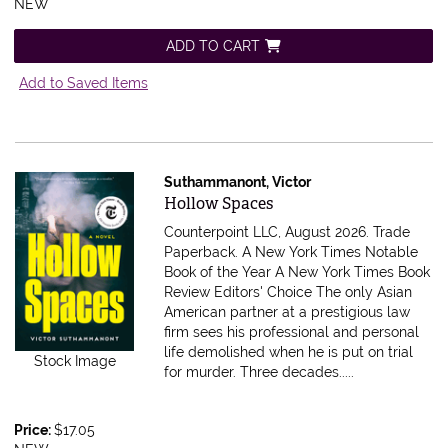
NEW
ADD TO CART
Add to Saved Items
Suthammanont, Victor
Item 616719
Hollow Spaces
Counterpoint LLC, August 2026. Trade
Paperback.
A New York Times Notable
Book of the Year A New York Times Book
Review Editors' Choice The only Asian
American partner at a prestigious law
firm sees his professional and personal
life demolished when he is put on trial
Stock Image
for murder. Three decades.....
Price:
$17.05