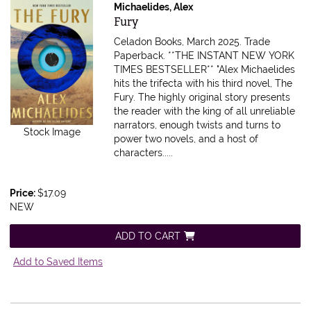
Michaelides, Alex
Item 615930
Fury
Celadon Books, March 2025. Trade
Paperback.
**THE INSTANT NEW YORK
TIMES BESTSELLER** "Alex Michaelides
hits the trifecta with his third novel, The
Fury. The highly original story presents
the reader with the king of all unreliable
narrators, enough twists and turns to
Stock Image
power two novels, and a host of
characters.....
Price:
$17.09
NEW
ADD TO CART
Add to Saved Items