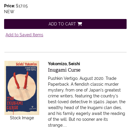
Price:
$17.05
NEW
ADD TO CART
Add to Saved Items
Yokomizo, Seishi
Item 616319
Inugami Curse
Pushkin Vertigo, August 2020. Trade
Paperback.
A fiendish classic murder
mystery, from one of Japan's greatest
crime writers, featuring the country's
best-loved detective In 1940s Japan, the
wealthy head of the Inugami clan dies,
and his family eagerly await the reading
Stock Image
of the will. But no sooner are its
strange.....