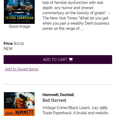
tale of familial dysfunction with real
depth, wry humor and shrewd
commentary on the toxicity of greed." --
The New York Times "What do you get
when you pair a wealthy Delhi business
Stock Image
owner on the verge of.....
Price:
$17.10
NEW
ADD TO CART
Add to Saved Items
Hammett, Dashiell
Item 209818
Red Harvest
Vintage Crime/Black Lizard, July 1989.
Trade Paperback.
A brutal and realistic