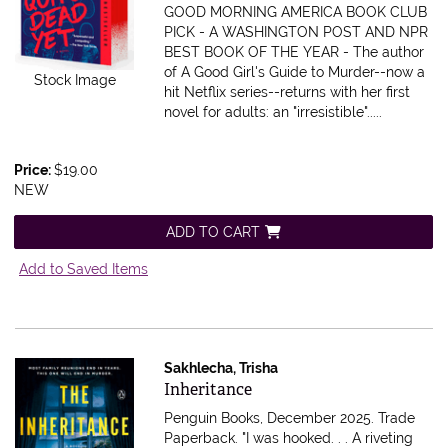
GOOD MORNING AMERICA BOOK CLUB
PICK - A WASHINGTON POST AND NPR
BEST BOOK OF THE YEAR - The author
of A Good Girl's Guide to Murder--now a
Stock Image
hit Netflix series--returns with her first
novel for adults: an "irresistible".....
Price:
$19.00
NEW
ADD TO CART
Add to Saved Items
Sakhlecha, Trisha
Item 616316
Inheritance
Penguin Books, December 2025. Trade
Paperback.
"I was hooked. . . A riveting