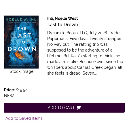
Ihli, Noelle West
Item 615619
Last to Drown
Dynamite Books, LLC, July 2026. Trade
Paperback.
Five days. Twenty strangers.
No way out. The rafting trip was
supposed to be the adventure of a
lifetime. But Kaia's starting to think she
made a mistake. Because ever since the
whispers about Camas Creek began, all
Stock Image
she feels is dread. Seven.....
Price:
$19.94
NEW
ADD TO CART
Add to Saved Items