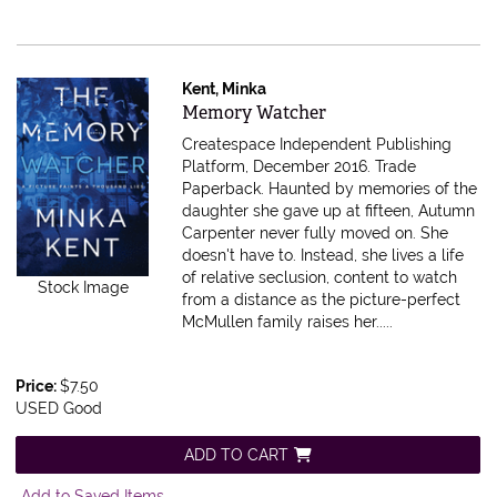
Kent, Minka
Item 615561
Memory Watcher
Createspace Independent Publishing
Platform, December 2016. Trade
Paperback.
Haunted by memories of the
daughter she gave up at fifteen, Autumn
Carpenter never fully moved on. She
doesn't have to. Instead, she lives a life
of relative seclusion, content to watch
Stock Image
from a distance as the picture-perfect
McMullen family raises her.....
Price:
$7.50
USED Good
ADD TO CART
Add to Saved Items