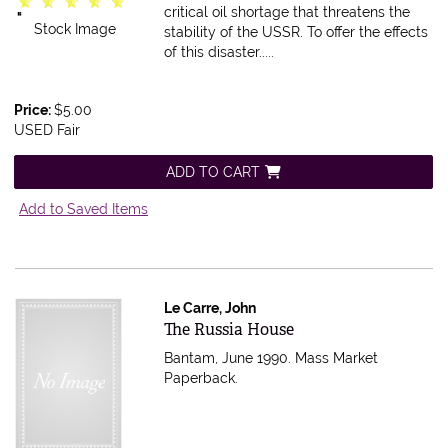
critical oil shortage that threatens the
Stock Image
stability of the USSR. To offer the effects
of this disaster.....
Price:
$5.00
USED Fair
ADD TO CART
Add to Saved Items
Le Carre, John
Item 616468
The Russia House
Bantam, June 1990. Mass Market
Paperback.