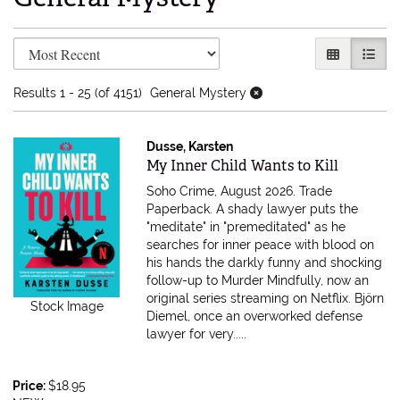
Refine search results
Skip to search results
GALLERY V
LIST 
Results
1 - 25 (of 4151)
General Mystery
Dusse, Karsten
Item 616724
My Inner Child Wants to Kill
Soho Crime, August 2026. Trade
Paperback.
A shady lawyer puts the
"meditate" in "premeditated" as he
searches for inner peace with blood on
his hands the darkly funny and shocking
follow-up to Murder Mindfully, now an
original series streaming on Netflix. Björn
Stock Image
Diemel, once an overworked defense
lawyer for very.....
Price:
$18.95