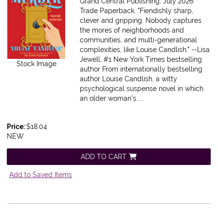
Grand Central Publishing, July 2026.
Trade Paperback.
"Fiendishly sharp,
clever and gripping. Nobody captures
the mores of neighborhoods and
communities, and multi-generational
complexities, like Louise Candlish." --Lisa
Jewell, #1 New York Times bestselling
Stock Image
author From internationally bestselling
author Louise Candlish, a witty
psychological suspense novel in which
an older woman's.....
Price:
$18.04
NEW
ADD TO CART
Add to Saved Items