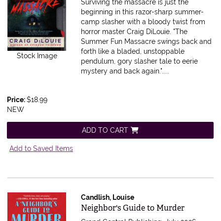
Surviving the massacre is just the
beginning in this razor-sharp summer-
camp slasher with a bloody twist from
horror master Craig DiLouie. "The
Summer Fun Massacre swings back and
forth like a bladed, unstoppable
Stock Image
pendulum, gory slasher tale to eerie
mystery and back again.".....
Price:
$18.99
NEW
ADD TO CART
Add to Saved Items
Candlish, Louise
Item 616051
Neighbor's Guide to Murder