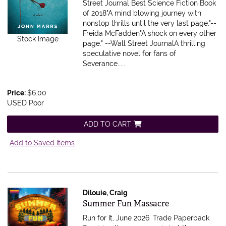
Street Journal Best Science Fiction Book
of 2018"A mind blowing journey with
nonstop thrills until the very last page."--
Freida McFadden"A shock on every other
Stock Image
page." --Wall Street JournalA thrilling
speculative novel for fans of
Severance.....
Price:
$6.00
USED Poor
ADD TO CART
Add to Saved Items
Dilouie, Craig
Item 616055
Summer Fun Massacre
Run for It, June 2026. Trade Paperback.