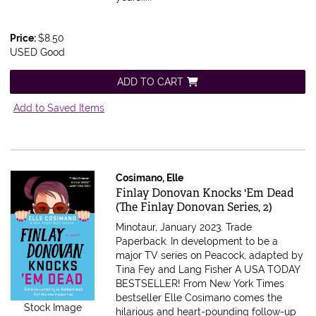
Price:
$8.50
USED Good
ADD TO CART
Add to Saved Items
Cosimano, Elle
Item 616615
Finlay Donovan Knocks 'Em Dead
(The Finlay Donovan Series, 2)
Minotaur, January 2023. Trade
Paperback.
In development to be a
major TV series on Peacock, adapted by
Tina Fey and Lang Fisher A USA TODAY
BESTSELLER! From New York Times
bestseller Elle Cosimano comes the
Stock Image
hilarious and heart-pounding follow-up