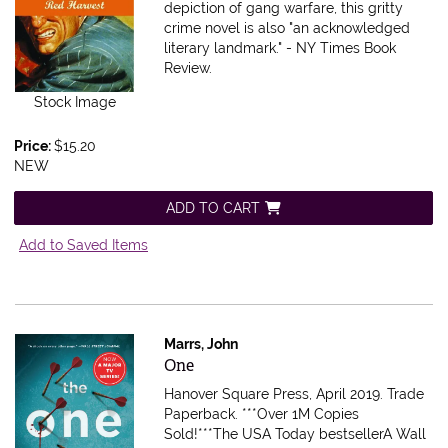
depiction of gang warfare, this gritty
crime novel is also "an acknowledged
literary landmark." - NY Times Book
Review.
Stock Image
Price:
$15.20
NEW
ADD TO CART
Add to Saved Items
Marrs, John
Item 616304
One
Hanover Square Press, April 2019. Trade
Paperback.
***Over 1M Copies
Sold!***The USA Today bestsellerA Wall