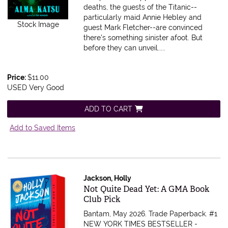
deaths, the guests of the Titanic--
particularly maid Annie Hebley and
Stock Image
guest Mark Fletcher--are convinced
there's something sinister afoot. But
before they can unveil.....
Price:
$11.00
USED Very Good
ADD TO CART
Add to Saved Items
Jackson, Holly
Item 616334
Not Quite Dead Yet: A GMA Book
Club Pick
Bantam, May 2026. Trade Paperback.
#1
NEW YORK TIMES BESTSELLER -