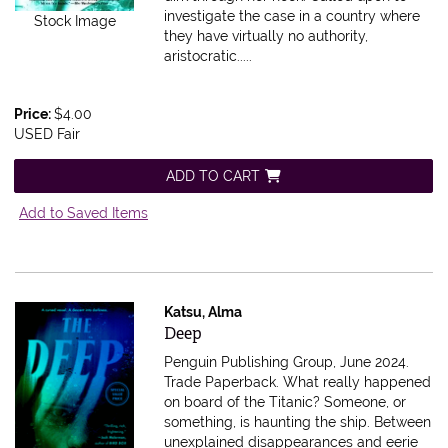
investigate the case in a country where
Stock Image
they have virtually no authority,
aristocratic.....
Price:
$4.00
USED Fair
ADD TO CART
Add to Saved Items
Katsu, Alma
Item 616373
Deep
Penguin Publishing Group, June 2024.
Trade Paperback.
What really happened
on board of the Titanic? Someone, or
something, is haunting the ship. Between
unexplained disappearances and eerie