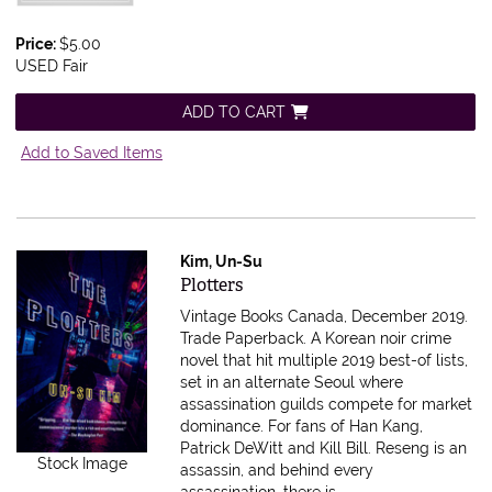
Price:
$5.00
USED Fair
ADD TO CART
Add to Saved Items
Kim, Un-Su
Item 616459
Plotters
Vintage Books Canada, December 2019.
Trade Paperback.
A Korean noir crime
novel that hit multiple 2019 best-of lists,
set in an alternate Seoul where
assassination guilds compete for market
dominance. For fans of Han Kang,
Patrick DeWitt and Kill Bill. Reseng is an
Stock Image
assassin, and behind every
assassination, there is.....