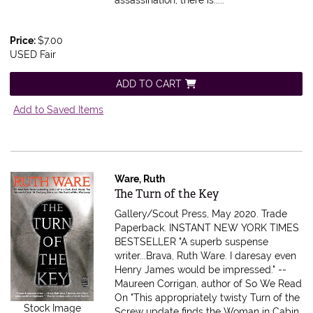
Price:
$7.00
USED Fair
ADD TO CART
Add to Saved Items
Ware, Ruth
Item 616458
The Turn of the Key
Gallery/Scout Press, May 2020. Trade
Paperback.
INSTANT NEW YORK TIMES
BESTSELLER "A superb suspense
writer...Brava, Ruth Ware. I daresay even
Henry James would be impressed." --
Maureen Corrigan, author of So We Read
On "This appropriately twisty Turn of the
Stock Image
Screw update finds the Woman in Cabin