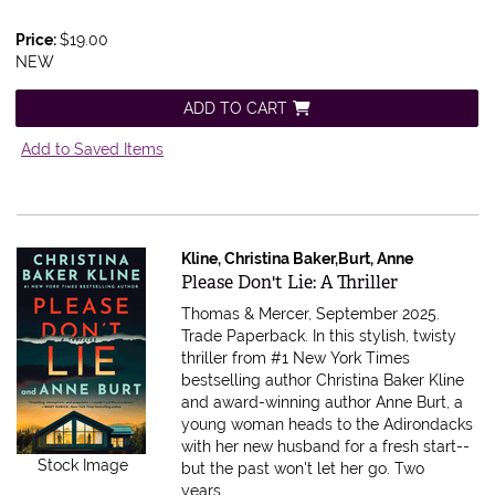
Price:
$19.00
NEW
ADD TO CART
Add to Saved Items
Kline, Christina Baker,Burt, Anne
Item 616616
Please Don't Lie: A Thriller
Thomas & Mercer, September 2025.
Trade Paperback.
In this stylish, twisty
thriller from #1 New York Times
bestselling author Christina Baker Kline
and award-winning author Anne Burt, a
young woman heads to the Adirondacks
with her new husband for a fresh start--
Stock Image
but the past won't let her go. Two
years.....